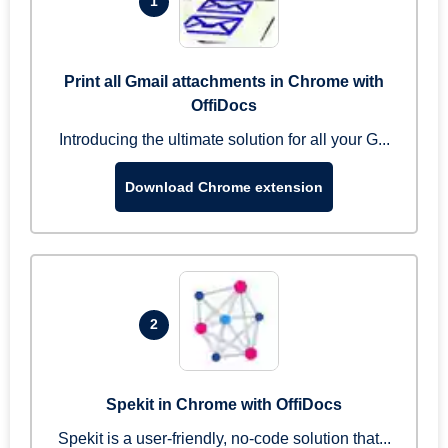
1
Print all Gmail attachments in Chrome with
OffiDocs
Introducing the ultimate solution for all your G...
Download Chrome extension
2
Spekit in Chrome with OffiDocs
Spekit is a user-friendly, no-code solution that...