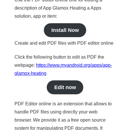
description of App Glamox Heating a Apps
solution, app or item:
Install Now
Create and edit PDF files with PDF editor online
Click the following button to edit as PDF the
webpage:
https://www.myandroid.org/apps/app-
glamox-heating
Edit now
PDF Editor online is an extension that allows to
handle PDF files using directly your web
browser. We provide it as a free open source
system for manipulating PDF documents. It