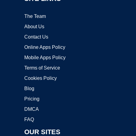
The Team
About Us
Contact Us
Online Apps Policy
Mobile Apps Policy
Terms of Service
Cookies Policy
Blog
Pricing
DMCA
FAQ
OUR SITES