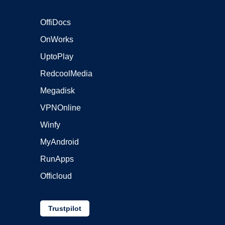
OffiDocs
OnWorks
UptoPlay
RedcoolMedia
Megadisk
VPNOnline
Winfy
MyAndroid
RunApps
Officloud
Trustpilot