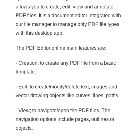
allows you to create, edit, view and annotate
PDF files. It is a document editor integrated with
our file manager to manage only PDF file types
with this desktop app.
The PDF Editor online main features are:
- Creation; to create any PDF file from a basic
template.
- Edit; to create/modify/delete text, images and
vector drawing objects like curves, lines, paths.
- View; to navigate/open the PDF files. The
navigation options include pages, outlines or
objects.