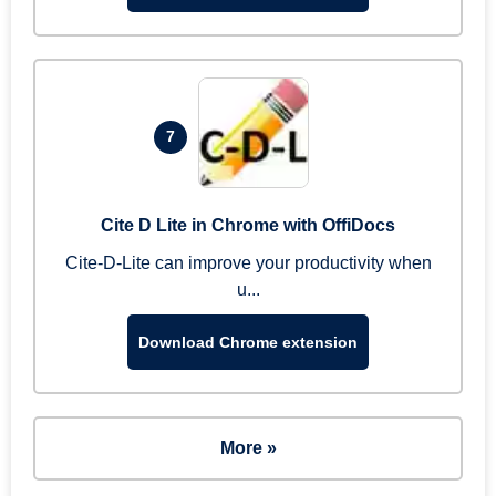
7
Cite D Lite in Chrome with OffiDocs
Cite-D-Lite can improve your productivity when
u...
Download Chrome extension
More »