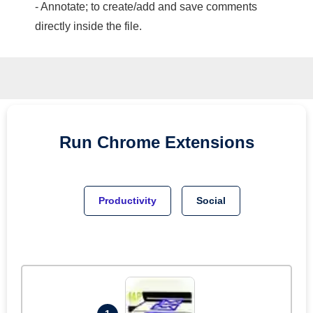
- Annotate; to create/add and save comments
directly inside the file.
Run
Chrome
Extensions
Productivity
Social