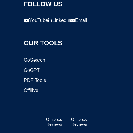
FOLLOW US
YouTube
LinkedIn
Email
OUR TOOLS
GoSearch
GoGPT
PDF Tools
Offilive
OffiDocs
OffiDocs
Reviews
Reviews