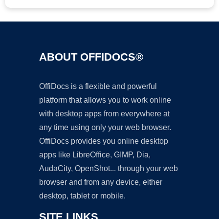
ABOUT OFFIDOCS®
OffiDocs is a flexible and powerful
platform that allows you to work online
with desktop apps from everywhere at
any time using only your web browser.
OffiDocs provides you online desktop
apps like LibreOffice, GIMP, Dia,
AudaCity, OpenShot... through your web
browser and from any device, either
desktop, tablet or mobile.
SITE LINKS