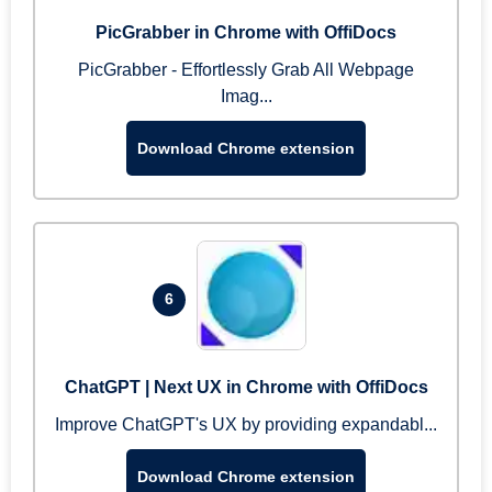
PicGrabber in Chrome with OffiDocs
PicGrabber - Effortlessly Grab All Webpage
Imag...
Download Chrome extension
6
ChatGPT | Next UX in Chrome with OffiDocs
Improve ChatGPT's UX by providing expandabl...
Download Chrome extension