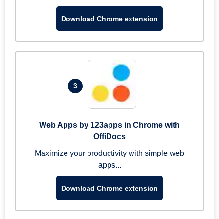
Download Chrome extension
3
Web Apps by 123apps in Chrome with
OffiDocs
Maximize your productivity with simple web
apps...
Download Chrome extension