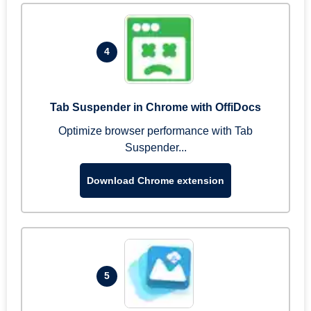
4
Tab Suspender in Chrome with OffiDocs
Optimize browser performance with Tab
Suspender...
Download Chrome extension
5