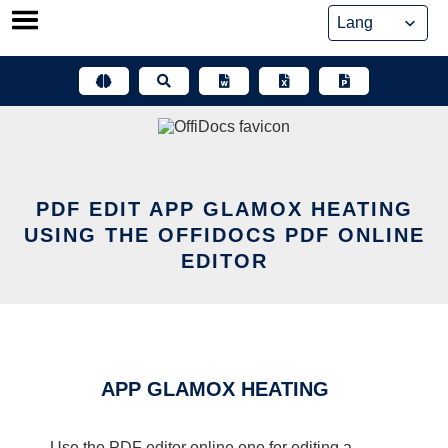
Skip
to
content
PDF EDIT APP GLAMOX HEATING
USING THE OFFIDOCS PDF ONLINE
EDITOR
APP GLAMOX HEATING
Use the PDF editor online one for editing a