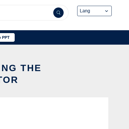
 PPT
ING THE
TOR