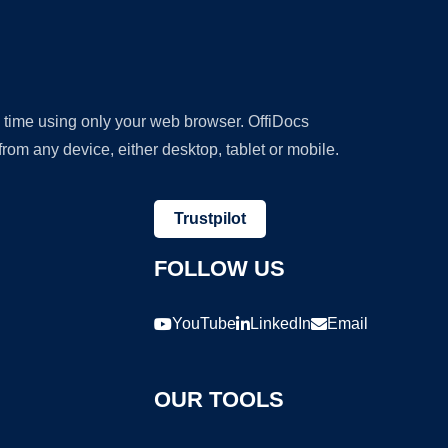
y time using only your web browser. OffiDocs
om any device, either desktop, tablet or mobile.
Trustpilot
FOLLOW US
YouTube
LinkedIn
Email
OUR TOOLS