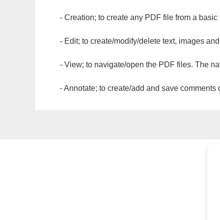
- Creation; to create any PDF file from a basic
- Edit; to create/modify/delete text, images and
- View; to navigate/open the PDF files. The na
- Annotate; to create/add and save comments dir