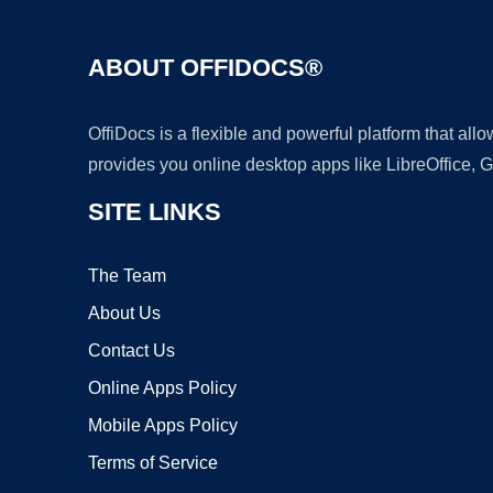
ABOUT OFFIDOCS®
OffiDocs is a flexible and powerful platform that al
provides you online desktop apps like LibreOffice, 
SITE LINKS
The Team
About Us
Contact Us
Online Apps Policy
Mobile Apps Policy
Terms of Service