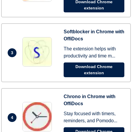
Download Chrome
extension
Softblocker in Chrome with
OffiDocs
The extension helps with
3
productivity and time m...
Download Chrome
extension
Chrono in Chrome with
OffiDocs
Stay focused with timers,
4
reminders, and Pomodo...
Download Chrome