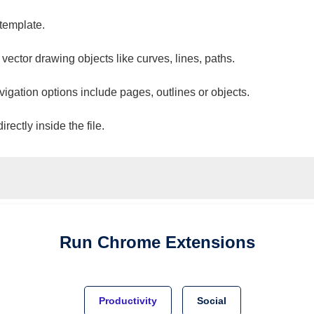
 template.
 vector drawing objects like curves, lines, paths.
vigation options include pages, outlines or objects.
ectly inside the file.
Run
Chrome
Extensions
Productivity
Social