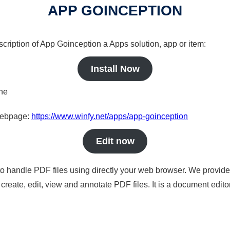
APP GOINCEPTION
scription of App Goinception a Apps solution, app or item:
Install Now
ine
 webpage:
https://www.winfy.net/apps/app-goinception
Edit now
to handle PDF files using directly your web browser. We provide 
reate, edit, view and annotate PDF files. It is a document edito