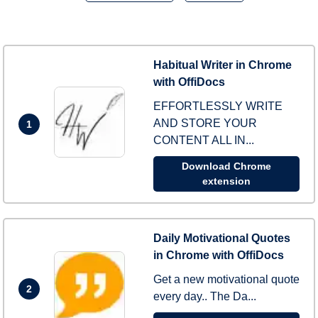
Habitual Writer in Chrome
with OffiDocs
EFFORTLESSLY WRITE
AND STORE YOUR
1
CONTENT ALL IN...
Download Chrome
extension
Daily Motivational Quotes
in Chrome with OffiDocs
Get a new motivational quote
2
every day.. The Da...