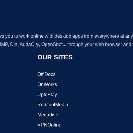
lows you to work online with desktop apps from everywhere at an
GIMP, Dia, AudaCity, OpenShot... through your web browser and fr
OUR SITES
OffiDocs
OnWorks
UptoPlay
RedcoolMedia
Megadisk
VPNOnline