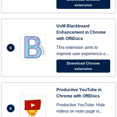
extension
UoM Blackboard
Enhancement in Chrome
with OffiDocs
This extension aims to
5
improve user experience o...
Download Chrome
extension
Productive YouTube in
Chrome with OffiDocs
Productive YouTube: Hide
6
videos on main page si...