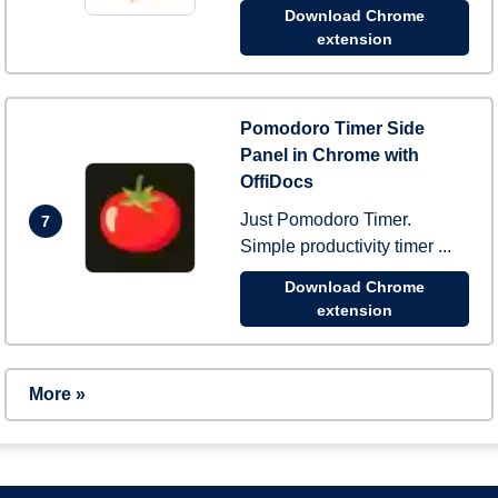
Download Chrome
extension
Pomodoro Timer Side
Panel in Chrome with
OffiDocs
Just Pomodoro Timer.
7
Simple productivity timer ...
Download Chrome
extension
More »