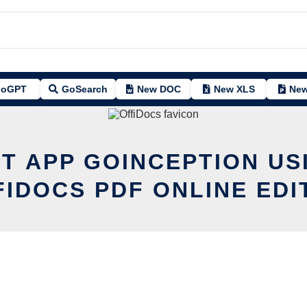
oGPT
GoSearch
New DOC
New XLS
New
IT APP GOINCEPTION US
FIDOCS PDF ONLINE EDI