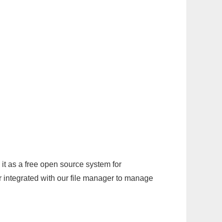
it as a free open source system for
r integrated with our file manager to manage