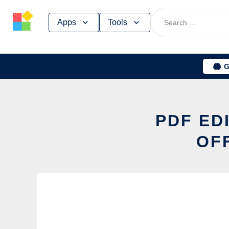
Skip
Apps
Tools
to
content
G
PDF ED
OF