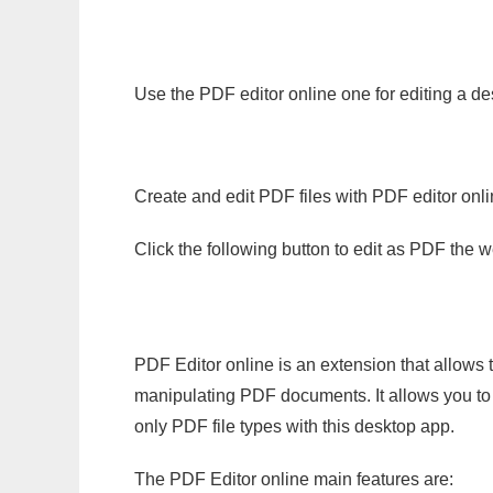
Use the PDF editor online one for editing a de
Create and edit PDF files with PDF editor onl
Click the following button to edit as PDF the
PDF Editor online is an extension that allows 
manipulating PDF documents. It allows you to c
only PDF file types with this desktop app.
The PDF Editor online main features are: