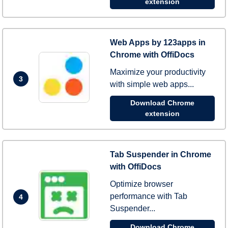
extension
Web Apps by 123apps in
Chrome with OffiDocs
Maximize your productivity
3
with simple web apps...
Download Chrome
extension
Tab Suspender in Chrome
with OffiDocs
Optimize browser
performance with Tab
4
Suspender...
Download Chrome