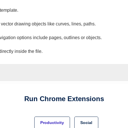
 template.
 vector drawing objects like curves, lines, paths.
vigation options include pages, outlines or objects.
ectly inside the file.
Run
Chrome
Extensions
Productivity
Social