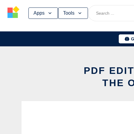
Skip
Apps
Tools
to
content
G
PDF EDI
THE 