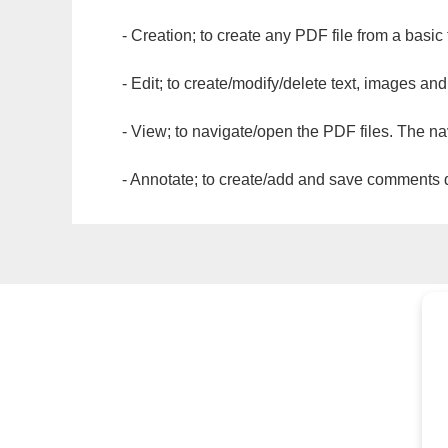
- Creation; to create any PDF file from a basic
- Edit; to create/modify/delete text, images and
- View; to navigate/open the PDF files. The na
- Annotate; to create/add and save comments dir