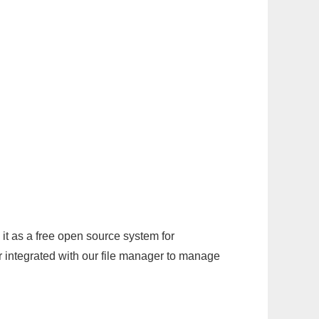
it as a free open source system for
r integrated with our file manager to manage