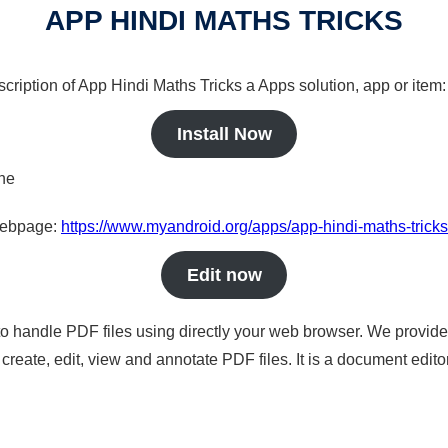
APP HINDI MATHS TRICKS
scription of App Hindi Maths Tricks a Apps solution, app or item:
Install Now
ine
 webpage:
https://www.myandroid.org/apps/app-hindi-maths-tricks
Edit now
to handle PDF files using directly your web browser. We provide 
reate, edit, view and annotate PDF files. It is a document edito