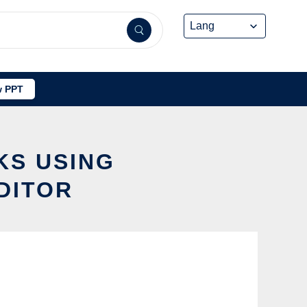
 PPT
KS USING
DITOR