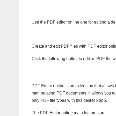
Use the PDF editor online one for editing a de
Create and edit PDF files with PDF editor onl
Click the following button to edit as PDF the
PDF Editor online is an extension that allows 
manipulating PDF documents. It allows you to c
only PDF file types with this desktop app.
The PDF Editor online main features are: