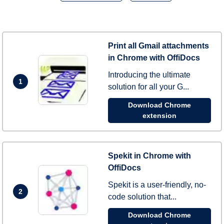
Print all Gmail attachments
in Chrome with OffiDocs
Introducing the ultimate
1
solution for all your G...
Download Chrome
extension
Spekit in Chrome with
OffiDocs
Spekit is a user-friendly, no-
2
code solution that...
Download Chrome