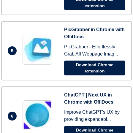
extension
PicGrabber in Chrome with
OffiDocs
PicGrabber - Effortlessly
5
Grab All Webpage Imag...
Download Chrome
extension
ChatGPT | Next UX in
Chrome with OffiDocs
Improve ChatGPT's UX by
6
providing expandabl...
Download Chrome