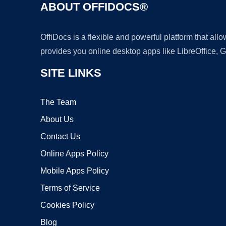
ABOUT OFFIDOCS®
OffiDocs is a flexible and powerful platform that al
provides you online desktop apps like LibreOffice, 
SITE LINKS
The Team
About Us
Contact Us
Online Apps Policy
Mobile Apps Policy
Terms of Service
Cookies Policy
Blog