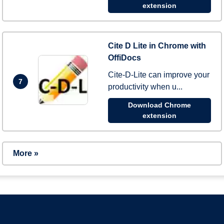
extension
Cite D Lite in Chrome with
OffiDocs
Cite-D-Lite can improve your
7
productivity when u...
Download Chrome
extension
More »