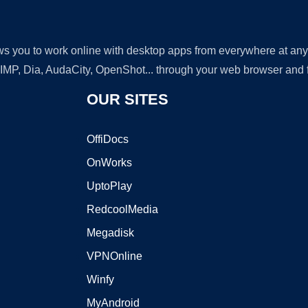
lows you to work online with desktop apps from everywhere at an
GIMP, Dia, AudaCity, OpenShot... through your web browser and fr
OUR SITES
OffiDocs
OnWorks
UptoPlay
RedcoolMedia
Megadisk
VPNOnline
Winfy
MyAndroid