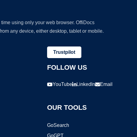
y time using only your web browser. OffiDocs
om any device, either desktop, tablet or mobile.
Trustpilot
FOLLOW US
YouTube
LinkedIn
Email
OUR TOOLS
GoSearch
GoGPT