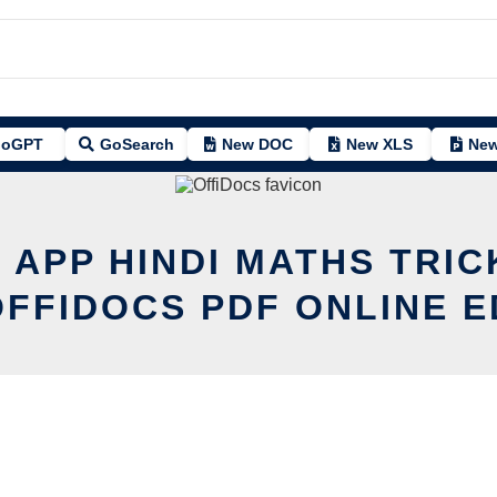
oGPT
GoSearch
New DOC
New XLS
New
T APP HINDI MATHS TRIC
OFFIDOCS PDF ONLINE E