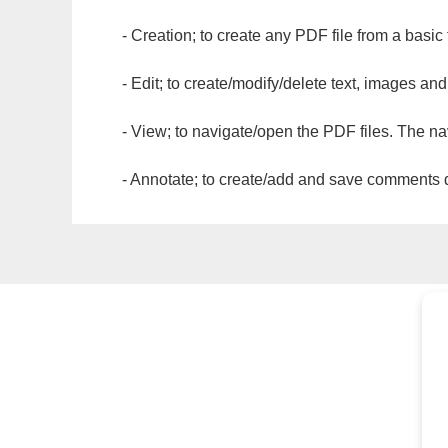
- Creation; to create any PDF file from a basic
- Edit; to create/modify/delete text, images and
- View; to navigate/open the PDF files. The na
- Annotate; to create/add and save comments dir