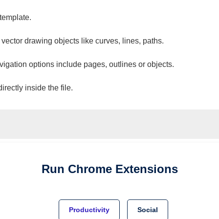
 template.
 vector drawing objects like curves, lines, paths.
vigation options include pages, outlines or objects.
ectly inside the file.
Run
Chrome
Extensions
Productivity
Social