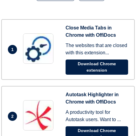
Close Media Tabs in
Chrome with OffiDocs
The websites that are closed
1
with this extension...
Download Chrome
extension
Autotask Highlighter in
Chrome with OffiDocs
A productivity tool for
2
Autotask users. Want to ...
Download Chrome