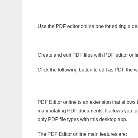
Use the PDF editor online one for editing a de
Create and edit PDF files with PDF editor onl
Click the following button to edit as PDF the
PDF Editor online is an extension that allows 
manipulating PDF documents. It allows you to c
only PDF file types with this desktop app.
The PDF Editor online main features are: