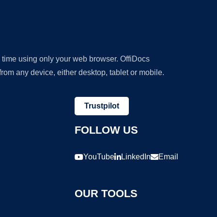
y time using only your web browser. OffiDocs
om any device, either desktop, tablet or mobile.
Trustpilot
FOLLOW US
YouTube
LinkedIn
Email
OUR TOOLS