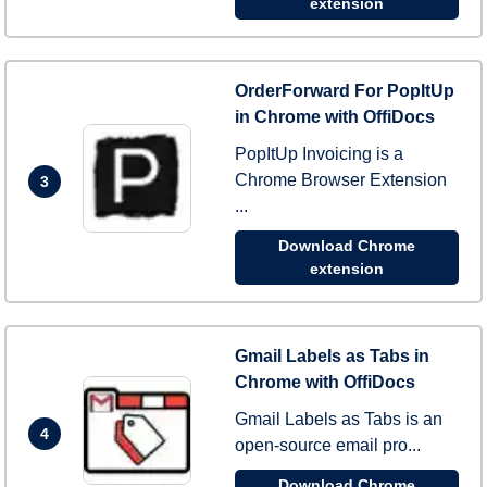
extension
OrderForward For PopItUp
in Chrome with OffiDocs
PopItUp Invoicing is a
Chrome Browser Extension
3
...
Download Chrome
extension
Gmail Labels as Tabs in
Chrome with OffiDocs
Gmail Labels as Tabs is an
4
open-source email pro...
Download Chrome