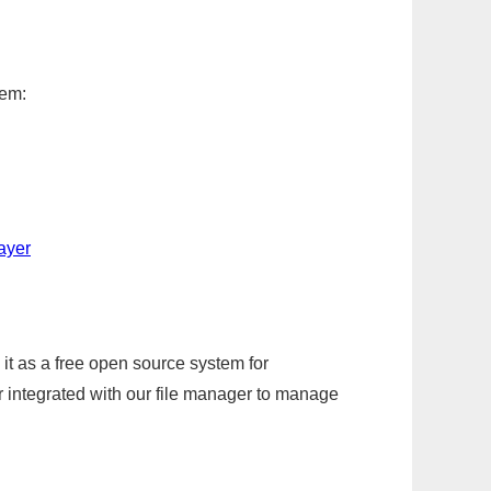
tem:
ayer
it as a free open source system for
r integrated with our file manager to manage