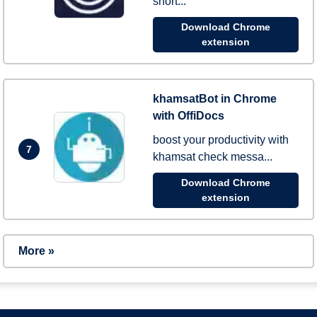
short...
Download Chrome
extension
khamsatBot in Chrome
with OffiDocs
boost your productivity with
7
khamsat check messa...
Download Chrome
extension
More »