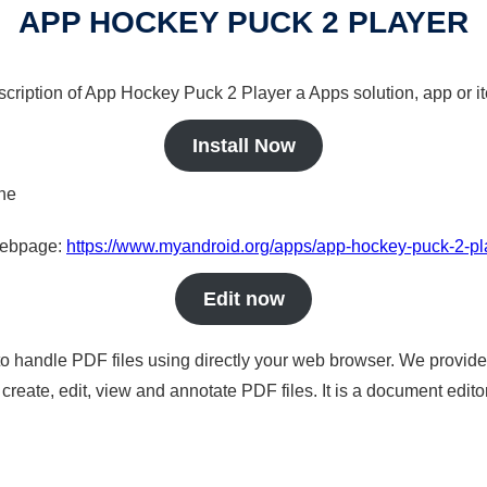
APP HOCKEY PUCK 2 PLAYER
scription of App Hockey Puck 2 Player a Apps solution, app or i
Install Now
ine
 webpage:
https://www.myandroid.org/apps/app-hockey-puck-2-pl
Edit now
to handle PDF files using directly your web browser. We provide 
reate, edit, view and annotate PDF files. It is a document edito