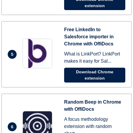
extension
Free LinkedIn to
Salesforce importer in
Chrome with OffiDocs
What is LinkPort? LinkPort
5
makes it easy for Sal...
Download Chrome
extension
Random Beep in Chrome
with OffiDocs
A focus methodology
extension with random
6