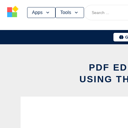
Skip
Apps
Tools
to
content
G
PDF ED
USING T