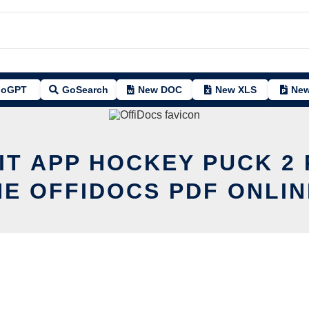
oGPT
GoSearch
New DOC
New XLS
New
IT APP HOCKEY PUCK 2
HE OFFIDOCS PDF ONLIN