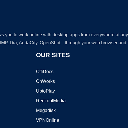
lows you to work online with desktop apps from everywhere at an
GIMP, Dia, AudaCity, OpenShot... through your web browser and fr
OUR SITES
OffiDocs
OnWorks
UptoPlay
RedcoolMedia
Megadisk
VPNOnline