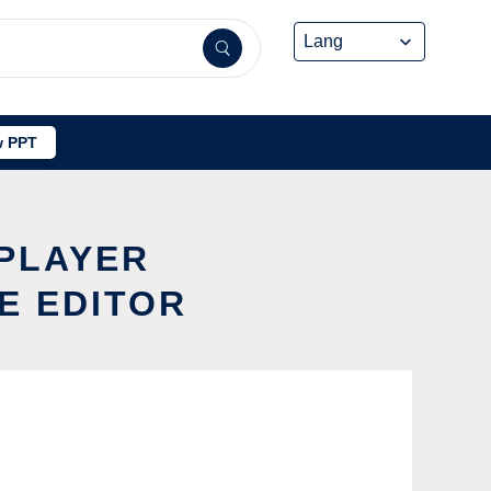
 PPT
 PLAYER
E EDITOR