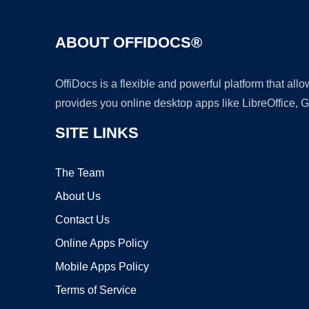
ABOUT OFFIDOCS®
OffiDocs is a flexible and powerful platform that al
provides you online desktop apps like LibreOffice, 
SITE LINKS
The Team
About Us
Contact Us
Online Apps Policy
Mobile Apps Policy
Terms of Service