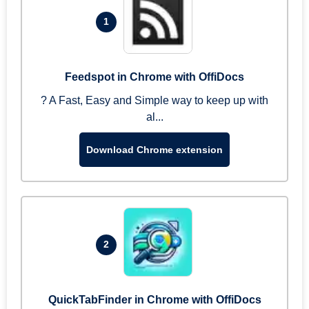
1
Feedspot in Chrome with OffiDocs
? A Fast, Easy and Simple way to keep up with
al...
Download Chrome extension
2
QuickTabFinder in Chrome with OffiDocs