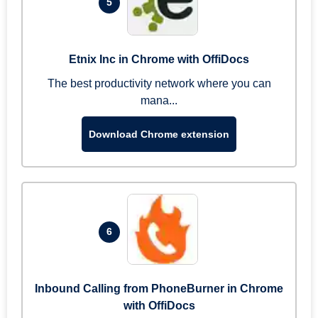
5
Etnix Inc in Chrome with OffiDocs
The best productivity network where you can
mana...
Download Chrome extension
6
Inbound Calling from PhoneBurner in Chrome
with OffiDocs