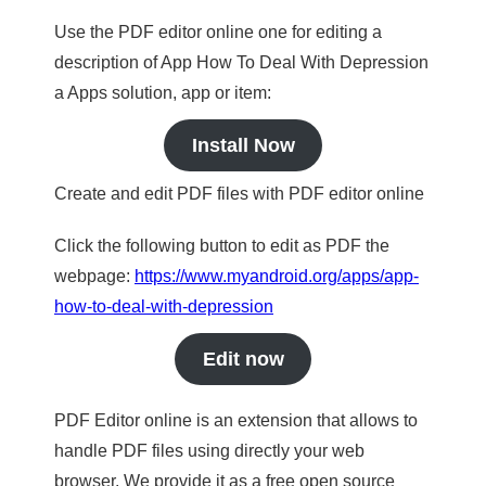
Use the PDF editor online one for editing a
description of App How To Deal With Depression
a Apps solution, app or item:
Install Now
Create and edit PDF files with PDF editor online
Click the following button to edit as PDF the
webpage:
https://www.myandroid.org/apps/app-
how-to-deal-with-depression
Edit now
PDF Editor online is an extension that allows to
handle PDF files using directly your web
browser. We provide it as a free open source