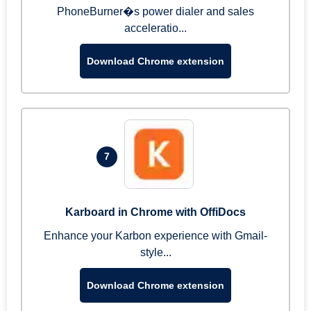
PhoneBurner�s power dialer and sales
acceleratio...
Download Chrome extension
7
Karboard in Chrome with OffiDocs
Enhance your Karbon experience with Gmail-
style...
Download Chrome extension