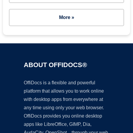
More »
ABOUT OFFIDOCS®
OffiDocs is a flexible and powerful
platform that allows you to work online
with desktop apps from everywhere at
any time using only your web browser.
OffiDocs provides you online desktop
apps like LibreOffice, GIMP, Dia,
AudaCity, OpenShot... through your web