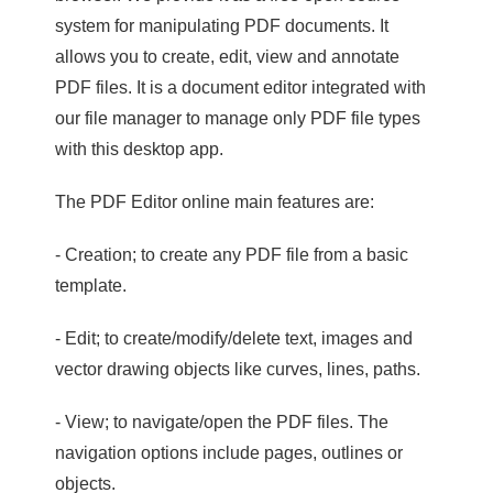
system for manipulating PDF documents. It
allows you to create, edit, view and annotate
PDF files. It is a document editor integrated with
our file manager to manage only PDF file types
with this desktop app.
The PDF Editor online main features are:
- Creation; to create any PDF file from a basic
template.
- Edit; to create/modify/delete text, images and
vector drawing objects like curves, lines, paths.
- View; to navigate/open the PDF files. The
navigation options include pages, outlines or
objects.