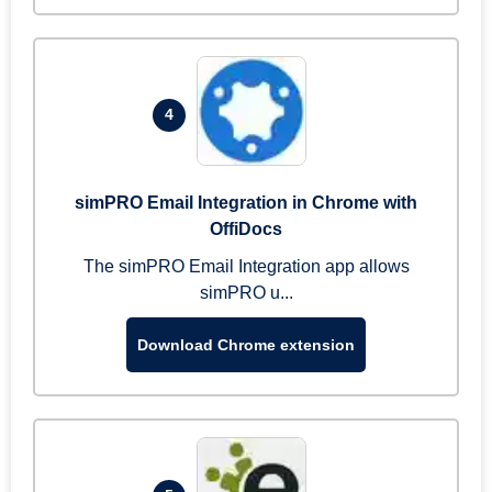
4
simPRO Email Integration in Chrome with
OffiDocs
The simPRO Email Integration app allows
simPRO u...
Download Chrome extension