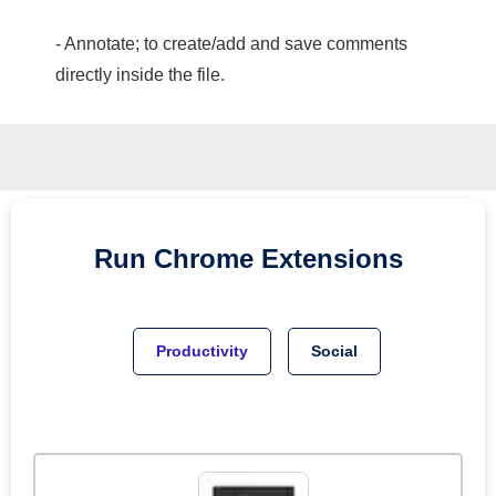
- Annotate; to create/add and save comments
directly inside the file.
Run
Chrome
Extensions
Productivity
Social