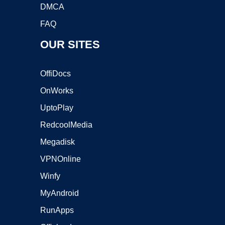
DMCA
FAQ
OUR SITES
OffiDocs
OnWorks
UptoPlay
RedcoolMedia
Megadisk
VPNOnline
Winfy
MyAndroid
RunApps