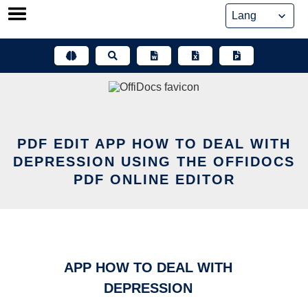
Skip
to
content
PDF EDIT APP HOW TO DEAL WITH
DEPRESSION USING THE OFFIDOCS
PDF ONLINE EDITOR
APP HOW TO DEAL WITH
DEPRESSION