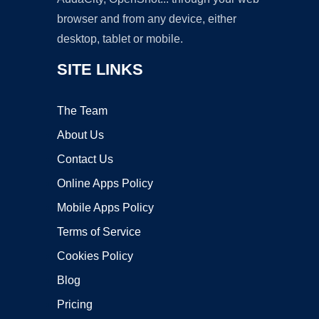
browser and from any device, either
desktop, tablet or mobile.
SITE LINKS
The Team
About Us
Contact Us
Online Apps Policy
Mobile Apps Policy
Terms of Service
Cookies Policy
Blog
Pricing