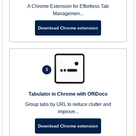
A Chrome Extension for Effortless Tab
Managemen...
Download Chrome extension
3
Tabulator in Chrome with OffiDocs
Group tabs by URL to reduce clutter and
improve...
Download Chrome extension