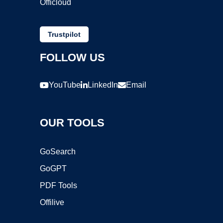
Officloud
Trustpilot
FOLLOW US
YouTube
LinkedIn
Email
OUR TOOLS
GoSearch
GoGPT
PDF Tools
Offilive