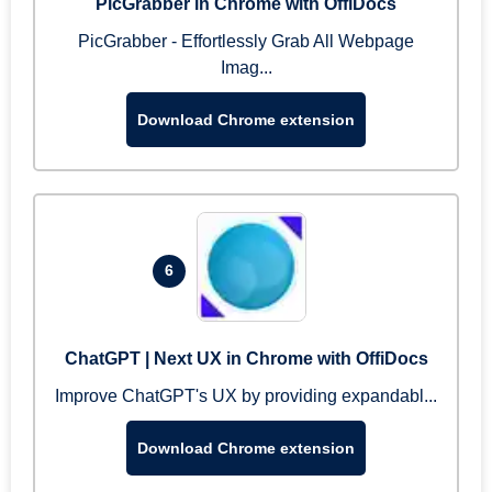
PicGrabber in Chrome with OffiDocs
PicGrabber - Effortlessly Grab All Webpage
Imag...
Download Chrome extension
6
ChatGPT | Next UX in Chrome with OffiDocs
Improve ChatGPT's UX by providing expandabl...
Download Chrome extension