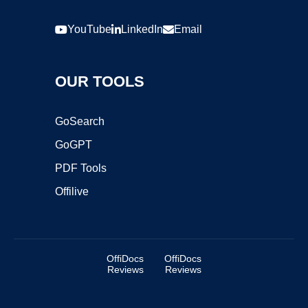
YouTube
LinkedIn
Email
OUR TOOLS
GoSearch
GoGPT
PDF Tools
Offilive
OffiDocs
OffiDocs
Reviews
Reviews