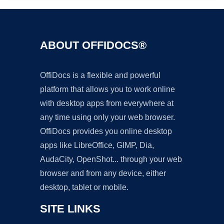
ABOUT OFFIDOCS®
OffiDocs is a flexible and powerful
platform that allows you to work online
with desktop apps from everywhere at
any time using only your web browser.
OffiDocs provides you online desktop
apps like LibreOffice, GIMP, Dia,
AudaCity, OpenShot... through your web
browser and from any device, either
desktop, tablet or mobile.
SITE LINKS