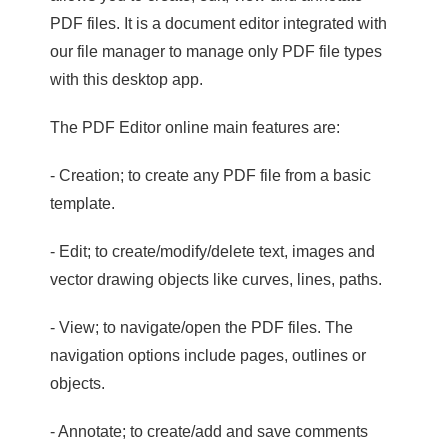
PDF files. It is a document editor integrated with
our file manager to manage only PDF file types
with this desktop app.
The PDF Editor online main features are:
- Creation; to create any PDF file from a basic
template.
- Edit; to create/modify/delete text, images and
vector drawing objects like curves, lines, paths.
- View; to navigate/open the PDF files. The
navigation options include pages, outlines or
objects.
- Annotate; to create/add and save comments