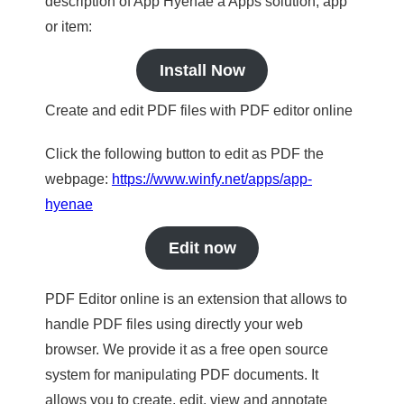
description of App Hyenae a Apps solution, app
or item:
Install Now
Create and edit PDF files with PDF editor online
Click the following button to edit as PDF the
webpage:
https://www.winfy.net/apps/app-
hyenae
Edit now
PDF Editor online is an extension that allows to
handle PDF files using directly your web
browser. We provide it as a free open source
system for manipulating PDF documents. It
allows you to create, edit, view and annotate