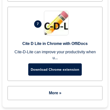
7
Cite D Lite in Chrome with OffiDocs
Cite-D-Lite can improve your productivity when
u...
Download Chrome extension
More »