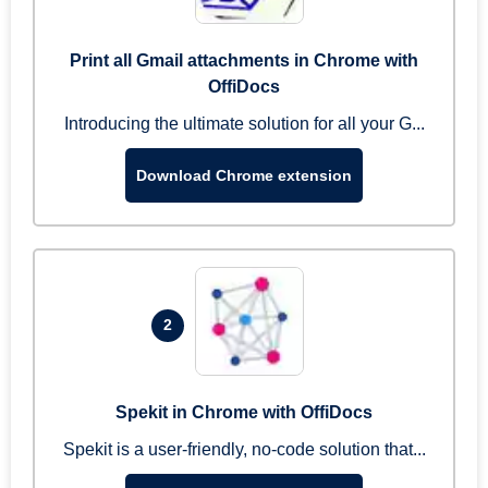
Print all Gmail attachments in Chrome with
OffiDocs
Introducing the ultimate solution for all your G...
Download Chrome extension
2
Spekit in Chrome with OffiDocs
Spekit is a user-friendly, no-code solution that...