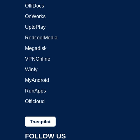
OffiDocs
OnWorks
UptoPlay
RedcoolMedia
Megadisk
VPNOnline
Winfy
MyAndroid
RunApps
Officloud
Trustpilot
FOLLOW US