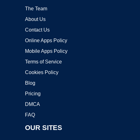
The Team
About Us
Contact Us
Online Apps Policy
Mobile Apps Policy
Terms of Service
Cookies Policy
Blog
Pricing
DMCA
FAQ
OUR SITES