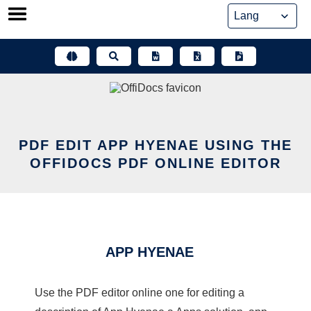
Skip
to
content
PDF EDIT APP HYENAE USING THE
OFFIDOCS PDF ONLINE EDITOR
APP HYENAE
Use the PDF editor online one for editing a