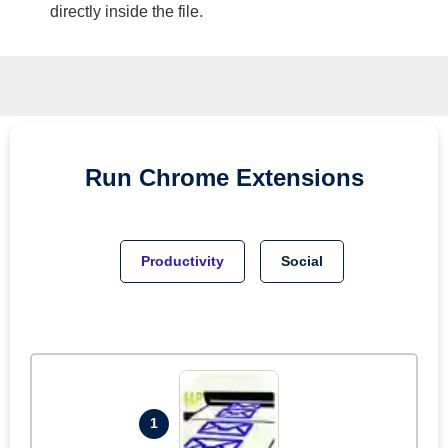
directly inside the file.
Run
Chrome
Extensions
Productivity
Social
1