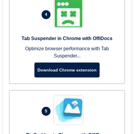
4
Tab Suspender in Chrome with OffiDocs
Optimize browser performance with Tab
Suspender...
Download Chrome extension
5