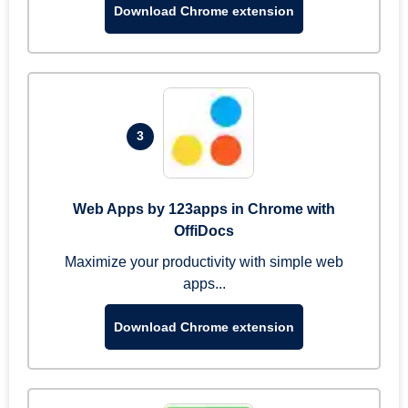
Download Chrome extension
3
Web Apps by 123apps in Chrome with
OffiDocs
Maximize your productivity with simple web
apps...
Download Chrome extension