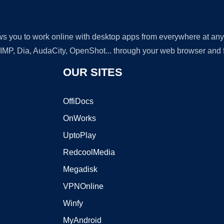
lows you to work online with desktop apps from everywhere at an
GIMP, Dia, AudaCity, OpenShot... through your web browser and fr
OUR SITES
OffiDocs
OnWorks
UptoPlay
RedcoolMedia
Megadisk
VPNOnline
Winfy
MyAndroid