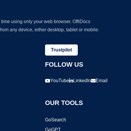
y time using only your web browser. OffiDocs
om any device, either desktop, tablet or mobile.
Trustpilot
FOLLOW US
YouTube
LinkedIn
Email
OUR TOOLS
GoSearch
GoGPT