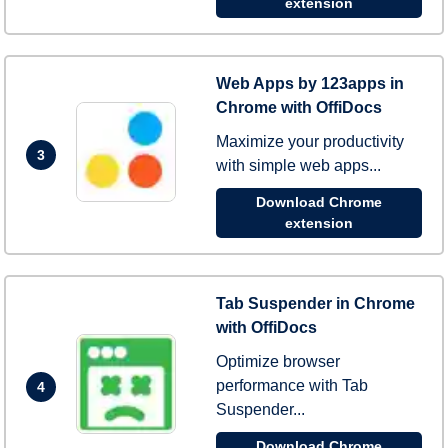
extension
Web Apps by 123apps in
Chrome with OffiDocs
Maximize your productivity
3
with simple web apps...
Download Chrome
extension
Tab Suspender in Chrome
with OffiDocs
Optimize browser
performance with Tab
4
Suspender...
Download Chrome