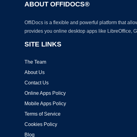
ABOUT OFFIDOCS®
OffiDocs is a flexible and powerful platform that al
provides you online desktop apps like LibreOffice, 
SITE LINKS
The Team
About Us
Contact Us
Online Apps Policy
Mobile Apps Policy
Terms of Service
Cookies Policy
Blog