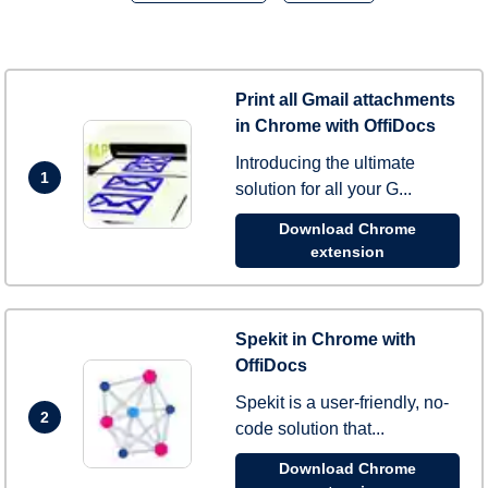
Print all Gmail attachments
in Chrome with OffiDocs
Introducing the ultimate
1
solution for all your G...
Download Chrome
extension
Spekit in Chrome with
OffiDocs
Spekit is a user-friendly, no-
2
code solution that...
Download Chrome