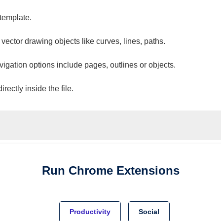
 template.
 vector drawing objects like curves, lines, paths.
vigation options include pages, outlines or objects.
ectly inside the file.
Run
Chrome
Extensions
Productivity
Social