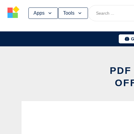
Skip
Apps
Tools
to
content
G
PDF
OF