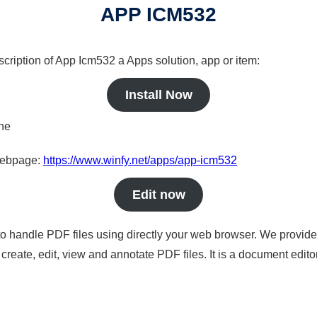
APP ICM532
scription of App Icm532 a Apps solution, app or item:
Install Now
ine
 webpage:
https://www.winfy.net/apps/app-icm532
Edit now
to handle PDF files using directly your web browser. We provide 
reate, edit, view and annotate PDF files. It is a document edito