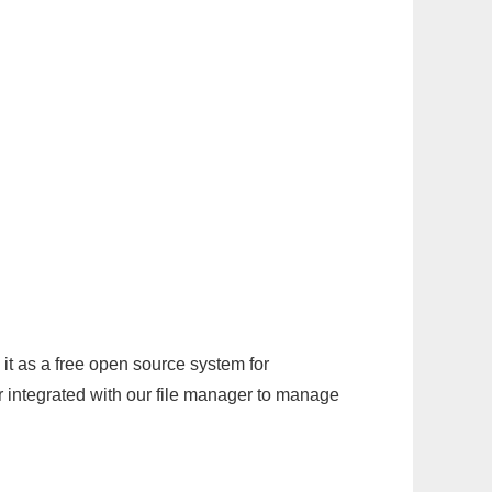
it as a free open source system for
r integrated with our file manager to manage