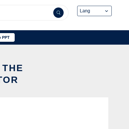
 PPT
 THE
TOR