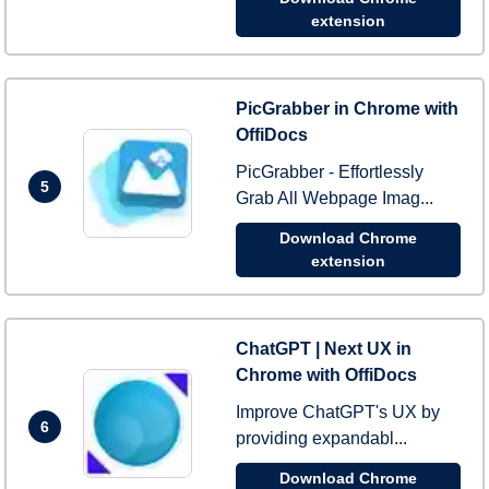
extension
PicGrabber in Chrome with
OffiDocs
PicGrabber - Effortlessly
5
Grab All Webpage Imag...
Download Chrome
extension
ChatGPT | Next UX in
Chrome with OffiDocs
Improve ChatGPT's UX by
6
providing expandabl...
Download Chrome