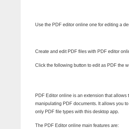
Use the PDF editor online one for editing a de
Create and edit PDF files with PDF editor onl
Click the following button to edit as PDF the
PDF Editor online is an extension that allows 
manipulating PDF documents. It allows you to c
only PDF file types with this desktop app.
The PDF Editor online main features are: