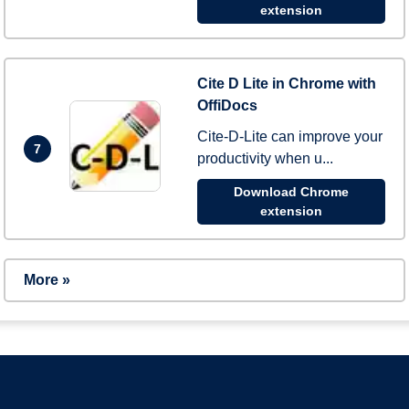
extension
Cite D Lite in Chrome with
OffiDocs
Cite-D-Lite can improve your
7
productivity when u...
Download Chrome
extension
More »