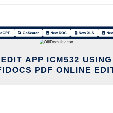
oGPT
GoSearch
New DOC
New XLS
New
 EDIT APP ICM532 USING
FIDOCS PDF ONLINE EDI