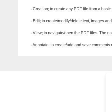
- Creation; to create any PDF file from a basic
- Edit; to create/modify/delete text, images and
- View; to navigate/open the PDF files. The na
- Annotate; to create/add and save comments dir