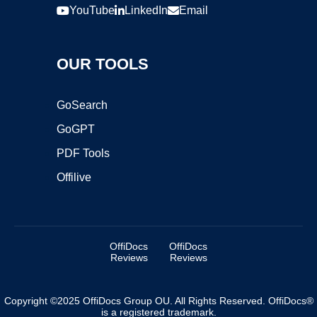
YouTube
LinkedIn
Email
OUR TOOLS
GoSearch
GoGPT
PDF Tools
Offilive
OffiDocs
OffiDocs
Reviews
Reviews
Copyright ©2025 OffiDocs Group OU. All Rights Reserved. OffiDocs®
is a registered trademark.