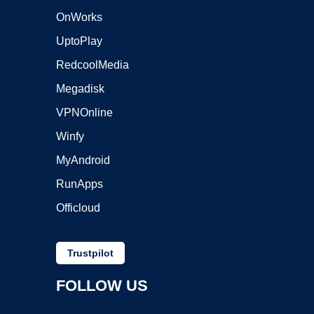
OnWorks
UptoPlay
RedcoolMedia
Megadisk
VPNOnline
Winfy
MyAndroid
RunApps
Officloud
Trustpilot
FOLLOW US