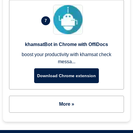
7
khamsatBot in Chrome with OffiDocs
boost your productivity with khamsat check
messa...
Download Chrome extension
More »