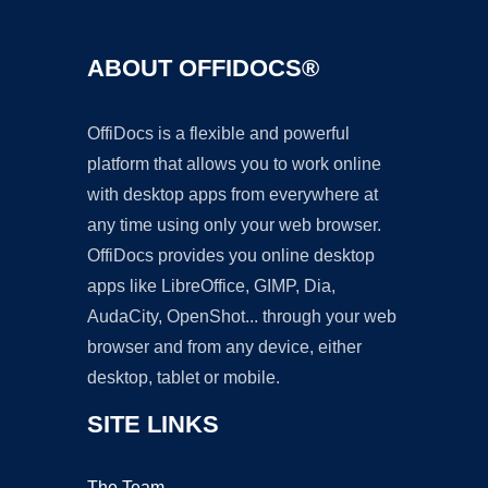
ABOUT OFFIDOCS®
OffiDocs is a flexible and powerful
platform that allows you to work online
with desktop apps from everywhere at
any time using only your web browser.
OffiDocs provides you online desktop
apps like LibreOffice, GIMP, Dia,
AudaCity, OpenShot... through your web
browser and from any device, either
desktop, tablet or mobile.
SITE LINKS
The Team