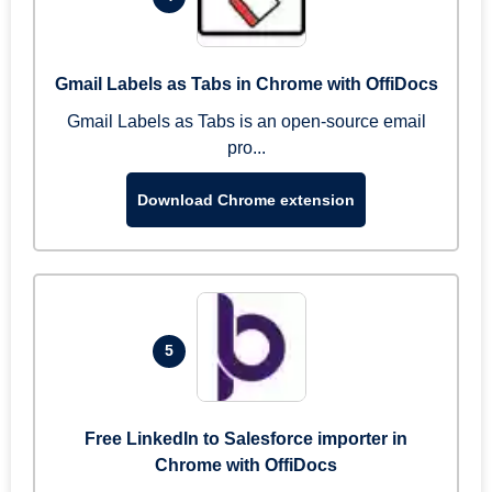
Gmail Labels as Tabs in Chrome with OffiDocs
Gmail Labels as Tabs is an open-source email
pro...
Download Chrome extension
5
Free LinkedIn to Salesforce importer in
Chrome with OffiDocs