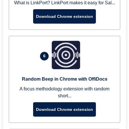
What is LinkPort? LinkPort makes it easy for Sal...
Download Chrome extension
6
Random Beep in Chrome with OffiDocs
A focus methodology extension with random
short...
Download Chrome extension