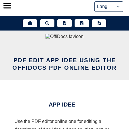
Skip
to
content
PDF EDIT APP IDEE USING THE
OFFIDOCS PDF ONLINE EDITOR
APP IDEE
Use the PDF editor online one for editing a