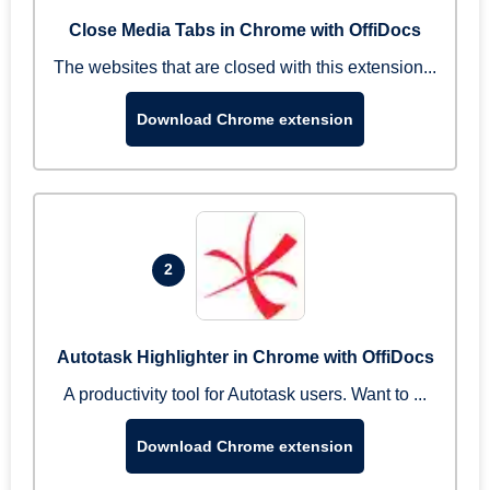
Close Media Tabs in Chrome with OffiDocs
The websites that are closed with this extension...
Download Chrome extension
2
Autotask Highlighter in Chrome with OffiDocs
A productivity tool for Autotask users. Want to ...
Download Chrome extension