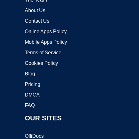
About Us
Contact Us
Online Apps Policy
Mobile Apps Policy
Terms of Service
Cookies Policy
Blog
Pricing
DMCA
FAQ
OUR SITES
OffiDocs