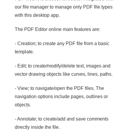
our file manager to manage only PDF file types
with this desktop app.
The PDF Editor online main features are:
- Creation; to create any PDF file from a basic
template.
- Edit; to create/modify/delete text, images and
vector drawing objects like curves, lines, paths.
- View; to navigate/open the PDF files. The
navigation options include pages, outlines or
objects.
- Annotate; to create/add and save comments
directly inside the file.