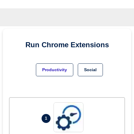
Run
Chrome
Extensions
Productivity
Social
1