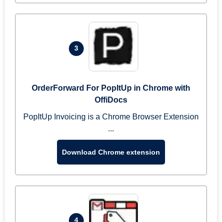
3
OrderForward For PopItUp in Chrome with
OffiDocs
PopItUp Invoicing is a Chrome Browser Extension
...
Download Chrome extension
4