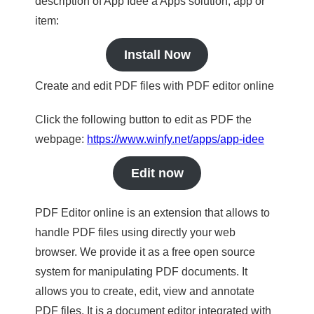
description of App Idee a Apps solution, app or
item:
Install Now
Create and edit PDF files with PDF editor online
Click the following button to edit as PDF the
webpage:
https://www.winfy.net/apps/app-idee
Edit now
PDF Editor online is an extension that allows to
handle PDF files using directly your web
browser. We provide it as a free open source
system for manipulating PDF documents. It
allows you to create, edit, view and annotate
PDF files. It is a document editor integrated with