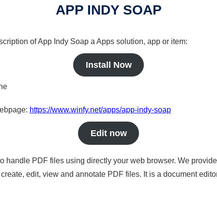
APP INDY SOAP
scription of App Indy Soap a Apps solution, app or item:
Install Now
ine
 webpage:
https://www.winfy.net/apps/app-indy-soap
Edit now
to handle PDF files using directly your web browser. We provide 
reate, edit, view and annotate PDF files. It is a document edito