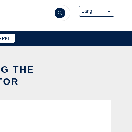
 PPT
NG THE
TOR