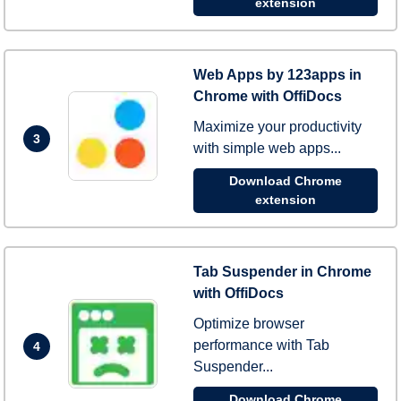
extension
Web Apps by 123apps in
Chrome with OffiDocs
Maximize your productivity
3
with simple web apps...
Download Chrome
extension
Tab Suspender in Chrome
with OffiDocs
Optimize browser
performance with Tab
4
Suspender...
Download Chrome