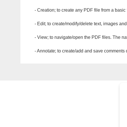
- Creation; to create any PDF file from a basic
- Edit; to create/modify/delete text, images and
- View; to navigate/open the PDF files. The na
- Annotate; to create/add and save comments dir