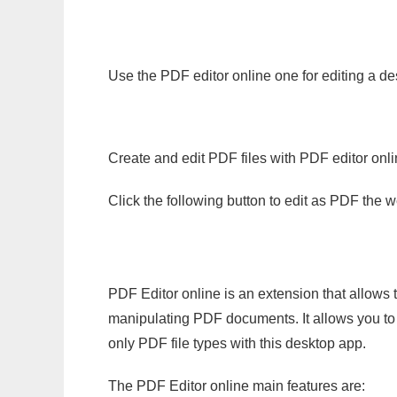
Use the PDF editor online one for editing a de
Create and edit PDF files with PDF editor onl
Click the following button to edit as PDF the
PDF Editor online is an extension that allows 
manipulating PDF documents. It allows you to c
only PDF file types with this desktop app.
The PDF Editor online main features are: