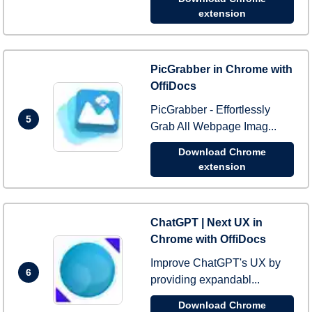
extension
PicGrabber in Chrome with
OffiDocs
PicGrabber - Effortlessly
5
Grab All Webpage Imag...
Download Chrome
extension
ChatGPT | Next UX in
Chrome with OffiDocs
Improve ChatGPT's UX by
6
providing expandabl...
Download Chrome