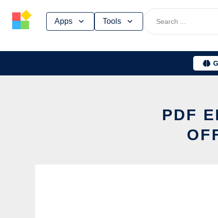
Skip
Apps
Tools
to
content
G
PDF E
OF