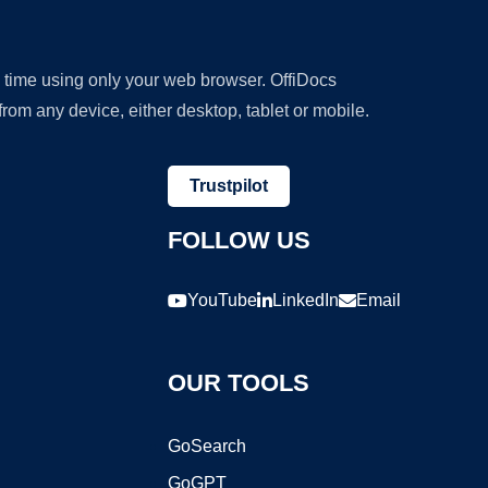
y time using only your web browser. OffiDocs
om any device, either desktop, tablet or mobile.
Trustpilot
FOLLOW US
YouTube
LinkedIn
Email
OUR TOOLS
GoSearch
GoGPT