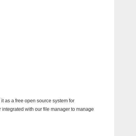
it as a free open source system for
r integrated with our file manager to manage