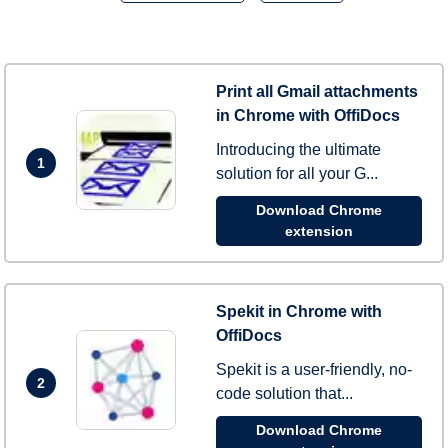
Print all Gmail attachments
in Chrome with OffiDocs
Introducing the ultimate
1
solution for all your G...
Download Chrome
extension
Spekit in Chrome with
OffiDocs
Spekit is a user-friendly, no-
2
code solution that...
Download Chrome