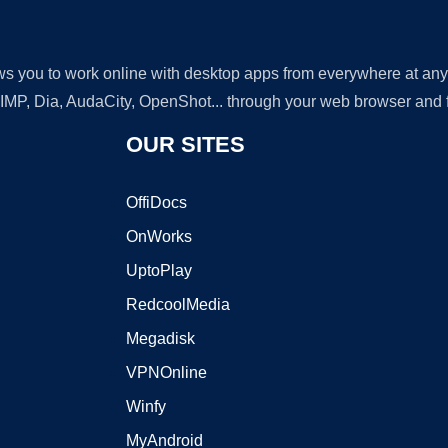
lows you to work online with desktop apps from everywhere at an
GIMP, Dia, AudaCity, OpenShot... through your web browser and fr
OUR SITES
OffiDocs
OnWorks
UptoPlay
RedcoolMedia
Megadisk
VPNOnline
Winfy
MyAndroid