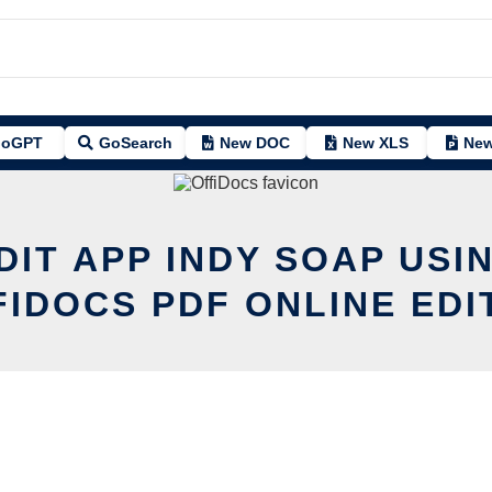
oGPT
GoSearch
New DOC
New XLS
New
DIT APP INDY SOAP USI
FIDOCS PDF ONLINE EDI