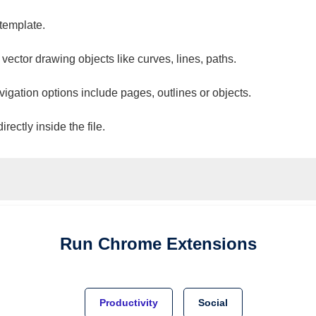
 template.
 vector drawing objects like curves, lines, paths.
vigation options include pages, outlines or objects.
ectly inside the file.
Run
Chrome
Extensions
Productivity
Social