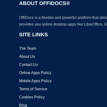
ABOUT OFFIDOCS®
OffiDocs is a flexible and powerful platform that al
provides you online desktop apps like LibreOffice, 
SITE LINKS
The Team
About Us
Contact Us
Online Apps Policy
Mobile Apps Policy
Terms of Service
Cookies Policy
Blog