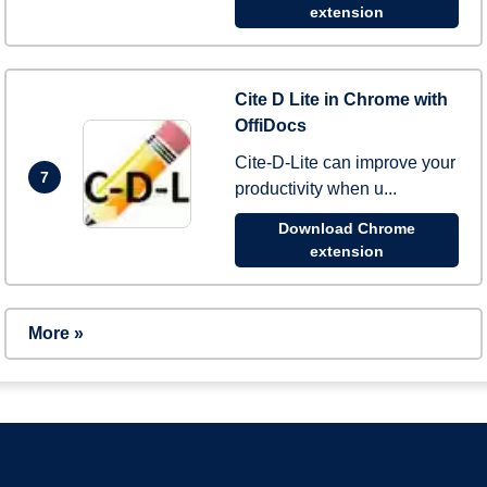
extension
Cite D Lite in Chrome with
OffiDocs
Cite-D-Lite can improve your
7
productivity when u...
Download Chrome
extension
More »