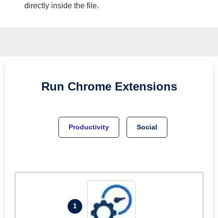
directly inside the file.
Run
Chrome
Extensions
Productivity
Social
1