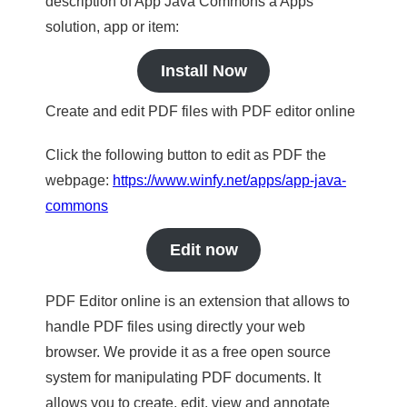
description of App Java Commons a Apps
solution, app or item:
Install Now
Create and edit PDF files with PDF editor online
Click the following button to edit as PDF the
webpage:
https://www.winfy.net/apps/app-java-
commons
Edit now
PDF Editor online is an extension that allows to
handle PDF files using directly your web
browser. We provide it as a free open source
system for manipulating PDF documents. It
allows you to create, edit, view and annotate