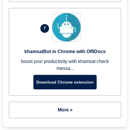
7
khamsatBot in Chrome with OffiDocs
boost your productivity with khamsat check
messa...
Download Chrome extension
More »