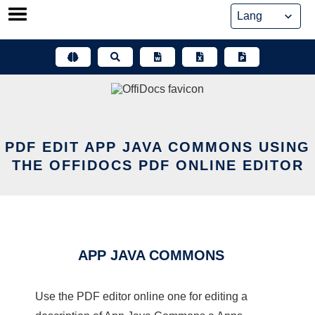
Skip
to
content
PDF EDIT APP JAVA COMMONS USING
THE OFFIDOCS PDF ONLINE EDITOR
APP JAVA COMMONS
Use the PDF editor online one for editing a