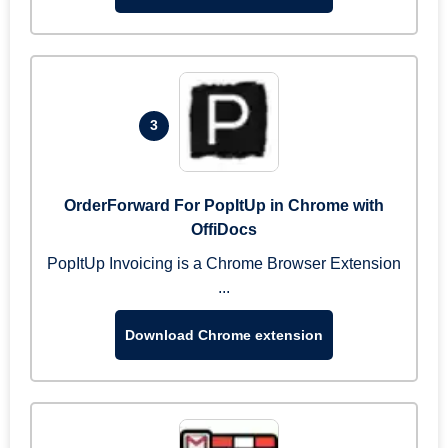
3
OrderForward For PopItUp in Chrome with
OffiDocs
PopItUp Invoicing is a Chrome Browser Extension
...
Download Chrome extension