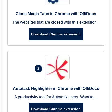
Close Media Tabs in Chrome with OffiDocs
The websites that are closed with this extension...
Download Chrome extension
2
Autotask Highlighter in Chrome with OffiDocs
A productivity tool for Autotask users. Want to ...
Download Chrome extension