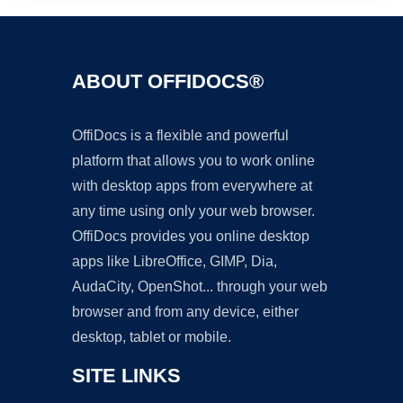
ABOUT OFFIDOCS®
OffiDocs is a flexible and powerful
platform that allows you to work online
with desktop apps from everywhere at
any time using only your web browser.
OffiDocs provides you online desktop
apps like LibreOffice, GIMP, Dia,
AudaCity, OpenShot... through your web
browser and from any device, either
desktop, tablet or mobile.
SITE LINKS