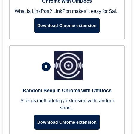
Chrome with OffiDocs
What is LinkPort? LinkPort makes it easy for Sal...
Download Chrome extension
6
Random Beep in Chrome with OffiDocs
A focus methodology extension with random
short...
Download Chrome extension