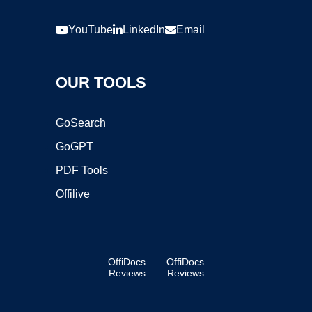
YouTube
LinkedIn
Email
OUR TOOLS
GoSearch
GoGPT
PDF Tools
Offilive
OffiDocs
OffiDocs
Reviews
Reviews