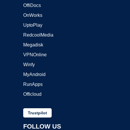
OffiDocs
OnWorks
UptoPlay
RedcoolMedia
Megadisk
VPNOnline
Winfy
MyAndroid
RunApps
Officloud
Trustpilot
FOLLOW US