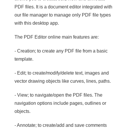
PDF files. It is a document editor integrated with
our file manager to manage only PDF file types
with this desktop app.
The PDF Editor online main features are:
- Creation; to create any PDF file from a basic
template.
- Edit; to create/modify/delete text, images and
vector drawing objects like curves, lines, paths.
- View; to navigate/open the PDF files. The
navigation options include pages, outlines or
objects.
- Annotate; to create/add and save comments