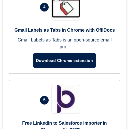
4
Gmail Labels as Tabs in Chrome with OffiDocs
Gmail Labels as Tabs is an open-source email
pro...
Download Chrome extension
5
Free LinkedIn to Salesforce importer in