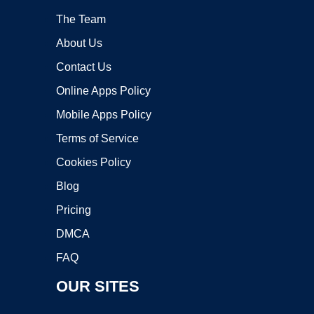
The Team
About Us
Contact Us
Online Apps Policy
Mobile Apps Policy
Terms of Service
Cookies Policy
Blog
Pricing
DMCA
FAQ
OUR SITES