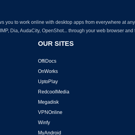
lows you to work online with desktop apps from everywhere at an
GIMP, Dia, AudaCity, OpenShot... through your web browser and fr
OUR SITES
OffiDocs
OnWorks
UptoPlay
RedcoolMedia
Megadisk
VPNOnline
Winfy
MyAndroid