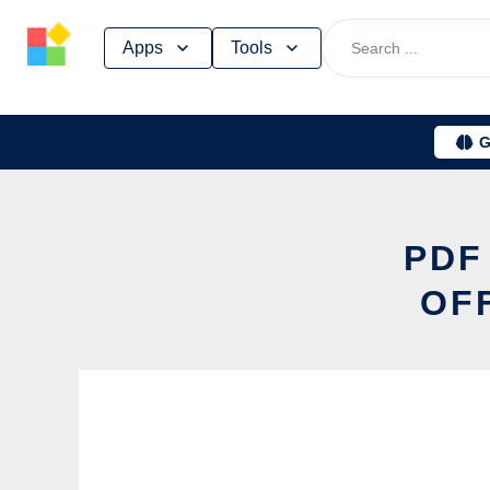
Skip
Apps
Tools
to
content
G
PDF
OF