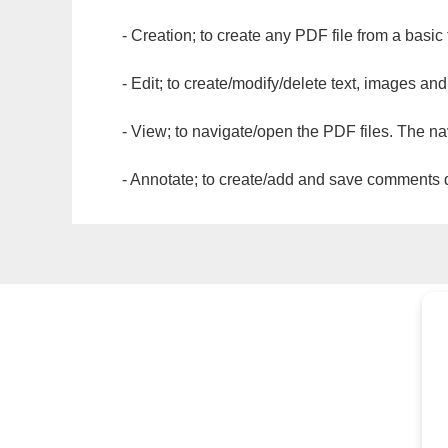
- Creation; to create any PDF file from a basic
- Edit; to create/modify/delete text, images and
- View; to navigate/open the PDF files. The na
- Annotate; to create/add and save comments dir