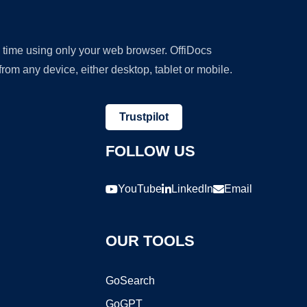
y time using only your web browser. OffiDocs
om any device, either desktop, tablet or mobile.
Trustpilot
FOLLOW US
YouTube
LinkedIn
Email
OUR TOOLS
GoSearch
GoGPT