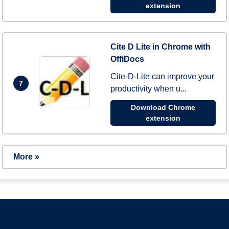
extension
Cite D Lite in Chrome with
OffiDocs
Cite-D-Lite can improve your
7
productivity when u...
Download Chrome
extension
More »