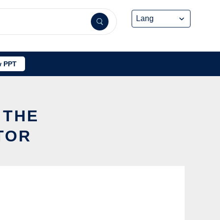
 PPT
 THE
TOR