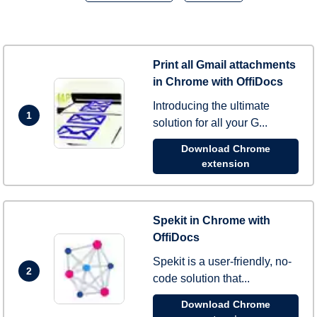
Print all Gmail attachments
in Chrome with OffiDocs
Introducing the ultimate
1
solution for all your G...
Download Chrome
extension
Spekit in Chrome with
OffiDocs
Spekit is a user-friendly, no-
2
code solution that...
Download Chrome