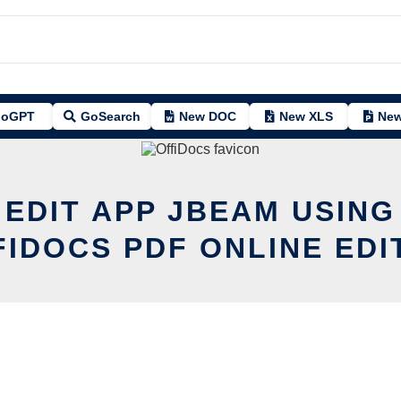
oGPT
GoSearch
New DOC
New XLS
New
 EDIT APP JBEAM USING
FIDOCS PDF ONLINE EDI