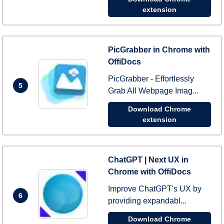
extension
PicGrabber in Chrome with
OffiDocs
PicGrabber - Effortlessly
5
Grab All Webpage Imag...
Download Chrome
extension
ChatGPT | Next UX in
Chrome with OffiDocs
Improve ChatGPT's UX by
6
providing expandabl...
Download Chrome