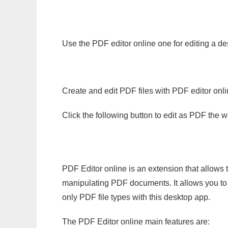
Use the PDF editor online one for editing a de
Create and edit PDF files with PDF editor onl
Click the following button to edit as PDF the
PDF Editor online is an extension that allows 
manipulating PDF documents. It allows you to c
only PDF file types with this desktop app.
The PDF Editor online main features are: