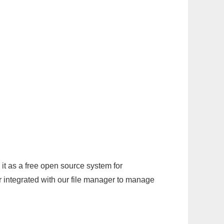
it as a free open source system for
r integrated with our file manager to manage