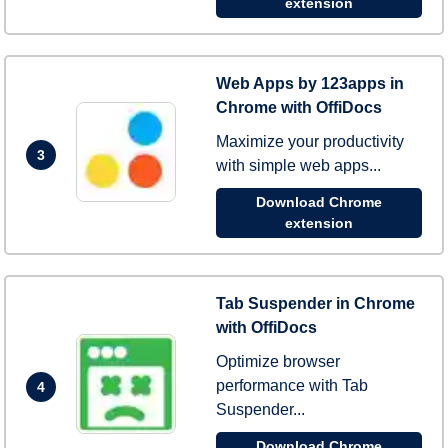
extension
Web Apps by 123apps in
Chrome with OffiDocs
Maximize your productivity
3
with simple web apps...
Download Chrome
extension
Tab Suspender in Chrome
with OffiDocs
Optimize browser
performance with Tab
4
Suspender...
Download Chrome