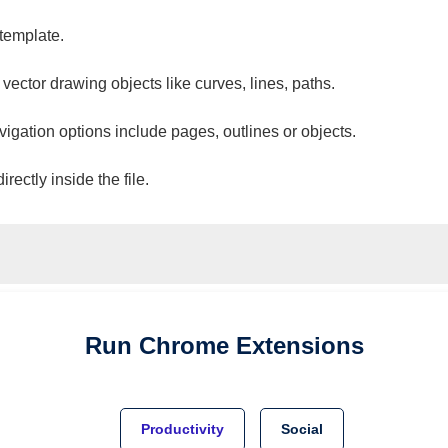
 template.
 vector drawing objects like curves, lines, paths.
vigation options include pages, outlines or objects.
ectly inside the file.
Run
Chrome
Extensions
Productivity
Social