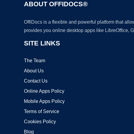
ABOUT OFFIDOCS®
OffiDocs is a flexible and powerful platform that al
provides you online desktop apps like LibreOffice, 
SITE LINKS
The Team
About Us
Contact Us
Online Apps Policy
Mobile Apps Policy
Terms of Service
Cookies Policy
Blog