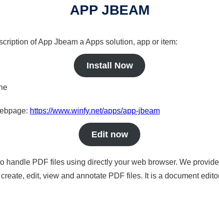
APP JBEAM
scription of App Jbeam a Apps solution, app or item:
Install Now
ine
 webpage:
https://www.winfy.net/apps/app-jbeam
Edit now
to handle PDF files using directly your web browser. We provide 
reate, edit, view and annotate PDF files. It is a document edito