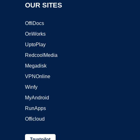
OUR SITES
OffiDocs
OnWorks
UptoPlay
RedcoolMedia
Megadisk
VPNOnline
Winfy
MyAndroid
RunApps
Officloud
Trustpilot