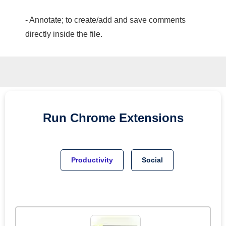
- Annotate; to create/add and save comments
directly inside the file.
Run
Chrome
Extensions
Productivity
Social