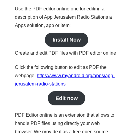
Use the PDF editor online one for editing a
description of App Jerusalem Radio Stations a
Apps solution, app or item:
Install Now
Create and edit PDF files with PDF editor online
Click the following button to edit as PDF the
webpage:
https://www.myandroid.org/apps/app-
jerusalem-radio-stations
Edit now
PDF Editor online is an extension that allows to
handle PDF files using directly your web
browser. We provide it as a free open source