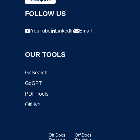
FOLLOW US
YouTube
LinkedIn
Email
OUR TOOLS
GoSearch
GoGPT
PDF Tools
Offilive
OffiDocs
OffiDocs