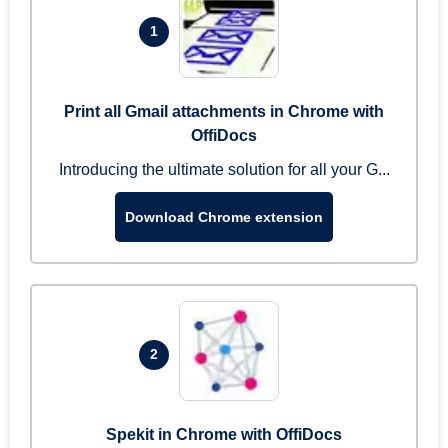
1
Print all Gmail attachments in Chrome with
OffiDocs
Introducing the ultimate solution for all your G...
Download Chrome extension
2
Spekit in Chrome with OffiDocs