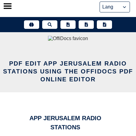
Skip
to
content
PDF EDIT APP JERUSALEM RADIO
STATIONS USING THE OFFIDOCS PDF
ONLINE EDITOR
APP JERUSALEM RADIO
STATIONS