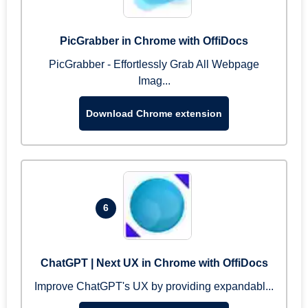
PicGrabber in Chrome with OffiDocs
PicGrabber - Effortlessly Grab All Webpage
Imag...
Download Chrome extension
6
ChatGPT | Next UX in Chrome with OffiDocs
Improve ChatGPT's UX by providing expandabl...