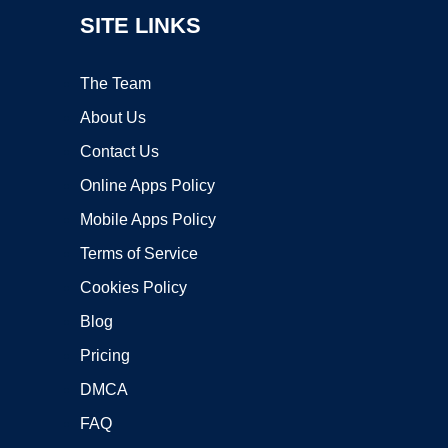
SITE LINKS
The Team
About Us
Contact Us
Online Apps Policy
Mobile Apps Policy
Terms of Service
Cookies Policy
Blog
Pricing
DMCA
FAQ