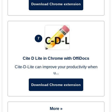
Download Chrome extension
7
Cite D Lite in Chrome with OffiDocs
Cite-D-Lite can improve your productivity when
u...
Download Chrome extension
More »