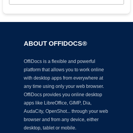
ABOUT OFFIDOCS®
OffiDocs is a flexible and powerful
platform that allows you to work online
with desktop apps from everywhere at
any time using only your web browser.
OffiDocs provides you online desktop
apps like LibreOffice, GIMP, Dia,
AudaCity, OpenShot... through your web
browser and from any device, either
desktop, tablet or mobile.