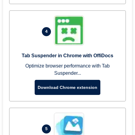
4
Tab Suspender in Chrome with OffiDocs
Optimize browser performance with Tab
Suspender...
Download Chrome extension
5