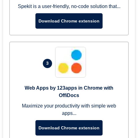
Spekit is a user-friendly, no-code solution that...
Download Chrome extension
3
Web Apps by 123apps in Chrome with
OffiDocs
Maximize your productivity with simple web
apps...
Download Chrome extension