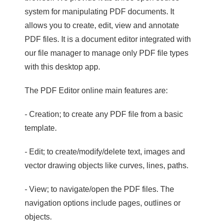
system for manipulating PDF documents. It
allows you to create, edit, view and annotate
PDF files. It is a document editor integrated with
our file manager to manage only PDF file types
with this desktop app.
The PDF Editor online main features are:
- Creation; to create any PDF file from a basic
template.
- Edit; to create/modify/delete text, images and
vector drawing objects like curves, lines, paths.
- View; to navigate/open the PDF files. The
navigation options include pages, outlines or
objects.