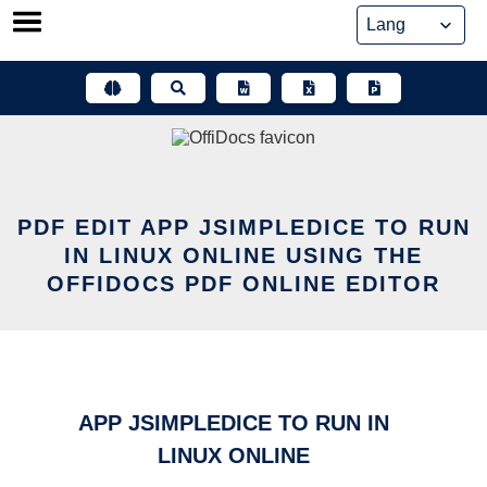
Skip
to
content
PDF EDIT APP JSIMPLEDICE TO RUN
IN LINUX ONLINE USING THE
OFFIDOCS PDF ONLINE EDITOR
APP JSIMPLEDICE TO RUN IN
LINUX ONLINE