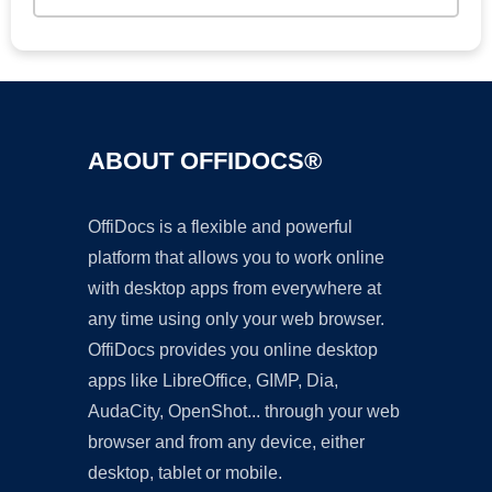
ABOUT OFFIDOCS®
OffiDocs is a flexible and powerful
platform that allows you to work online
with desktop apps from everywhere at
any time using only your web browser.
OffiDocs provides you online desktop
apps like LibreOffice, GIMP, Dia,
AudaCity, OpenShot... through your web
browser and from any device, either
desktop, tablet or mobile.