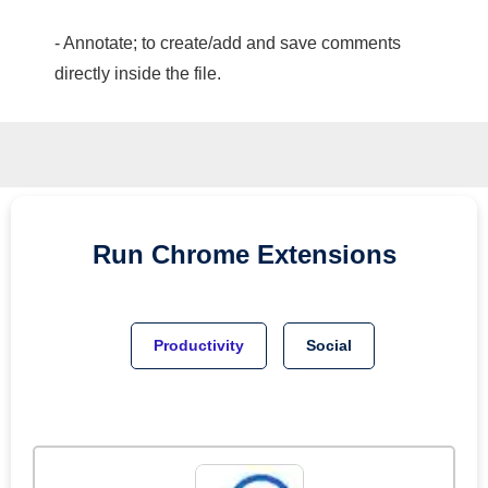
- Annotate; to create/add and save comments
directly inside the file.
Run
Chrome
Extensions
Productivity
Social