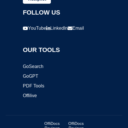
FOLLOW US
YouTube
LinkedIn
Email
OUR TOOLS
GoSearch
GoGPT
PDF Tools
Offilive
OffiDocs
OffiDocs