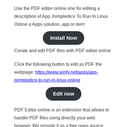
Use the PDF editor online one for editing a
description of App Jsimpledice To Run In Linux
Online a Apps solution, app or item:
Install Now
Create and edit PDF files with PDF editor online
Click the following button to edit as PDF the
webpage:
https://www.winfy.net/apps/app-
jsimpledice-to-run-in-linux-online
Edit now
PDF Editor online is an extension that allows to
handle PDF files using directly your web
browser. We provide it as a free open source