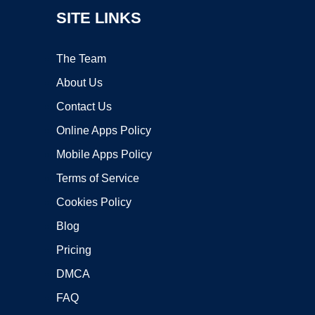
SITE LINKS
The Team
About Us
Contact Us
Online Apps Policy
Mobile Apps Policy
Terms of Service
Cookies Policy
Blog
Pricing
DMCA
FAQ