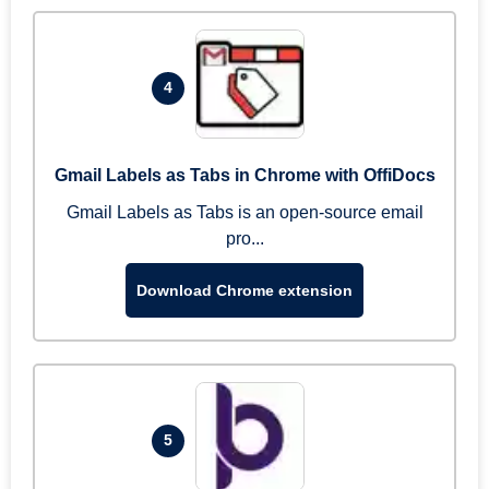
4
Gmail Labels as Tabs in Chrome with OffiDocs
Gmail Labels as Tabs is an open-source email
pro...
Download Chrome extension
5