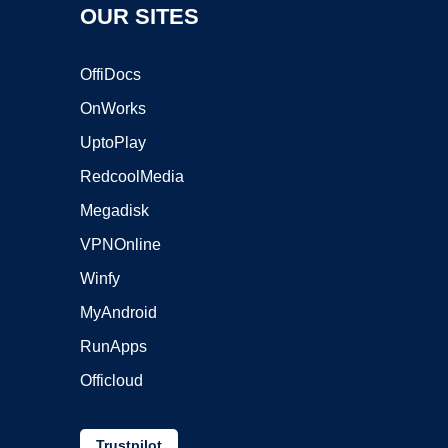
OUR SITES
OffiDocs
OnWorks
UptoPlay
RedcoolMedia
Megadisk
VPNOnline
Winfy
MyAndroid
RunApps
Officloud
Trustpilot