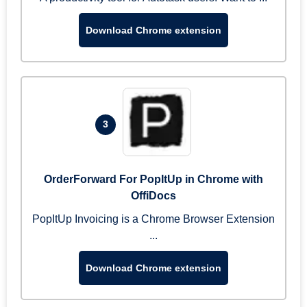
Download Chrome extension
3
OrderForward For PopItUp in Chrome with
OffiDocs
PopItUp Invoicing is a Chrome Browser Extension
...
Download Chrome extension