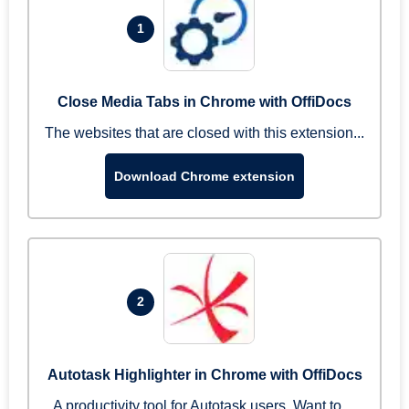
1
Close Media Tabs in Chrome with OffiDocs
The websites that are closed with this extension...
Download Chrome extension
2
Autotask Highlighter in Chrome with OffiDocs
A productivity tool for Autotask users. Want to ...