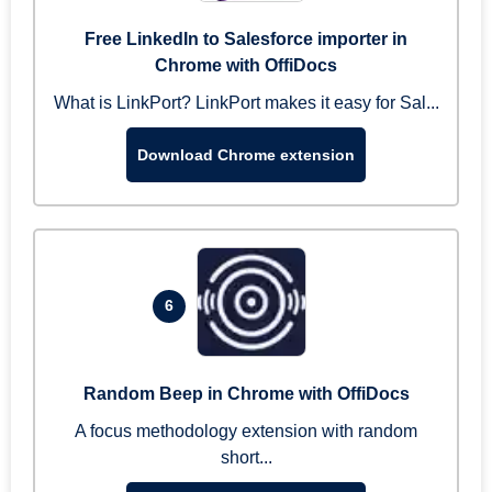
Free LinkedIn to Salesforce importer in
Chrome with OffiDocs
What is LinkPort? LinkPort makes it easy for Sal...
Download Chrome extension
6
Random Beep in Chrome with OffiDocs
A focus methodology extension with random
short...