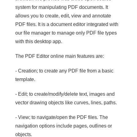
system for manipulating PDF documents. It
allows you to create, edit, view and annotate
PDF files. It is a document editor integrated with
our file manager to manage only PDF file types
with this desktop app.
The PDF Editor online main features are:
- Creation; to create any PDF file from a basic
template.
- Edit; to create/modify/delete text, images and
vector drawing objects like curves, lines, paths.
- View; to navigate/open the PDF files. The
navigation options include pages, outlines or
objects.