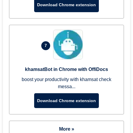
Download Chrome extension
7
khamsatBot in Chrome with OffiDocs
boost your productivity with khamsat check
messa...
Download Chrome extension
More »