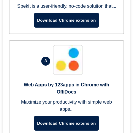
Spekit is a user-friendly, no-code solution that...
Download Chrome extension
3
Web Apps by 123apps in Chrome with
OffiDocs
Maximize your productivity with simple web
apps...
Download Chrome extension