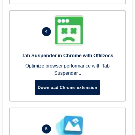
4
Tab Suspender in Chrome with OffiDocs
Optimize browser performance with Tab
Suspender...
Download Chrome extension
5