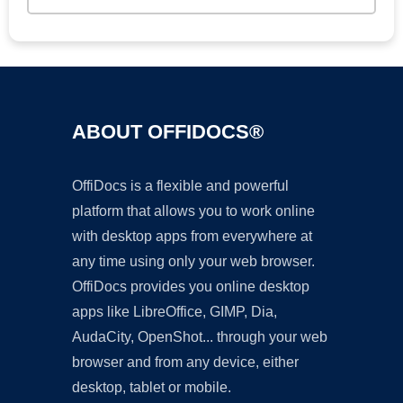
ABOUT OFFIDOCS®
OffiDocs is a flexible and powerful
platform that allows you to work online
with desktop apps from everywhere at
any time using only your web browser.
OffiDocs provides you online desktop
apps like LibreOffice, GIMP, Dia,
AudaCity, OpenShot... through your web
browser and from any device, either
desktop, tablet or mobile.