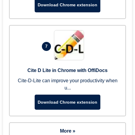
Download Chrome extension
7
Cite D Lite in Chrome with OffiDocs
Cite-D-Lite can improve your productivity when
u...
Download Chrome extension
More »