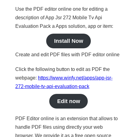
Use the PDF editor online one for editing a
description of App Jsr 272 Mobile Tv Api
Evaluation Pack a Apps solution, app or item:
Install Now
Create and edit PDF files with PDF editor online
Click the following button to edit as PDF the
webpage:
https://www.winfy.net/apps/app-jsr-
272-mobile-tv-api-evaluation-pack
Edit now
PDF Editor online is an extension that allows to
handle PDF files using directly your web
browser. We provide it as a free open source