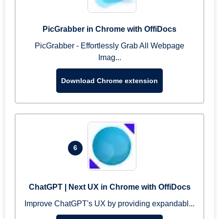
PicGrabber in Chrome with OffiDocs
PicGrabber - Effortlessly Grab All Webpage
Imag...
Download Chrome extension
6
ChatGPT | Next UX in Chrome with OffiDocs
Improve ChatGPT's UX by providing expandabl...