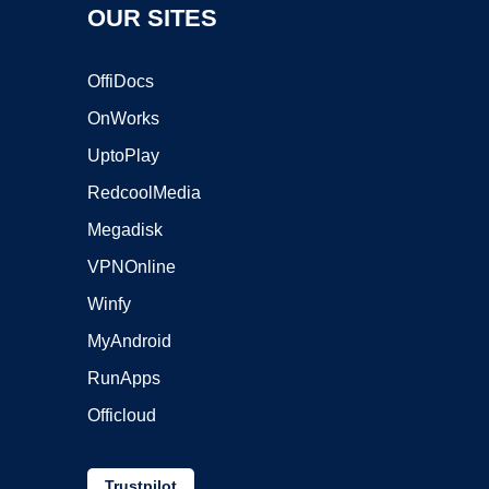
OUR SITES
OffiDocs
OnWorks
UptoPlay
RedcoolMedia
Megadisk
VPNOnline
Winfy
MyAndroid
RunApps
Officloud
Trustpilot