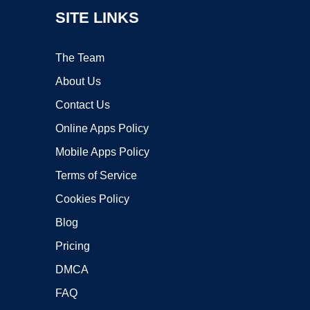
SITE LINKS
The Team
About Us
Contact Us
Online Apps Policy
Mobile Apps Policy
Terms of Service
Cookies Policy
Blog
Pricing
DMCA
FAQ