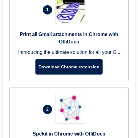
1
Print all Gmail attachments in Chrome with
OffiDocs
Introducing the ultimate solution for all your G...
Download Chrome extension
2
Spekit in Chrome with OffiDocs