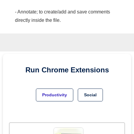
- Annotate; to create/add and save comments
directly inside the file.
Run
Chrome
Extensions
Productivity
Social