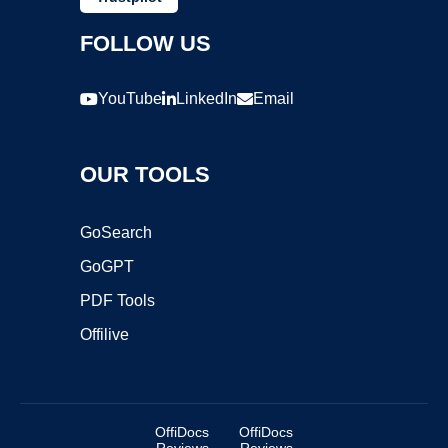
FOLLOW US
YouTube
LinkedIn
Email
OUR TOOLS
GoSearch
GoGPT
PDF Tools
Offilive
OffiDocs
OffiDocs