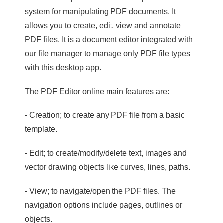
system for manipulating PDF documents. It
allows you to create, edit, view and annotate
PDF files. It is a document editor integrated with
our file manager to manage only PDF file types
with this desktop app.
The PDF Editor online main features are:
- Creation; to create any PDF file from a basic
template.
- Edit; to create/modify/delete text, images and
vector drawing objects like curves, lines, paths.
- View; to navigate/open the PDF files. The
navigation options include pages, outlines or
objects.