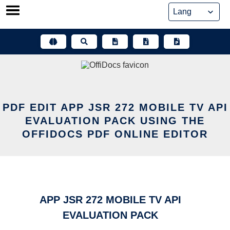
Skip
to
content
PDF EDIT APP JSR 272 MOBILE TV API
EVALUATION PACK USING THE
OFFIDOCS PDF ONLINE EDITOR
APP JSR 272 MOBILE TV API
EVALUATION PACK