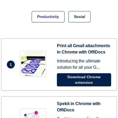
Productivity
Social
Print all Gmail attachments
in Chrome with OffiDocs
Introducing the ultimate
1
solution for all your G...
Download Chrome
extension
Spekit in Chrome with
OffiDocs