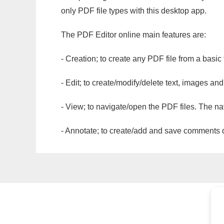
only PDF file types with this desktop app.
The PDF Editor online main features are:
- Creation; to create any PDF file from a basic
- Edit; to create/modify/delete text, images and
- View; to navigate/open the PDF files. The na
- Annotate; to create/add and save comments dir