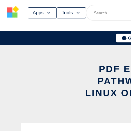
Skip
Apps
Tools
to
content
G
PDF 
PATHW
LINUX O