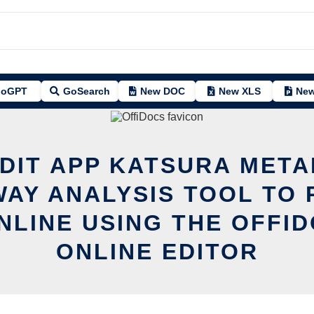
oGPT
GoSearch
New DOC
New XLS
New
EDIT APP KATSURA META
AY ANALYSIS TOOL TO 
NLINE USING THE OFFI
ONLINE EDITOR