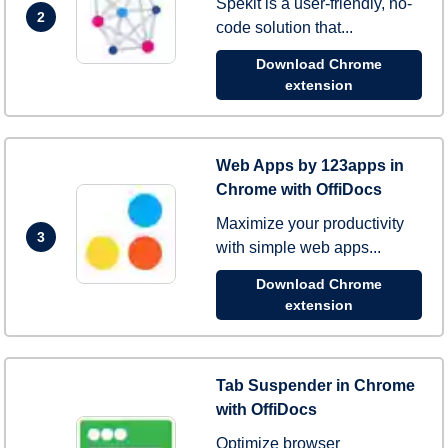
Spekit is a user-friendly, no-
2
code solution that...
Download Chrome
extension
Web Apps by 123apps in
Chrome with OffiDocs
Maximize your productivity
3
with simple web apps...
Download Chrome
extension
Tab Suspender in Chrome
with OffiDocs
Optimize browser