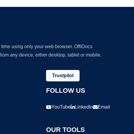
y time using only your web browser. OffiDocs
om any device, either desktop, tablet or mobile.
Trustpilot
FOLLOW US
YouTube
LinkedIn
Email
OUR TOOLS