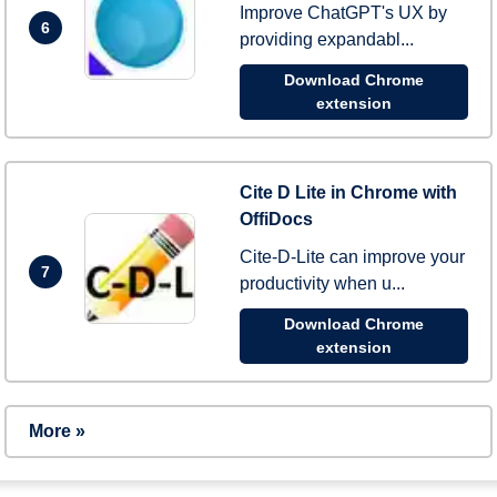
Improve ChatGPT's UX by
6
providing expandabl...
Download Chrome
extension
Cite D Lite in Chrome with
OffiDocs
Cite-D-Lite can improve your
7
productivity when u...
Download Chrome
extension
More »