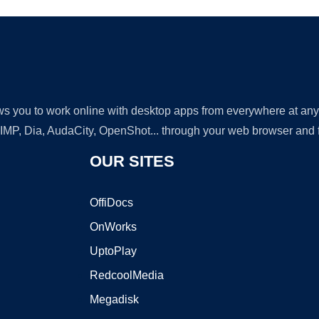
lows you to work online with desktop apps from everywhere at an
GIMP, Dia, AudaCity, OpenShot... through your web browser and fr
OUR SITES
OffiDocs
OnWorks
UptoPlay
RedcoolMedia
Megadisk