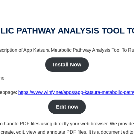
IC PATHWAY ANALYSIS TOOL TO
escription of App Katsura Metabolic Pathway Analysis Tool To Run
Install Now
ine
 webpage:
https://www.winfy.net/apps/app-katsura-metabolic-pathw
Edit now
to handle PDF files using directly your web browser. We provide 
reate, edit, view and annotate PDF files. It is a document edito