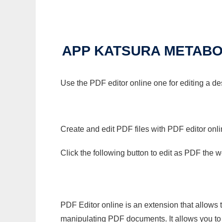
APP KATSURA METABOL
Use the PDF editor online one for editing a d
Create and edit PDF files with PDF editor onl
Click the following button to edit as PDF the
PDF Editor online is an extension that allows 
manipulating PDF documents. It allows you to c