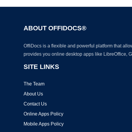
ABOUT OFFIDOCS®
OffiDocs is a flexible and powerful platform that al
provides you online desktop apps like LibreOffice, 
SITE LINKS
The Team
About Us
Contact Us
Online Apps Policy
Mobile Apps Policy