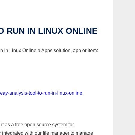
 RUN IN LINUX ONLINE
 In Linux Online a Apps solution, app or item:
ay-analysis-tool-to-run-in-linux-online
it as a free open source system for
r integrated with our file manager to manage