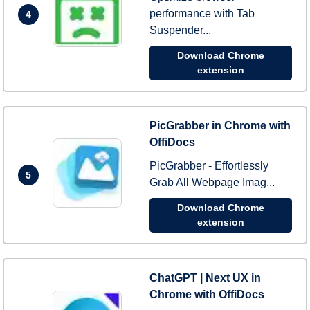
performance with Tab
4
Suspender...
Download Chrome
extension
PicGrabber in Chrome with
OffiDocs
PicGrabber - Effortlessly
5
Grab All Webpage Imag...
Download Chrome
extension
ChatGPT | Next UX in
Chrome with OffiDocs