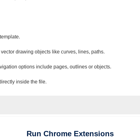
 template.
 vector drawing objects like curves, lines, paths.
vigation options include pages, outlines or objects.
ectly inside the file.
Run
Chrome
Extensions