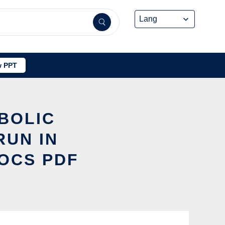
 PPT
BOLIC
RUN IN
DOCS PDF