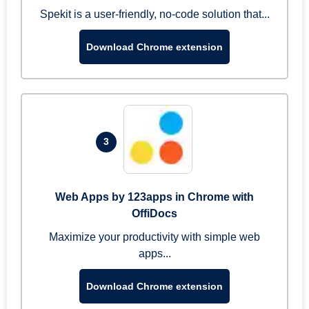
Spekit is a user-friendly, no-code solution that...
Download Chrome extension
3
Web Apps by 123apps in Chrome with
OffiDocs
Maximize your productivity with simple web
apps...
Download Chrome extension