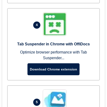
4
Tab Suspender in Chrome with OffiDocs
Optimize browser performance with Tab
Suspender...
Download Chrome extension
5