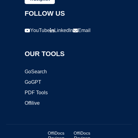
FOLLOW US
YouTube
LinkedIn
Email
OUR TOOLS
GoSearch
GoGPT
PDF Tools
Offilive
OffiDocs
OffiDocs