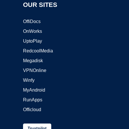
OUR SITES
OffiDocs
OnWorks
UptoPlay
RedcoolMedia
Megadisk
VPNOnline
Winfy
MyAndroid
RunApps
Officloud
Trustpilot