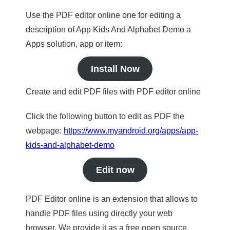
Use the PDF editor online one for editing a
description of App Kids And Alphabet Demo a
Apps solution, app or item:
Install Now
Create and edit PDF files with PDF editor online
Click the following button to edit as PDF the
webpage:
https://www.myandroid.org/apps/app-
kids-and-alphabet-demo
Edit now
PDF Editor online is an extension that allows to
handle PDF files using directly your web
browser. We provide it as a free open source