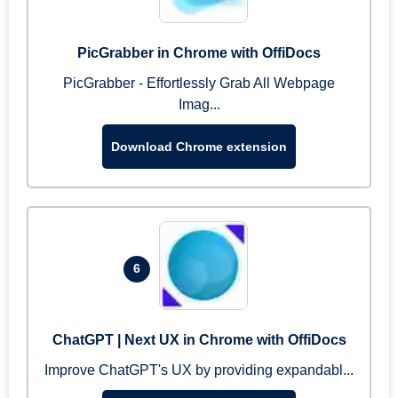
PicGrabber in Chrome with OffiDocs
PicGrabber - Effortlessly Grab All Webpage
Imag...
Download Chrome extension
6
ChatGPT | Next UX in Chrome with OffiDocs
Improve ChatGPT's UX by providing expandabl...