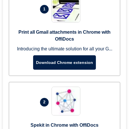
1
Print all Gmail attachments in Chrome with
OffiDocs
Introducing the ultimate solution for all your G...
Download Chrome extension
2
Spekit in Chrome with OffiDocs