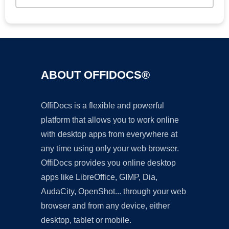
ABOUT OFFIDOCS®
OffiDocs is a flexible and powerful
platform that allows you to work online
with desktop apps from everywhere at
any time using only your web browser.
OffiDocs provides you online desktop
apps like LibreOffice, GIMP, Dia,
AudaCity, OpenShot... through your web
browser and from any device, either
desktop, tablet or mobile.