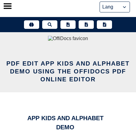
Skip
to
content
PDF EDIT APP KIDS AND ALPHABET
DEMO USING THE OFFIDOCS PDF
ONLINE EDITOR
APP KIDS AND ALPHABET
DEMO