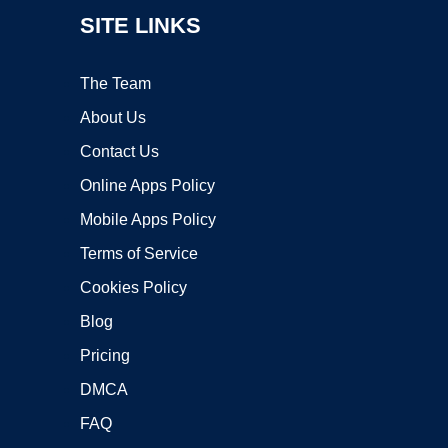
SITE LINKS
The Team
About Us
Contact Us
Online Apps Policy
Mobile Apps Policy
Terms of Service
Cookies Policy
Blog
Pricing
DMCA
FAQ