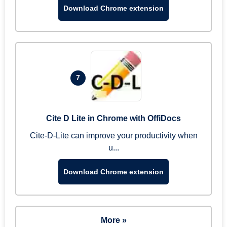
Download Chrome extension
7
Cite D Lite in Chrome with OffiDocs
Cite-D-Lite can improve your productivity when
u...
Download Chrome extension
More »