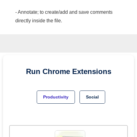
- Annotate; to create/add and save comments
directly inside the file.
Run
Chrome
Extensions
Productivity
Social