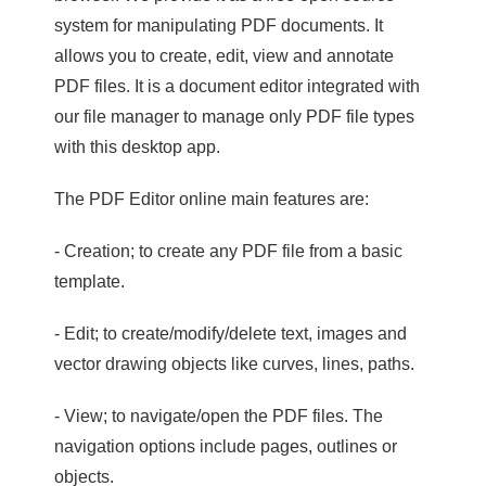
system for manipulating PDF documents. It
allows you to create, edit, view and annotate
PDF files. It is a document editor integrated with
our file manager to manage only PDF file types
with this desktop app.
The PDF Editor online main features are:
- Creation; to create any PDF file from a basic
template.
- Edit; to create/modify/delete text, images and
vector drawing objects like curves, lines, paths.
- View; to navigate/open the PDF files. The
navigation options include pages, outlines or
objects.