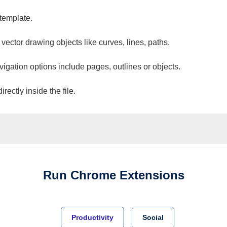
 template.
 vector drawing objects like curves, lines, paths.
vigation options include pages, outlines or objects.
ectly inside the file.
Run
Chrome
Extensions
Productivity
Social