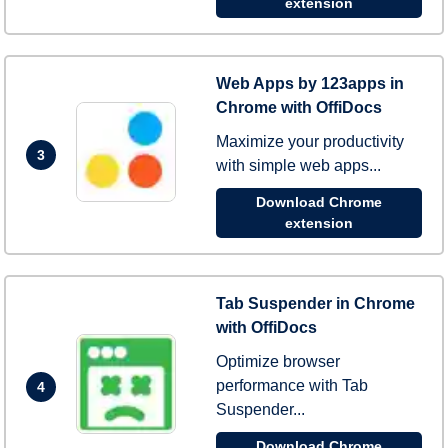
extension
Web Apps by 123apps in
Chrome with OffiDocs
Maximize your productivity
3
with simple web apps...
Download Chrome
extension
Tab Suspender in Chrome
with OffiDocs
Optimize browser
performance with Tab
4
Suspender...
Download Chrome