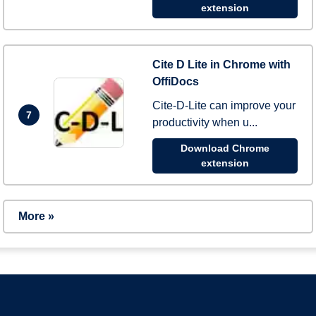
extension
Cite D Lite in Chrome with
OffiDocs
Cite-D-Lite can improve your
7
productivity when u...
Download Chrome
extension
More »