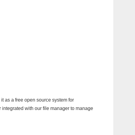
it as a free open source system for
r integrated with our file manager to manage