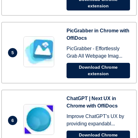
extension
PicGrabber in Chrome with
OffiDocs
PicGrabber - Effortlessly
5
Grab All Webpage Imag...
Download Chrome
extension
ChatGPT | Next UX in
Chrome with OffiDocs
Improve ChatGPT's UX by
6
providing expandabl...
Download Chrome