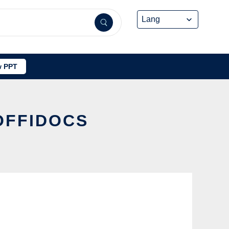
 PPT
 OFFIDOCS