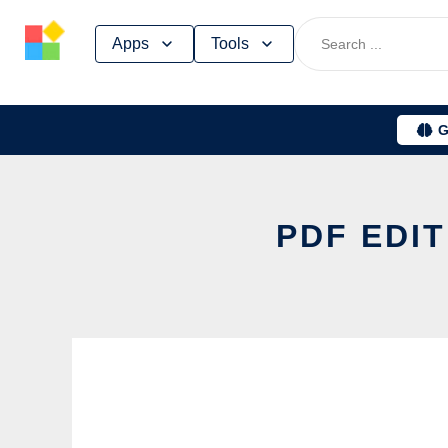
Skip
Apps
Tools
to
content
G
PDF EDIT