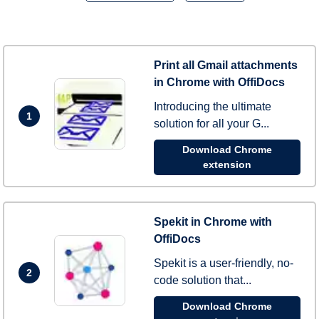
Print all Gmail attachments
in Chrome with OffiDocs
Introducing the ultimate
1
solution for all your G...
Download Chrome
extension
Spekit in Chrome with
OffiDocs
Spekit is a user-friendly, no-
2
code solution that...
Download Chrome