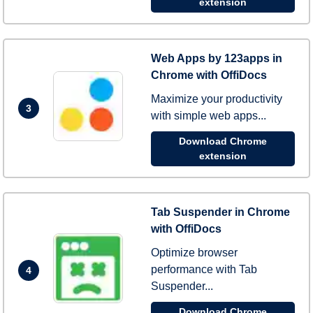
extension
Web Apps by 123apps in
Chrome with OffiDocs
Maximize your productivity
3
with simple web apps...
Download Chrome
extension
Tab Suspender in Chrome
with OffiDocs
Optimize browser
performance with Tab
4
Suspender...
Download Chrome