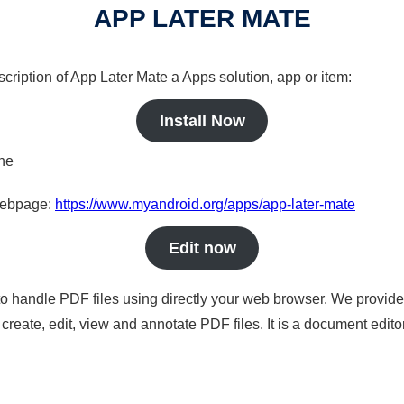
APP LATER MATE
scription of App Later Mate a Apps solution, app or item:
Install Now
ine
 webpage:
https://www.myandroid.org/apps/app-later-mate
Edit now
to handle PDF files using directly your web browser. We provide 
reate, edit, view and annotate PDF files. It is a document edito