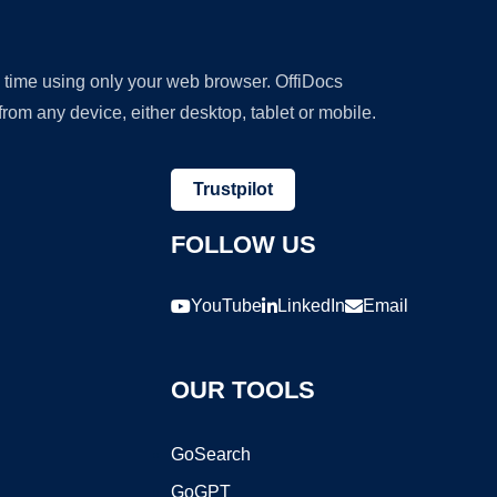
y time using only your web browser. OffiDocs
om any device, either desktop, tablet or mobile.
Trustpilot
FOLLOW US
YouTube
LinkedIn
Email
OUR TOOLS
GoSearch
GoGPT