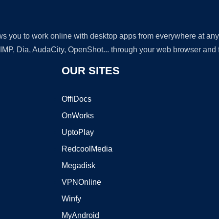
lows you to work online with desktop apps from everywhere at an
GIMP, Dia, AudaCity, OpenShot... through your web browser and fr
OUR SITES
OffiDocs
OnWorks
UptoPlay
RedcoolMedia
Megadisk
VPNOnline
Winfy
MyAndroid