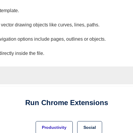
 template.
 vector drawing objects like curves, lines, paths.
vigation options include pages, outlines or objects.
ectly inside the file.
Run
Chrome
Extensions
Productivity
Social