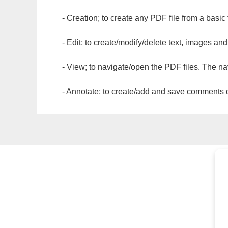
- Creation; to create any PDF file from a basic
- Edit; to create/modify/delete text, images and
- View; to navigate/open the PDF files. The na
- Annotate; to create/add and save comments dir