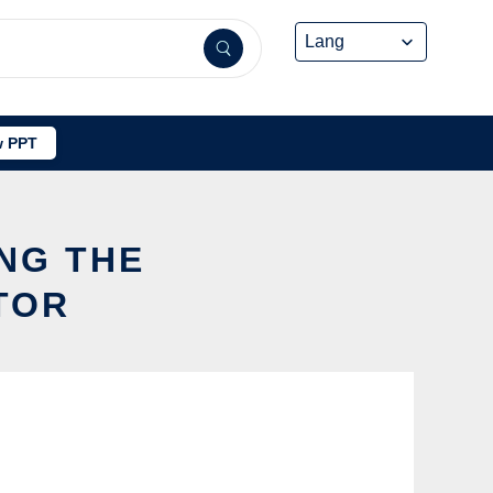
 PPT
ING THE
TOR