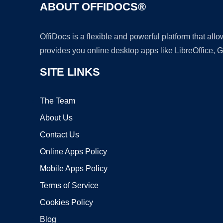
ABOUT OFFIDOCS®
OffiDocs is a flexible and powerful platform that al
provides you online desktop apps like LibreOffice, 
SITE LINKS
The Team
About Us
Contact Us
Online Apps Policy
Mobile Apps Policy
Terms of Service
Cookies Policy
Blog