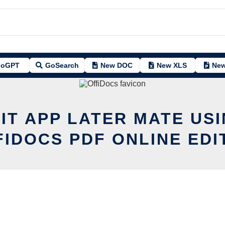
oGPT
GoSearch
New DOC
New XLS
New
IT APP LATER MATE US
FIDOCS PDF ONLINE EDI