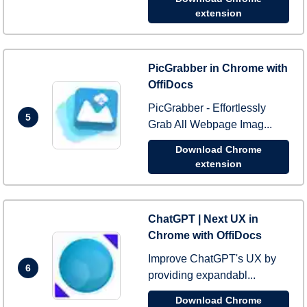
extension
PicGrabber in Chrome with
OffiDocs
PicGrabber - Effortlessly
5
Grab All Webpage Imag...
Download Chrome
extension
ChatGPT | Next UX in
Chrome with OffiDocs
Improve ChatGPT's UX by
6
providing expandabl...
Download Chrome