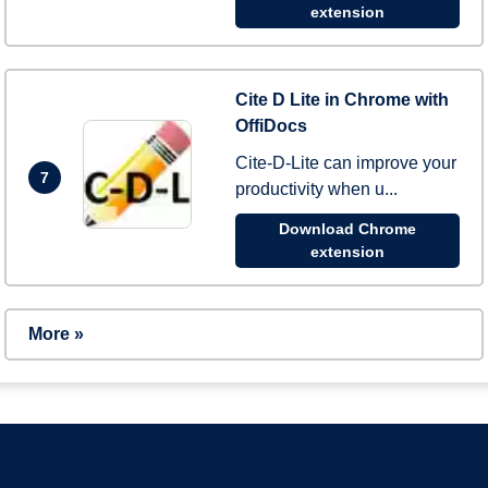
extension
Cite D Lite in Chrome with
OffiDocs
Cite-D-Lite can improve your
7
productivity when u...
Download Chrome
extension
More »