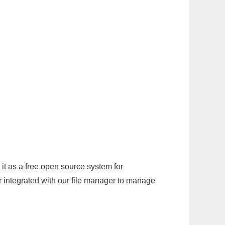
it as a free open source system for
r integrated with our file manager to manage