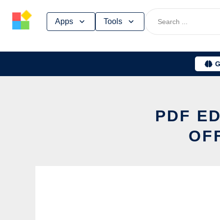
Skip
Apps
Tools
to
content
G
PDF ED
OF