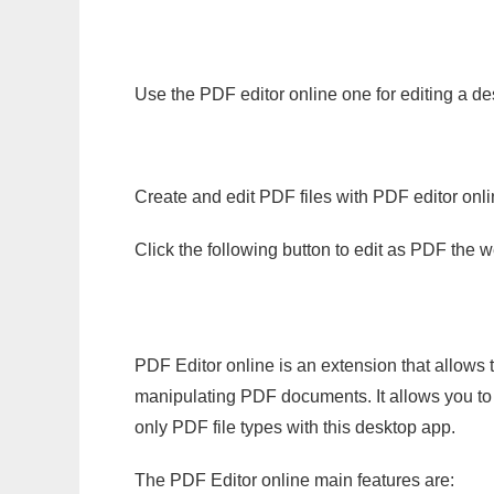
Use the PDF editor online one for editing a de
Create and edit PDF files with PDF editor onl
Click the following button to edit as PDF the
PDF Editor online is an extension that allows 
manipulating PDF documents. It allows you to c
only PDF file types with this desktop app.
The PDF Editor online main features are: