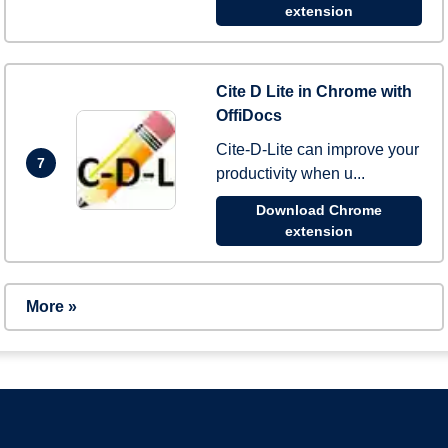
extension
Cite D Lite in Chrome with
OffiDocs
Cite-D-Lite can improve your
7
productivity when u...
Download Chrome
extension
More »