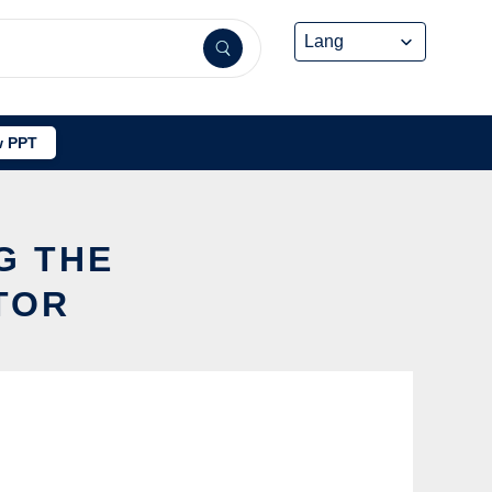
 PPT
G THE
TOR