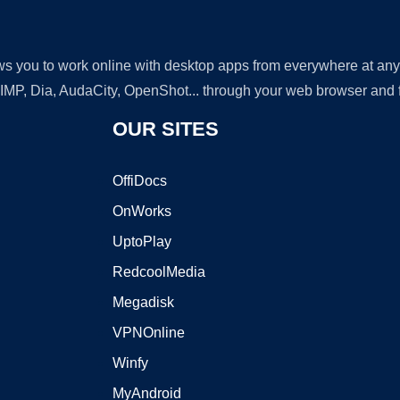
lows you to work online with desktop apps from everywhere at an
GIMP, Dia, AudaCity, OpenShot... through your web browser and fr
OUR SITES
OffiDocs
OnWorks
UptoPlay
RedcoolMedia
Megadisk
VPNOnline
Winfy
MyAndroid