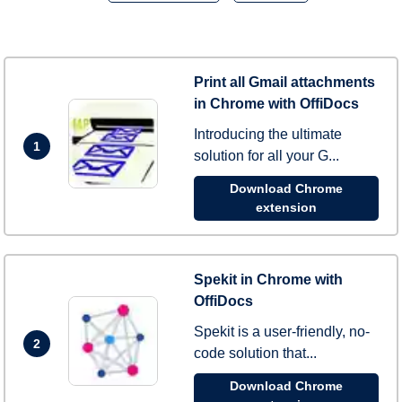
Print all Gmail attachments
in Chrome with OffiDocs
Introducing the ultimate
1
solution for all your G...
Download Chrome
extension
Spekit in Chrome with
OffiDocs
Spekit is a user-friendly, no-
2
code solution that...
Download Chrome