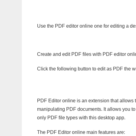
Use the PDF editor online one for editing a des
Create and edit PDF files with PDF editor onl
Click the following button to edit as PDF the
PDF Editor online is an extension that allows 
manipulating PDF documents. It allows you to c
only PDF file types with this desktop app.
The PDF Editor online main features are: