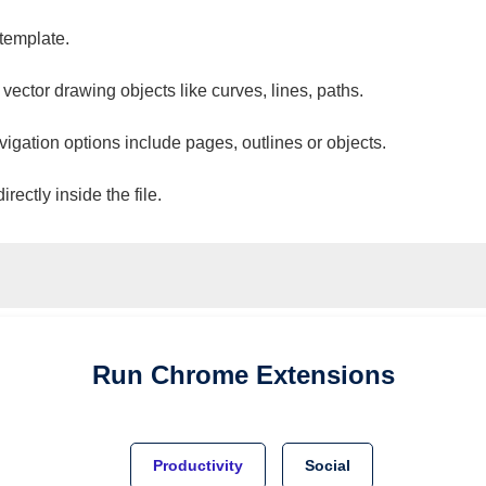
 template.
 vector drawing objects like curves, lines, paths.
vigation options include pages, outlines or objects.
ectly inside the file.
Run
Chrome
Extensions
Productivity
Social