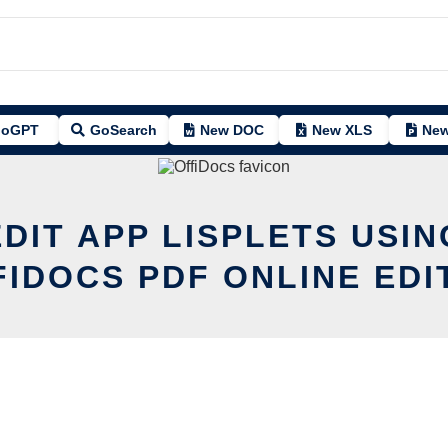
oGPT
GoSearch
New DOC
New XLS
New
EDIT APP LISPLETS USIN
FIDOCS PDF ONLINE EDI