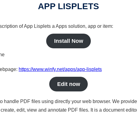
APP LISPLETS
cription of App Lisplets a Apps solution, app or item:
Install Now
ine
 webpage:
https://www.winfy.net/apps/app-lisplets
Edit now
to handle PDF files using directly your web browser. We provide 
reate, edit, view and annotate PDF files. It is a document edito