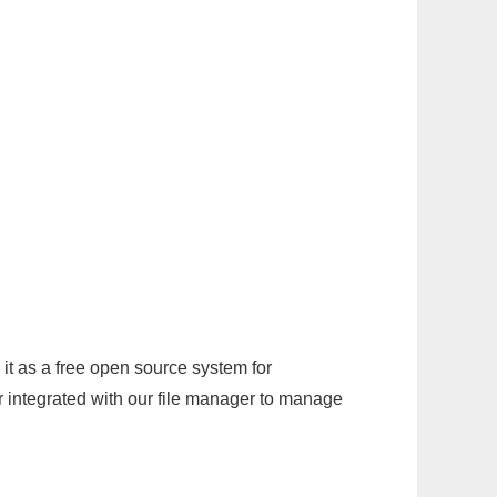
it as a free open source system for
r integrated with our file manager to manage