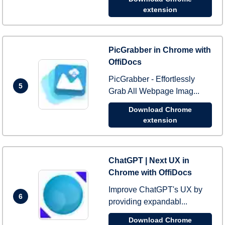
extension
PicGrabber in Chrome with
OffiDocs
PicGrabber - Effortlessly
5
Grab All Webpage Imag...
Download Chrome
extension
ChatGPT | Next UX in
Chrome with OffiDocs
Improve ChatGPT's UX by
6
providing expandabl...
Download Chrome