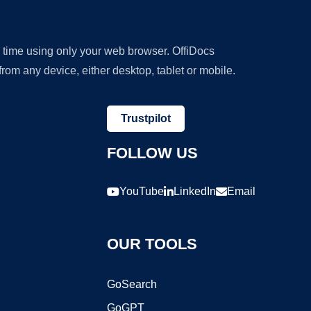
y time using only your web browser. OffiDocs
om any device, either desktop, tablet or mobile.
Trustpilot
FOLLOW US
YouTube
LinkedIn
Email
OUR TOOLS
GoSearch
GoGPT