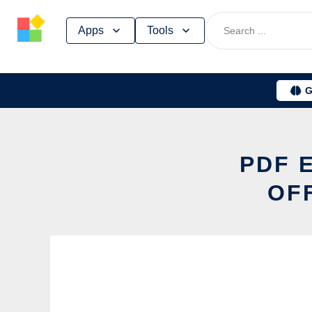
Skip
Apps
Tools
to
content
G
PDF 
OF