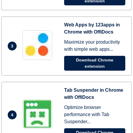
extension
Web Apps by 123apps in
Chrome with OffiDocs
Maximize your productivity
3
with simple web apps...
Download Chrome
extension
Tab Suspender in Chrome
with OffiDocs
Optimize browser
performance with Tab
4
Suspender...
Download Chrome