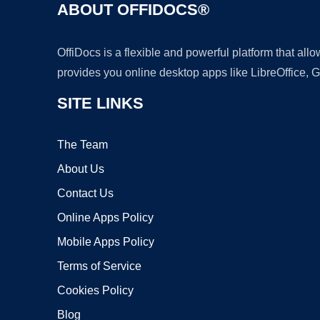
ABOUT OFFIDOCS®
OffiDocs is a flexible and powerful platform that al
provides you online desktop apps like LibreOffice, 
SITE LINKS
The Team
About Us
Contact Us
Online Apps Policy
Mobile Apps Policy
Terms of Service
Cookies Policy
Blog