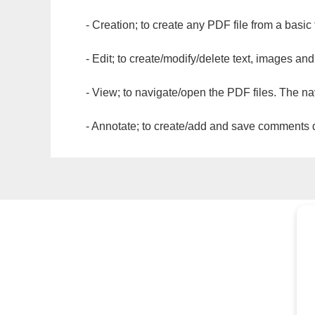
- Creation; to create any PDF file from a basic
- Edit; to create/modify/delete text, images and
- View; to navigate/open the PDF files. The na
- Annotate; to create/add and save comments dir