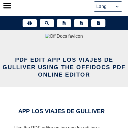
Skip
to
content
PDF EDIT APP LOS VIAJES DE
GULLIVER USING THE OFFIDOCS PDF
ONLINE EDITOR
APP LOS VIAJES DE GULLIVER
Use the PDF editor online one for editing a