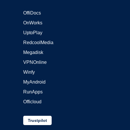
OffiDocs
OnWorks
UptoPlay
RedcoolMedia
Megadisk
VPNOnline
Winfy
MyAndroid
RunApps
Officloud
Trustpilot