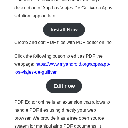
description of App Los Viajes De Gulliver a Apps
solution, app or item:
Install Now
Create and edit PDF files with PDF editor online
Click the following button to edit as PDF the
webpage:
https://www.myandroid.org/apps/app-
los-viajes-de-gulliver
Edit now
PDF Editor online is an extension that allows to
handle PDF files using directly your web
browser. We provide it as a free open source
system for manipulating PDF documents. It