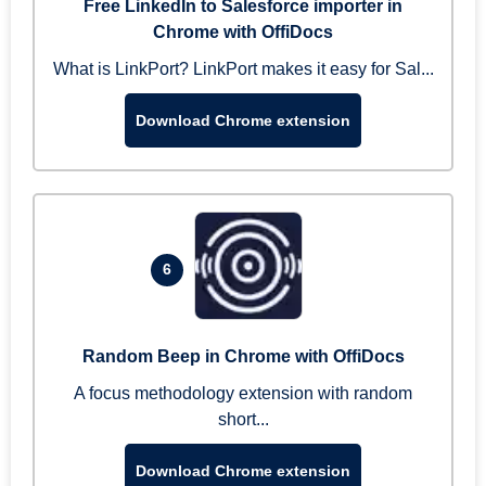
Free LinkedIn to Salesforce importer in
Chrome with OffiDocs
What is LinkPort? LinkPort makes it easy for Sal...
Download Chrome extension
6
Random Beep in Chrome with OffiDocs
A focus methodology extension with random
short...
Download Chrome extension