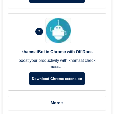
7
khamsatBot in Chrome with OffiDocs
boost your productivity with khamsat check
messa...
Download Chrome extension
More »