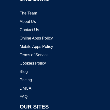
The Team
About Us
Contact Us
Online Apps Policy
Mobile Apps Policy
Terms of Service
Cookies Policy
Blog
Pricing
DMCA
FAQ
OUR SITES