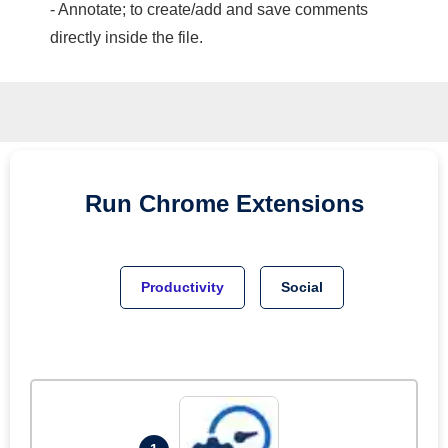
- Annotate; to create/add and save comments
directly inside the file.
Run
Chrome
Extensions
Productivity
Social