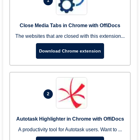
1
Close Media Tabs in Chrome with OffiDocs
The websites that are closed with this extension...
Download Chrome extension
2
Autotask Highlighter in Chrome with OffiDocs
A productivity tool for Autotask users. Want to ...