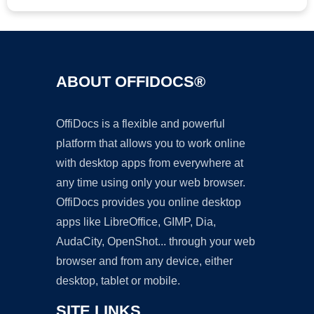
ABOUT OFFIDOCS®
OffiDocs is a flexible and powerful
platform that allows you to work online
with desktop apps from everywhere at
any time using only your web browser.
OffiDocs provides you online desktop
apps like LibreOffice, GIMP, Dia,
AudaCity, OpenShot... through your web
browser and from any device, either
desktop, tablet or mobile.
SITE LINKS