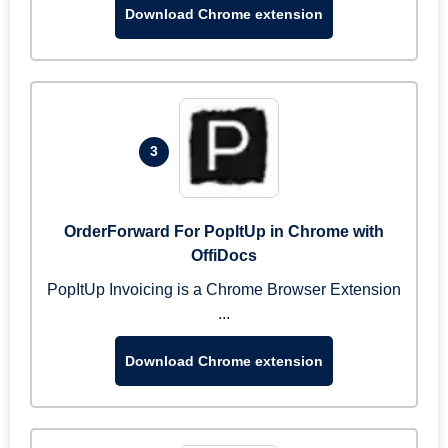
Download Chrome extension
3
OrderForward For PopItUp in Chrome with
OffiDocs
PopItUp Invoicing is a Chrome Browser Extension
...
Download Chrome extension