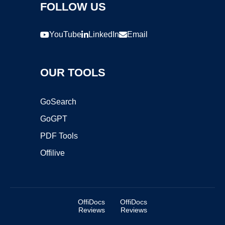
FOLLOW US
YouTube
LinkedIn
Email
OUR TOOLS
GoSearch
GoGPT
PDF Tools
Offilive
OffiDocs
OffiDocs
Reviews
Reviews