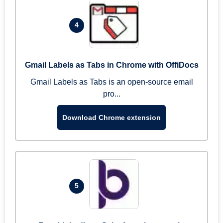
4
Gmail Labels as Tabs in Chrome with OffiDocs
Gmail Labels as Tabs is an open-source email
pro...
Download Chrome extension
5