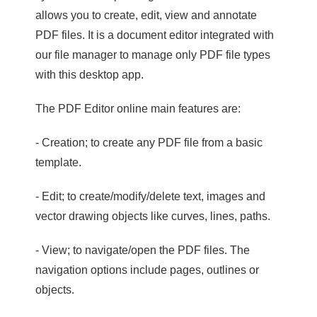
allows you to create, edit, view and annotate
PDF files. It is a document editor integrated with
our file manager to manage only PDF file types
with this desktop app.
The PDF Editor online main features are:
- Creation; to create any PDF file from a basic
template.
- Edit; to create/modify/delete text, images and
vector drawing objects like curves, lines, paths.
- View; to navigate/open the PDF files. The
navigation options include pages, outlines or
objects.