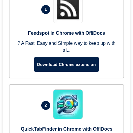
1
Feedspot in Chrome with OffiDocs
? A Fast, Easy and Simple way to keep up with
al...
Download Chrome extension
2
QuickTabFinder in Chrome with OffiDocs