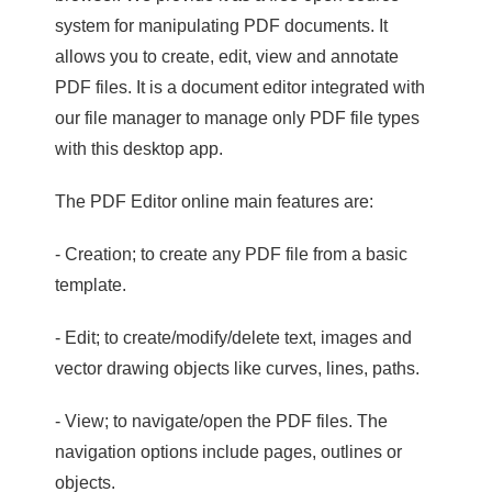
system for manipulating PDF documents. It
allows you to create, edit, view and annotate
PDF files. It is a document editor integrated with
our file manager to manage only PDF file types
with this desktop app.
The PDF Editor online main features are:
- Creation; to create any PDF file from a basic
template.
- Edit; to create/modify/delete text, images and
vector drawing objects like curves, lines, paths.
- View; to navigate/open the PDF files. The
navigation options include pages, outlines or
objects.