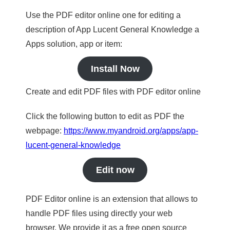
Use the PDF editor online one for editing a
description of App Lucent General Knowledge a
Apps solution, app or item:
Install Now
Create and edit PDF files with PDF editor online
Click the following button to edit as PDF the
webpage:
https://www.myandroid.org/apps/app-
lucent-general-knowledge
Edit now
PDF Editor online is an extension that allows to
handle PDF files using directly your web
browser. We provide it as a free open source