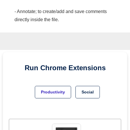
- Annotate; to create/add and save comments
directly inside the file.
Run
Chrome
Extensions
Productivity
Social