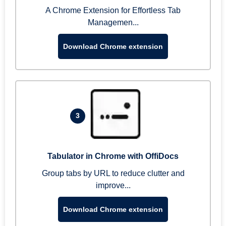
A Chrome Extension for Effortless Tab
Managemen...
Download Chrome extension
3
Tabulator in Chrome with OffiDocs
Group tabs by URL to reduce clutter and
improve...
Download Chrome extension