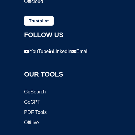
Officloud
Trustpilot
FOLLOW US
YouTube
LinkedIn
Email
OUR TOOLS
GoSearch
GoGPT
PDF Tools
Offilive