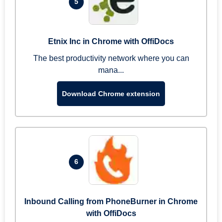
5
Etnix Inc in Chrome with OffiDocs
The best productivity network where you can
mana...
Download Chrome extension
6
Inbound Calling from PhoneBurner in Chrome
with OffiDocs