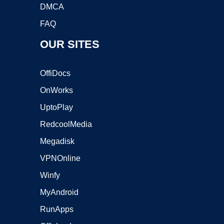
DMCA
FAQ
OUR SITES
OffiDocs
OnWorks
UptoPlay
RedcoolMedia
Megadisk
VPNOnline
Winfy
MyAndroid
RunApps