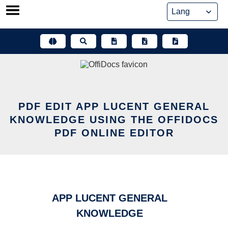
Skip
to
content
PDF EDIT APP LUCENT GENERAL
KNOWLEDGE USING THE OFFIDOCS
PDF ONLINE EDITOR
APP LUCENT GENERAL
KNOWLEDGE