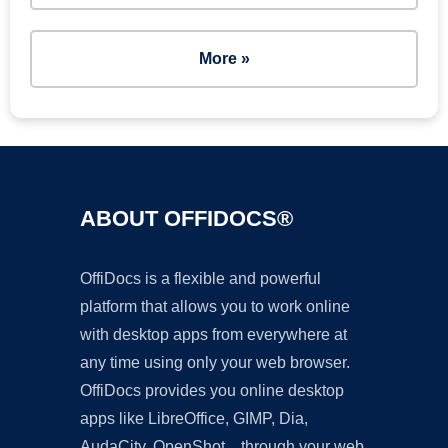
More »
ABOUT OFFIDOCS®
OffiDocs is a flexible and powerful
platform that allows you to work online
with desktop apps from everywhere at
any time using only your web browser.
OffiDocs provides you online desktop
apps like LibreOffice, GIMP, Dia,
AudaCity, OpenShot... through your web