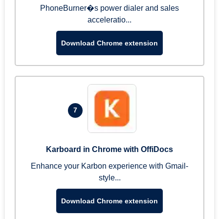
PhoneBurner�s power dialer and sales
acceleratio...
Download Chrome extension
7
Karboard in Chrome with OffiDocs
Enhance your Karbon experience with Gmail-
style...
Download Chrome extension