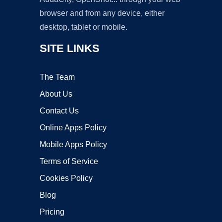
browser and from any device, either
desktop, tablet or mobile.
SITE LINKS
The Team
About Us
Contact Us
Online Apps Policy
Mobile Apps Policy
Terms of Service
Cookies Policy
Blog
Pricing