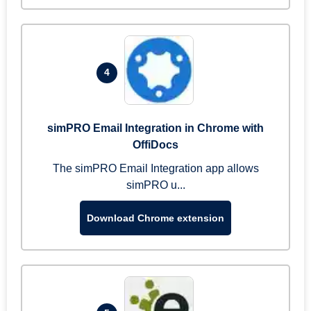
4
simPRO Email Integration in Chrome with
OffiDocs
The simPRO Email Integration app allows
simPRO u...
Download Chrome extension