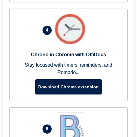
4
Chrono in Chrome with OffiDocs
Stay focused with timers, reminders, and
Pomodo...
Download Chrome extension
5