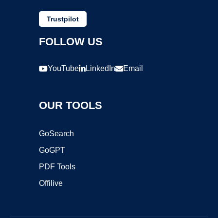
Trustpilot
FOLLOW US
YouTube
LinkedIn
Email
OUR TOOLS
GoSearch
GoGPT
PDF Tools
Offilive