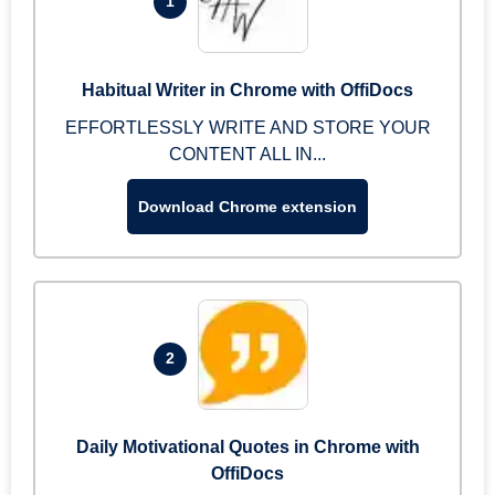
1
Habitual Writer in Chrome with OffiDocs
EFFORTLESSLY WRITE AND STORE YOUR
CONTENT ALL IN...
Download Chrome extension
2
Daily Motivational Quotes in Chrome with
OffiDocs