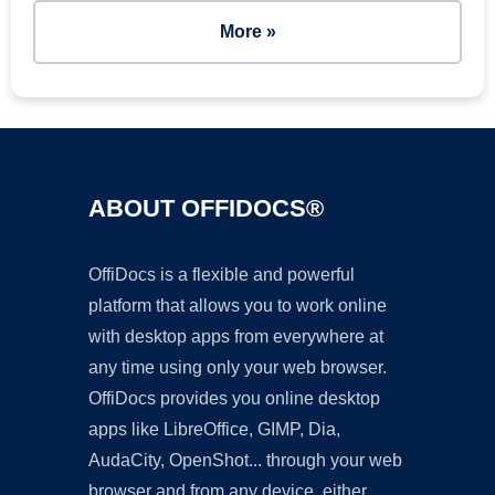
More »
ABOUT OFFIDOCS®
OffiDocs is a flexible and powerful
platform that allows you to work online
with desktop apps from everywhere at
any time using only your web browser.
OffiDocs provides you online desktop
apps like LibreOffice, GIMP, Dia,
AudaCity, OpenShot... through your web
browser and from any device, either