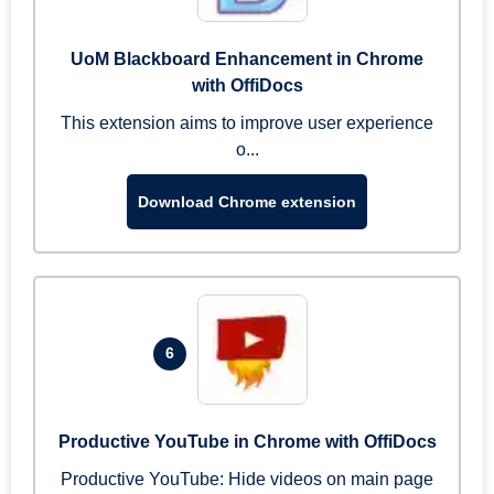
UoM Blackboard Enhancement in Chrome
with OffiDocs
This extension aims to improve user experience
o...
Download Chrome extension
6
Productive YouTube in Chrome with OffiDocs
Productive YouTube: Hide videos on main page