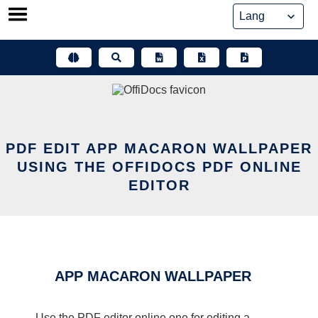
Skip
to
content
PDF EDIT APP MACARON WALLPAPER
USING THE OFFIDOCS PDF ONLINE
EDITOR
APP MACARON WALLPAPER
Use the PDF editor online one for editing a