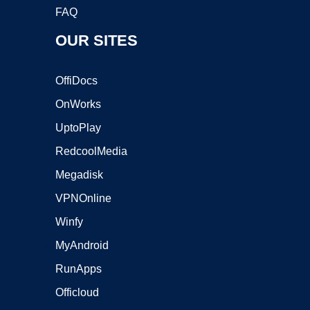
FAQ
OUR SITES
OffiDocs
OnWorks
UptoPlay
RedcoolMedia
Megadisk
VPNOnline
Winfy
MyAndroid
RunApps
Officloud