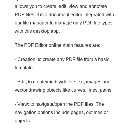
allows you to create, edit, view and annotate
PDF files. It is a document editor integrated with
our file manager to manage only PDF file types
with this desktop app.
The PDF Editor online main features are:
- Creation; to create any PDF file from a basic
template.
- Edit; to create/modify/delete text, images and
vector drawing objects like curves, lines, paths.
- View; to navigate/open the PDF files. The
navigation options include pages, outlines or
objects.