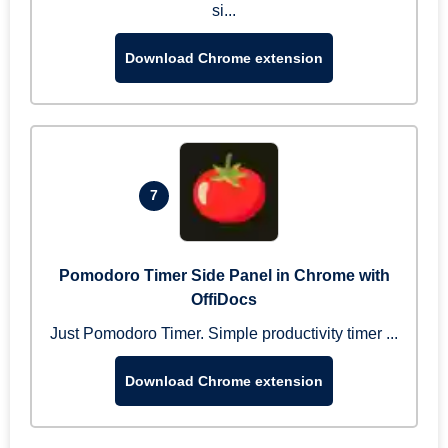
si...
Download Chrome extension
7
Pomodoro Timer Side Panel in Chrome with
OffiDocs
Just Pomodoro Timer. Simple productivity timer ...
Download Chrome extension