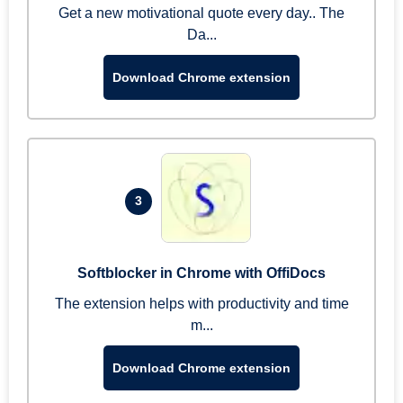
Get a new motivational quote every day.. The
Da...
Download Chrome extension
3
Softblocker in Chrome with OffiDocs
The extension helps with productivity and time
m...
Download Chrome extension