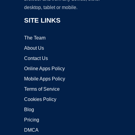
desktop, tablet or mobile.
SITE LINKS
The Team
About Us
Contact Us
Online Apps Policy
Mobile Apps Policy
Terms of Service
Cookies Policy
Blog
Pricing
DMCA