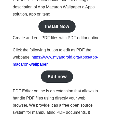
description of App Macaron Wallpaper a Apps
solution, app or item:
Install Now
Create and edit PDF files with PDF editor online
Click the following button to edit as PDF the
webpage:
https://www.myandroid.org/apps/app-
macaron-wallpaper
Edit now
PDF Editor online is an extension that allows to
handle PDF files using directly your web
browser. We provide it as a free open source
system for manipulating PDF documents. It