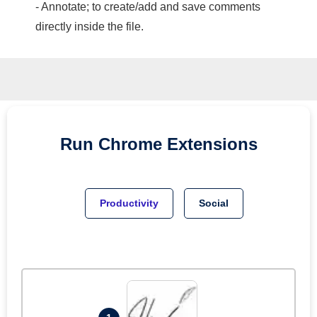
- Annotate; to create/add and save comments
directly inside the file.
Run
Chrome
Extensions
Productivity
Social