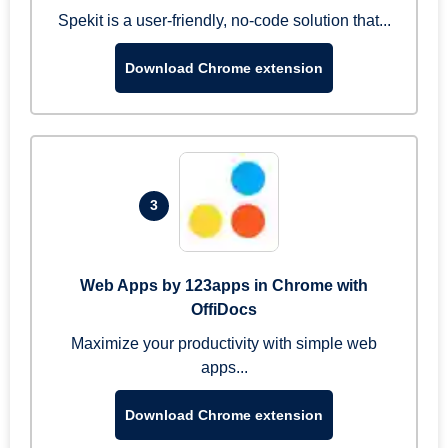
Spekit is a user-friendly, no-code solution that...
Download Chrome extension
3
Web Apps by 123apps in Chrome with
OffiDocs
Maximize your productivity with simple web
apps...
Download Chrome extension