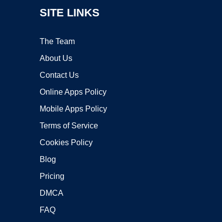
SITE LINKS
The Team
About Us
Contact Us
Online Apps Policy
Mobile Apps Policy
Terms of Service
Cookies Policy
Blog
Pricing
DMCA
FAQ