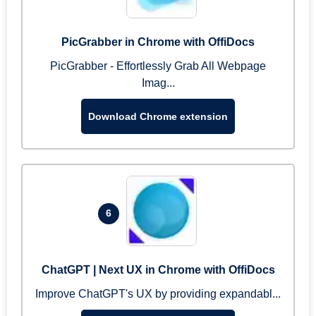
PicGrabber in Chrome with OffiDocs
PicGrabber - Effortlessly Grab All Webpage
Imag...
Download Chrome extension
6
ChatGPT | Next UX in Chrome with OffiDocs
Improve ChatGPT's UX by providing expandabl...