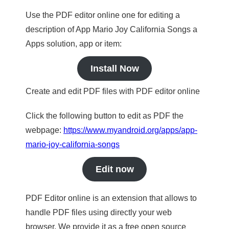
Use the PDF editor online one for editing a
description of App Mario Joy California Songs a
Apps solution, app or item:
Install Now
Create and edit PDF files with PDF editor online
Click the following button to edit as PDF the
webpage:
https://www.myandroid.org/apps/app-
mario-joy-california-songs
Edit now
PDF Editor online is an extension that allows to
handle PDF files using directly your web
browser. We provide it as a free open source