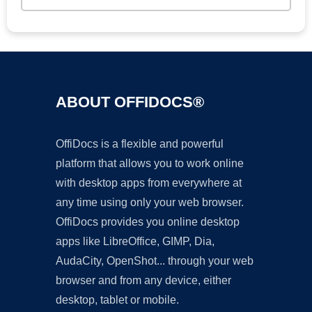
ABOUT OFFIDOCS®
OffiDocs is a flexible and powerful
platform that allows you to work online
with desktop apps from everywhere at
any time using only your web browser.
OffiDocs provides you online desktop
apps like LibreOffice, GIMP, Dia,
AudaCity, OpenShot... through your web
browser and from any device, either
desktop, tablet or mobile.