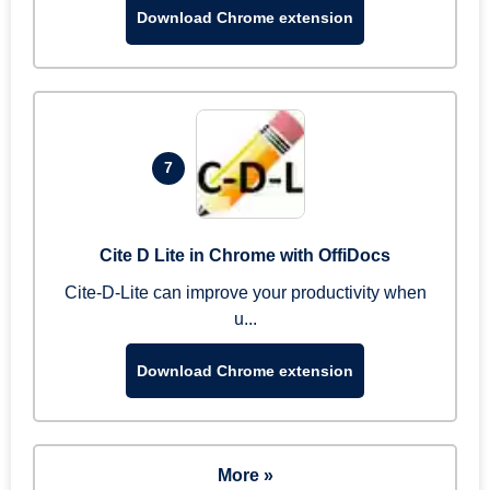
Download Chrome extension
7
Cite D Lite in Chrome with OffiDocs
Cite-D-Lite can improve your productivity when
u...
Download Chrome extension
More »