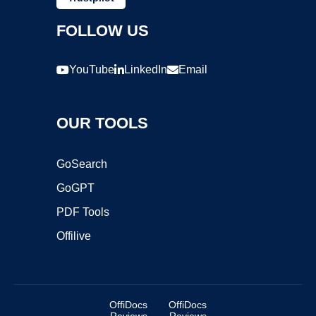
FOLLOW US
YouTube
LinkedIn
Email
OUR TOOLS
GoSearch
GoGPT
PDF Tools
Offilive
OffiDocs
OffiDocs