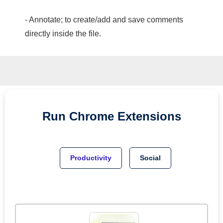
- Annotate; to create/add and save comments
directly inside the file.
Run
Chrome
Extensions
Productivity
Social