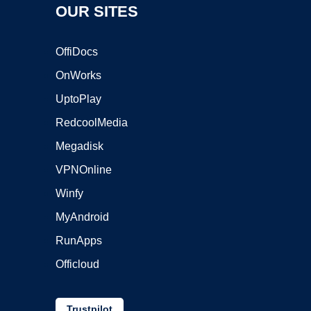
OUR SITES
OffiDocs
OnWorks
UptoPlay
RedcoolMedia
Megadisk
VPNOnline
Winfy
MyAndroid
RunApps
Officloud
Trustpilot