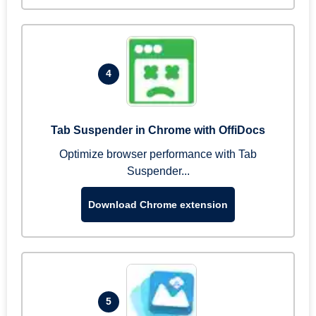
4
Tab Suspender in Chrome with OffiDocs
Optimize browser performance with Tab
Suspender...
Download Chrome extension
5