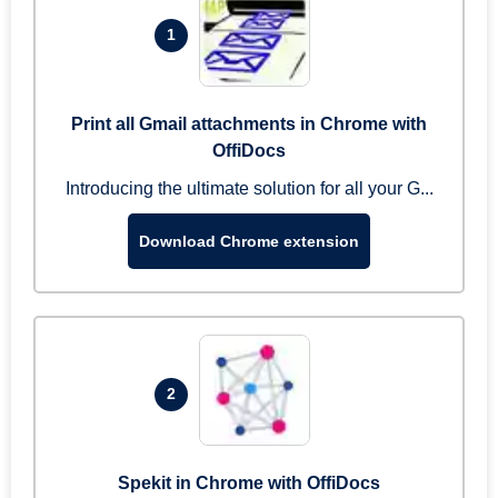
1
Print all Gmail attachments in Chrome with
OffiDocs
Introducing the ultimate solution for all your G...
Download Chrome extension
2
Spekit in Chrome with OffiDocs