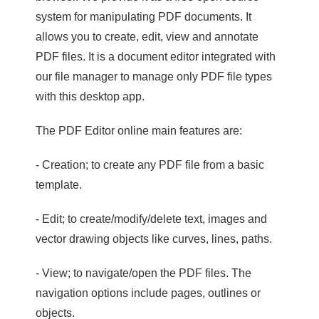
system for manipulating PDF documents. It
allows you to create, edit, view and annotate
PDF files. It is a document editor integrated with
our file manager to manage only PDF file types
with this desktop app.
The PDF Editor online main features are:
- Creation; to create any PDF file from a basic
template.
- Edit; to create/modify/delete text, images and
vector drawing objects like curves, lines, paths.
- View; to navigate/open the PDF files. The
navigation options include pages, outlines or
objects.