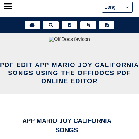
Skip
to
content
PDF EDIT APP MARIO JOY CALIFORNIA
SONGS USING THE OFFIDOCS PDF
ONLINE EDITOR
APP MARIO JOY CALIFORNIA
SONGS