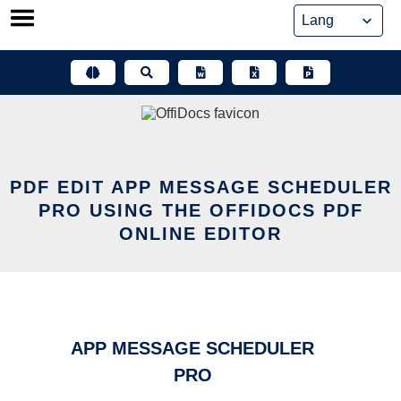
Skip
to
content
PDF EDIT APP MESSAGE SCHEDULER
PRO USING THE OFFIDOCS PDF
ONLINE EDITOR
APP MESSAGE SCHEDULER
PRO