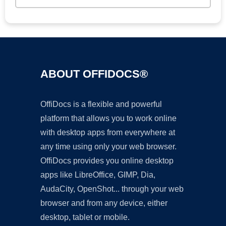
ABOUT OFFIDOCS®
OffiDocs is a flexible and powerful
platform that allows you to work online
with desktop apps from everywhere at
any time using only your web browser.
OffiDocs provides you online desktop
apps like LibreOffice, GIMP, Dia,
AudaCity, OpenShot... through your web
browser and from any device, either
desktop, tablet or mobile.