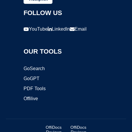
FOLLOW US
YouTube
LinkedIn
Email
OUR TOOLS
GoSearch
GoGPT
PDF Tools
Offilive
OffiDocs
OffiDocs