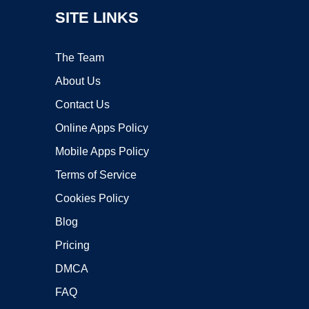
SITE LINKS
The Team
About Us
Contact Us
Online Apps Policy
Mobile Apps Policy
Terms of Service
Cookies Policy
Blog
Pricing
DMCA
FAQ