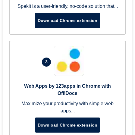
Spekit is a user-friendly, no-code solution that...
Download Chrome extension
3
Web Apps by 123apps in Chrome with
OffiDocs
Maximize your productivity with simple web
apps...
Download Chrome extension