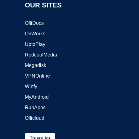
OUR SITES
OffiDocs
OnWorks
UptoPlay
RedcoolMedia
Megadisk
VPNOnline
Winfy
MyAndroid
RunApps
Officloud
Trustpilot