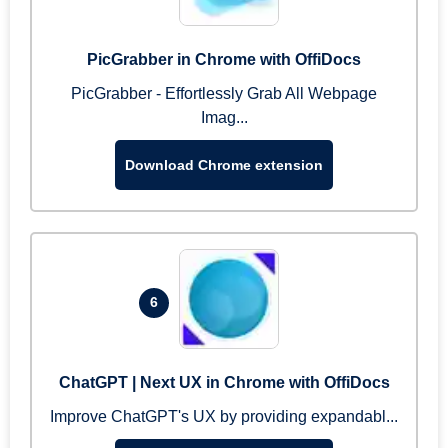
PicGrabber in Chrome with OffiDocs
PicGrabber - Effortlessly Grab All Webpage
Imag...
Download Chrome extension
6
ChatGPT | Next UX in Chrome with OffiDocs
Improve ChatGPT's UX by providing expandabl...