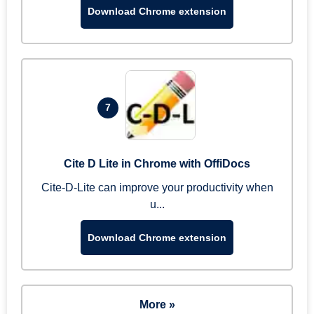
Download Chrome extension
7
Cite D Lite in Chrome with OffiDocs
Cite-D-Lite can improve your productivity when
u...
Download Chrome extension
More »