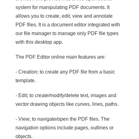
system for manipulating PDF documents. It
allows you to create, edit, view and annotate
PDF files. It is a document editor integrated with
our file manager to manage only PDF file types
with this desktop app.
The PDF Editor online main features are:
- Creation; to create any PDF file from a basic
template.
- Edit; to create/modify/delete text, images and
vector drawing objects like curves, lines, paths.
- View; to navigate/open the PDF files. The
navigation options include pages, outlines or
objects.