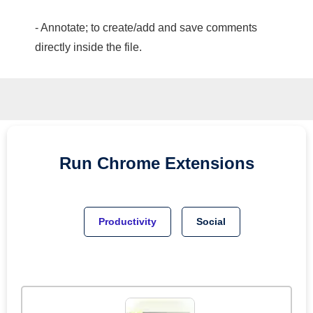
- Annotate; to create/add and save comments
directly inside the file.
Run
Chrome
Extensions
Productivity
Social