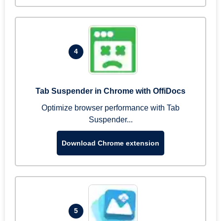
4
Tab Suspender in Chrome with OffiDocs
Optimize browser performance with Tab
Suspender...
Download Chrome extension
5