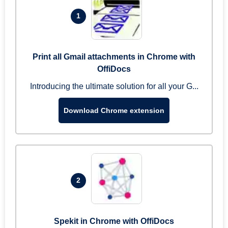
1
Print all Gmail attachments in Chrome with
OffiDocs
Introducing the ultimate solution for all your G...
Download Chrome extension
2
Spekit in Chrome with OffiDocs