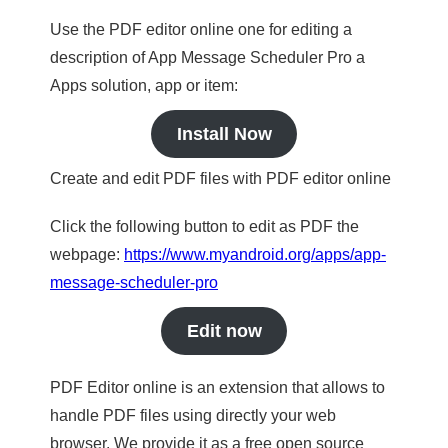
Use the PDF editor online one for editing a
description of App Message Scheduler Pro a
Apps solution, app or item:
Install Now
Create and edit PDF files with PDF editor online
Click the following button to edit as PDF the
webpage:
https://www.myandroid.org/apps/app-
message-scheduler-pro
Edit now
PDF Editor online is an extension that allows to
handle PDF files using directly your web
browser. We provide it as a free open source