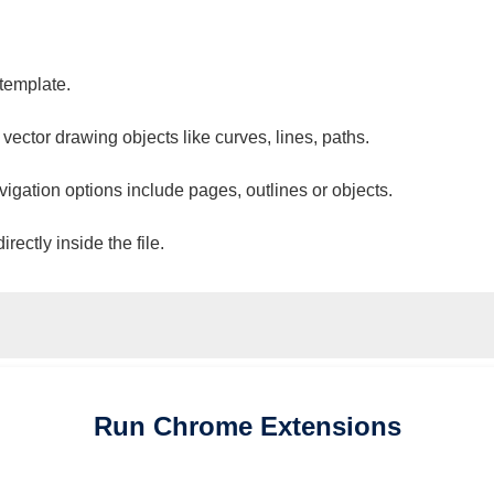
 template.
 vector drawing objects like curves, lines, paths.
vigation options include pages, outlines or objects.
ectly inside the file.
Run
Chrome
Extensions