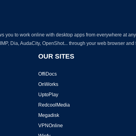
lows you to work online with desktop apps from everywhere at an
GIMP, Dia, AudaCity, OpenShot... through your web browser and fr
OUR SITES
OffiDocs
OnWorks
UptoPlay
RedcoolMedia
Megadisk
VPNOnline
Winfy