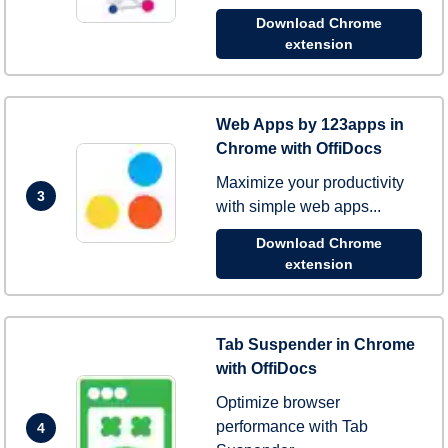
Download Chrome
extension
Web Apps by 123apps in
Chrome with OffiDocs
Maximize your productivity
3
with simple web apps...
Download Chrome
extension
Tab Suspender in Chrome
with OffiDocs
Optimize browser
performance with Tab
4