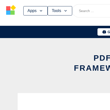
Skip
Apps
Tools
to
content
G
PDF
FRAMEW