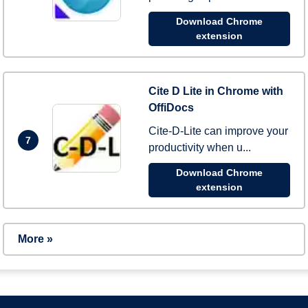
Download Chrome
extension
Cite D Lite in Chrome with
OffiDocs
Cite-D-Lite can improve your
7
productivity when u...
Download Chrome
extension
More »