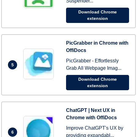
Suspender...
Download Chrome
extension
PicGrabber in Chrome with
OffiDocs
PicGrabber - Effortlessly
5
Grab All Webpage Imag...
Download Chrome
extension
ChatGPT | Next UX in
Chrome with OffiDocs
Improve ChatGPT's UX by
6
providing expandabl...