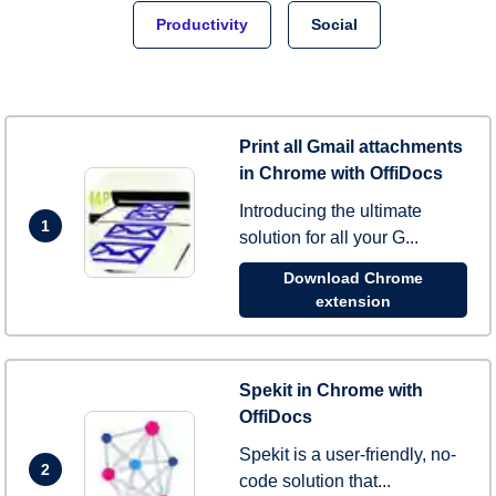
Productivity
Social
Print all Gmail attachments
in Chrome with OffiDocs
Introducing the ultimate
1
solution for all your G...
Download Chrome
extension
Spekit in Chrome with
OffiDocs
Spekit is a user-friendly, no-
2
code solution that...