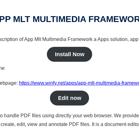
PP MLT MULTIMEDIA FRAMEWO
scription of App Mlt Multimedia Framework a Apps solution, app 
Install Now
ine
 webpage:
https://www.winfy.net/apps/app-mlt-multimedia-framew
Edit now
to handle PDF files using directly your web browser. We provide 
reate, edit, view and annotate PDF files. It is a document edito