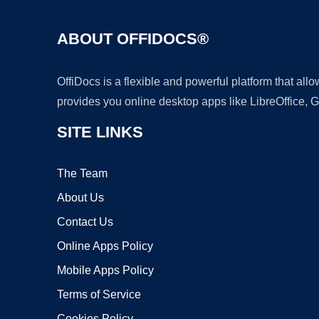
ABOUT OFFIDOCS®
OffiDocs is a flexible and powerful platform that al
provides you online desktop apps like LibreOffice, 
SITE LINKS
The Team
About Us
Contact Us
Online Apps Policy
Mobile Apps Policy
Terms of Service
Cookies Policy