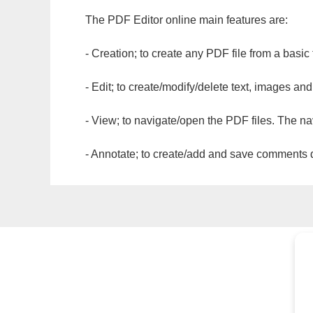
The PDF Editor online main features are:
- Creation; to create any PDF file from a basic
- Edit; to create/modify/delete text, images and
- View; to navigate/open the PDF files. The na
- Annotate; to create/add and save comments dir