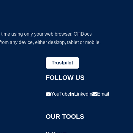
y time using only your web browser. OffiDocs
om any device, either desktop, tablet or mobile.
Trustpilot
FOLLOW US
YouTube
LinkedIn
Email
OUR TOOLS