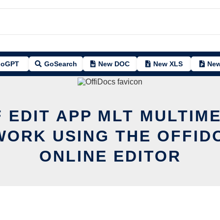
oGPT
GoSearch
New DOC
New XLS
New
 EDIT APP MLT MULTIM
ORK USING THE OFFID
ONLINE EDITOR