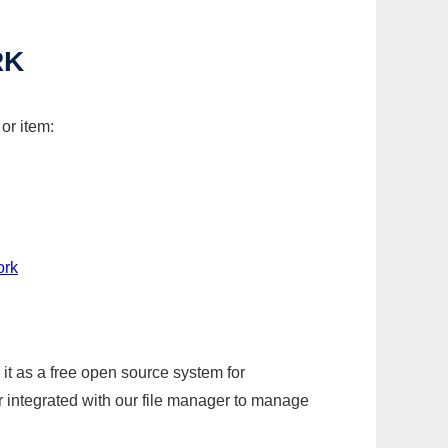
RK
or item:
ork
it as a free open source system for
r integrated with our file manager to manage