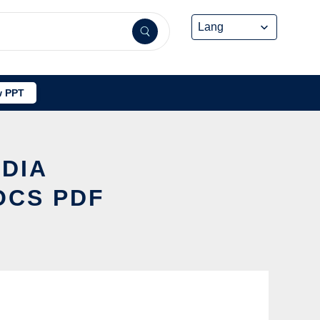
 PPT
EDIA
OCS PDF