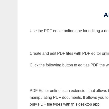
A
Use the PDF editor online one for editing a de
Create and edit PDF files with PDF editor onl
Click the following button to edit as PDF the
PDF Editor online is an extension that allows 
manipulating PDF documents. It allows you to c
only PDF file types with this desktop app.