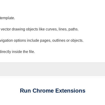
 template.
 vector drawing objects like curves, lines, paths.
vigation options include pages, outlines or objects.
ectly inside the file.
Run
Chrome
Extensions