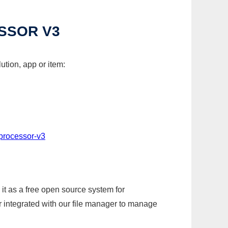
ESSOR V3
ution, app or item:
-processor-v3
it as a free open source system for
r integrated with our file manager to manage