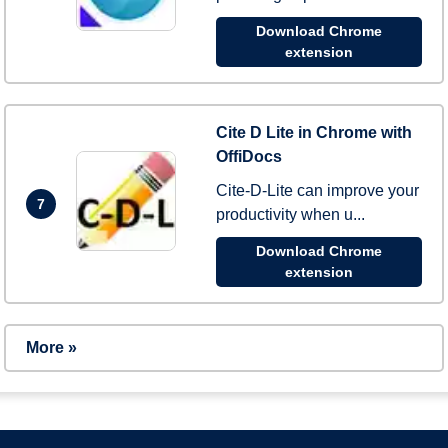
Download Chrome
extension
Cite D Lite in Chrome with
OffiDocs
Cite-D-Lite can improve your
7
productivity when u...
Download Chrome
extension
More »