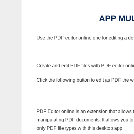
APP MUL
Use the PDF editor online one for editing a de
Create and edit PDF files with PDF editor onl
Click the following button to edit as PDF the
PDF Editor online is an extension that allows 
manipulating PDF documents. It allows you to c
only PDF file types with this desktop app.