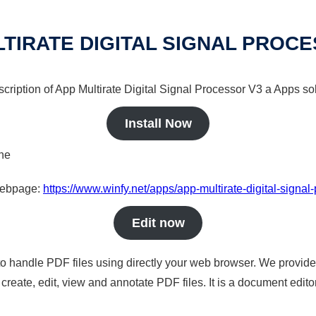
TIRATE DIGITAL SIGNAL PROC
scription of App Multirate Digital Signal Processor V3 a Apps sol
Install Now
ine
 webpage:
https://www.winfy.net/apps/app-multirate-digital-signal
Edit now
to handle PDF files using directly your web browser. We provide 
reate, edit, view and annotate PDF files. It is a document edito