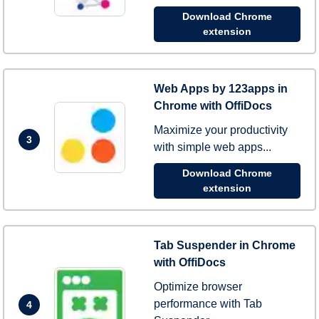
Download Chrome
extension
Web Apps by 123apps in
Chrome with OffiDocs
Maximize your productivity
3
with simple web apps...
Download Chrome
extension
Tab Suspender in Chrome
with OffiDocs
Optimize browser
performance with Tab
4