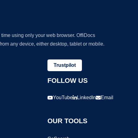
y time using only your web browser. OffiDocs
om any device, either desktop, tablet or mobile.
Trustpilot
FOLLOW US
YouTube
LinkedIn
Email
OUR TOOLS