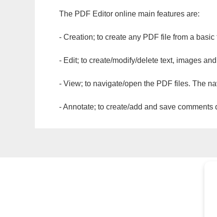
The PDF Editor online main features are:
- Creation; to create any PDF file from a basic
- Edit; to create/modify/delete text, images and
- View; to navigate/open the PDF files. The na
- Annotate; to create/add and save comments dir