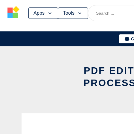
Skip
Apps
Tools
to
content
G
PDF EDI
PROCESS