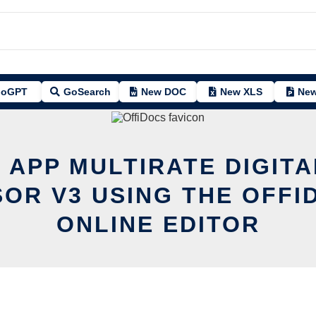
oGPT
GoSearch
New DOC
New XLS
New
T APP MULTIRATE DIGITA
OR V3 USING THE OFFI
ONLINE EDITOR