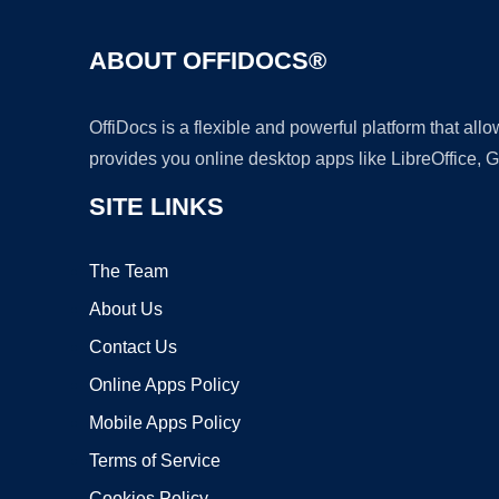
ABOUT OFFIDOCS®
OffiDocs is a flexible and powerful platform that al
provides you online desktop apps like LibreOffice, 
SITE LINKS
The Team
About Us
Contact Us
Online Apps Policy
Mobile Apps Policy
Terms of Service
Cookies Policy