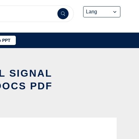
 PPT
L SIGNAL
DOCS PDF