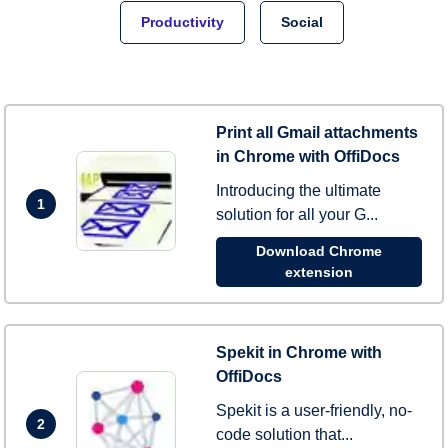
Productivity
Social
Print all Gmail attachments
in Chrome with OffiDocs
Introducing the ultimate
1
solution for all your G...
Download Chrome
extension
Spekit in Chrome with
OffiDocs
Spekit is a user-friendly, no-
2
code solution that...