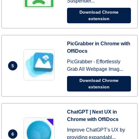
Suspender...
Download Chrome
extension
PicGrabber in Chrome with
OffiDocs
PicGrabber - Effortlessly
5
Grab All Webpage Imag...
Download Chrome
extension
ChatGPT | Next UX in
Chrome with OffiDocs
Improve ChatGPT's UX by
6
providing expandabl...