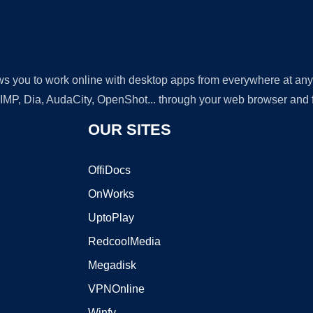
lows you to work online with desktop apps from everywhere at an
GIMP, Dia, AudaCity, OpenShot... through your web browser and fr
OUR SITES
OffiDocs
OnWorks
UptoPlay
RedcoolMedia
Megadisk
VPNOnline
Winfy