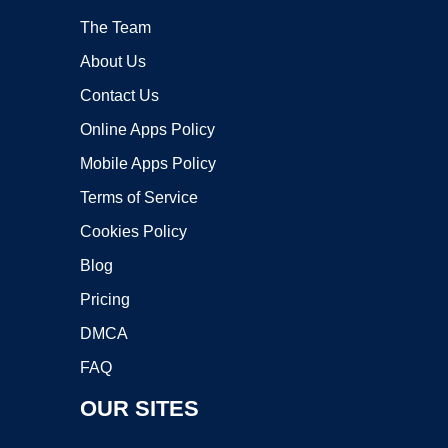
The Team
About Us
Contact Us
Online Apps Policy
Mobile Apps Policy
Terms of Service
Cookies Policy
Blog
Pricing
DMCA
FAQ
OUR SITES