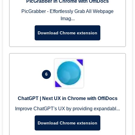
PicGrabber in Chrome with OffiDocs
PicGrabber - Effortlessly Grab All Webpage
Imag...
Download Chrome extension
6
ChatGPT | Next UX in Chrome with OffiDocs
Improve ChatGPT's UX by providing expandabl...
Download Chrome extension