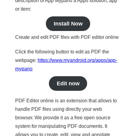
description of App Mypano a Apps solution, app
or item:
Install Now
Create and edit PDF files with PDF editor online
Click the following button to edit as PDF the
webpage:
https://www.myandroid.org/apps/app-
mypano
Edit now
PDF Editor online is an extension that allows to
handle PDF files using directly your web
browser. We provide it as a free open source
system for manipulating PDF documents. It
allows you to create, edit, view and annotate