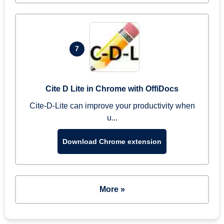
7
Cite D Lite in Chrome with OffiDocs
Cite-D-Lite can improve your productivity when
u...
Download Chrome extension
More »