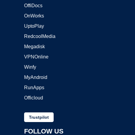
OffiDocs
OnWorks
UptoPlay
RedcoolMedia
Megadisk
VPNOnline
Winfy
MyAndroid
RunApps
Officloud
Trustpilot
FOLLOW US