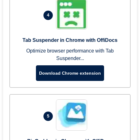
4
Tab Suspender in Chrome with OffiDocs
Optimize browser performance with Tab
Suspender...
Download Chrome extension
5