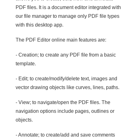
PDF files. It is a document editor integrated with
our file manager to manage only PDF file types
with this desktop app.
The PDF Editor online main features are:
- Creation; to create any PDF file from a basic
template.
- Edit; to create/modify/delete text, images and
vector drawing objects like curves, lines, paths.
- View; to navigate/open the PDF files. The
navigation options include pages, outlines or
objects.
- Annotate; to create/add and save comments