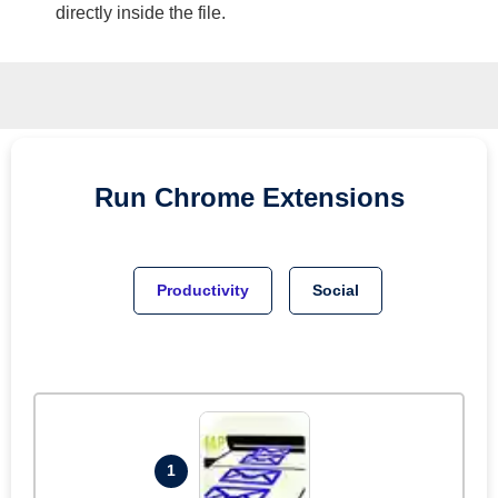
directly inside the file.
Run
Chrome
Extensions
Productivity
Social
1