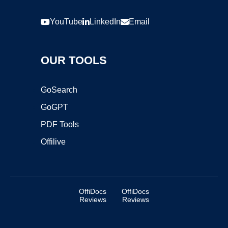
YouTube
LinkedIn
Email
OUR TOOLS
GoSearch
GoGPT
PDF Tools
Offilive
OffiDocs
OffiDocs
Reviews
Reviews