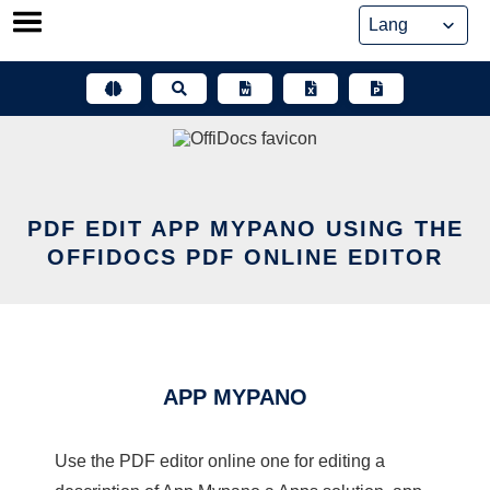
Skip
to
content
PDF EDIT APP MYPANO USING THE
OFFIDOCS PDF ONLINE EDITOR
APP MYPANO
Use the PDF editor online one for editing a