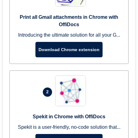
Print all Gmail attachments in Chrome with
OffiDocs
Introducing the ultimate solution for all your G...
Download Chrome extension
2
Spekit in Chrome with OffiDocs
Spekit is a user-friendly, no-code solution that...