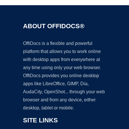
ABOUT OFFIDOCS®
OffiDocs is a flexible and powerful
platform that allows you to work online
with desktop apps from everywhere at
any time using only your web browser.
OffiDocs provides you online desktop
apps like LibreOffice, GIMP, Dia,
AudaCity, OpenShot... through your web
browser and from any device, either
desktop, tablet or mobile.
SITE LINKS