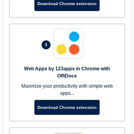
Download Chrome extension
3
Web Apps by 123apps in Chrome with
OffiDocs
Maximize your productivity with simple web
apps...
Download Chrome extension