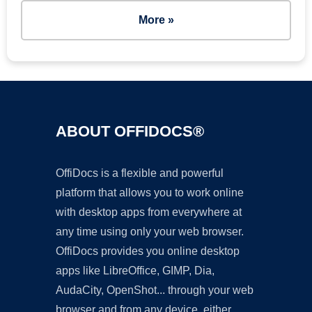
More »
ABOUT OFFIDOCS®
OffiDocs is a flexible and powerful
platform that allows you to work online
with desktop apps from everywhere at
any time using only your web browser.
OffiDocs provides you online desktop
apps like LibreOffice, GIMP, Dia,
AudaCity, OpenShot... through your web
browser and from any device, either