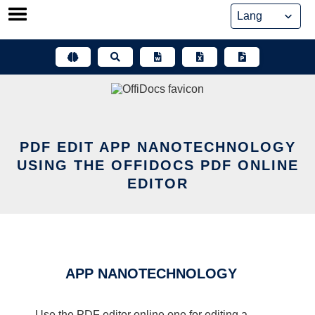
Skip
to
content
PDF EDIT APP NANOTECHNOLOGY
USING THE OFFIDOCS PDF ONLINE
EDITOR
APP NANOTECHNOLOGY
Use the PDF editor online one for editing a