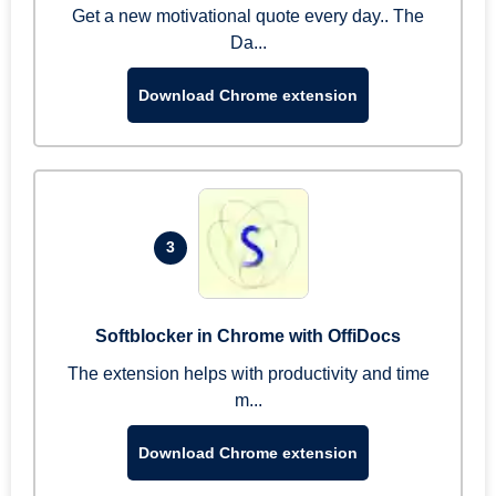
Get a new motivational quote every day.. The
Da...
Download Chrome extension
3
Softblocker in Chrome with OffiDocs
The extension helps with productivity and time
m...
Download Chrome extension