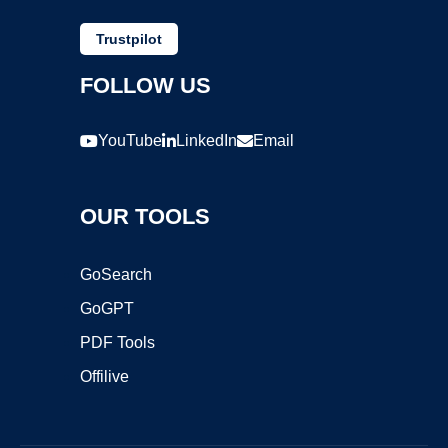
Trustpilot
FOLLOW US
YouTube
LinkedIn
Email
OUR TOOLS
GoSearch
GoGPT
PDF Tools
Offilive