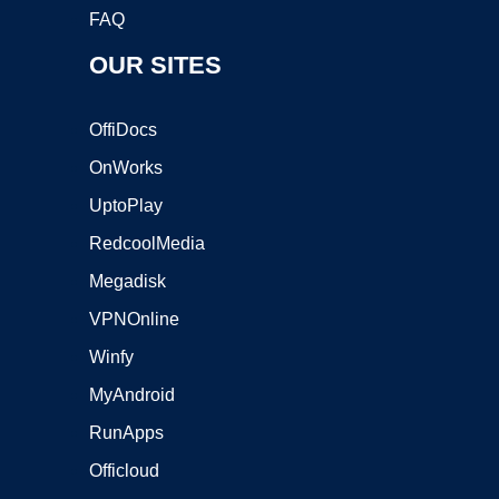
FAQ
OUR SITES
OffiDocs
OnWorks
UptoPlay
RedcoolMedia
Megadisk
VPNOnline
Winfy
MyAndroid
RunApps
Officloud