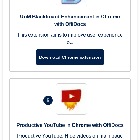
UoM Blackboard Enhancement in Chrome
with OffiDocs
This extension aims to improve user experience
o...
Download Chrome extension
6
Productive YouTube in Chrome with OffiDocs
Productive YouTube: Hide videos on main page