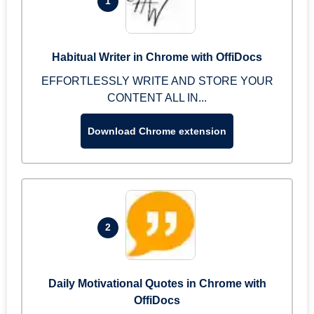
1
Habitual Writer in Chrome with OffiDocs
EFFORTLESSLY WRITE AND STORE YOUR
CONTENT ALL IN...
Download Chrome extension
2
Daily Motivational Quotes in Chrome with
OffiDocs