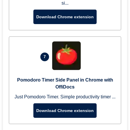
si...
Download Chrome extension
7
Pomodoro Timer Side Panel in Chrome with
OffiDocs
Just Pomodoro Timer. Simple productivity timer ...
Download Chrome extension