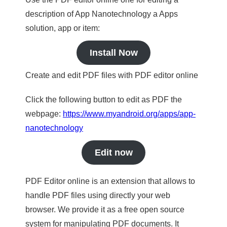
description of App Nanotechnology a Apps
solution, app or item:
Install Now
Create and edit PDF files with PDF editor online
Click the following button to edit as PDF the
webpage:
https://www.myandroid.org/apps/app-
nanotechnology
Edit now
PDF Editor online is an extension that allows to
handle PDF files using directly your web
browser. We provide it as a free open source
system for manipulating PDF documents. It