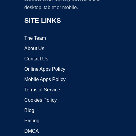
desktop, tablet or mobile.
SITE LINKS
The Team
About Us
Contact Us
Online Apps Policy
Mobile Apps Policy
Terms of Service
Cookies Policy
Blog
Pricing
DMCA