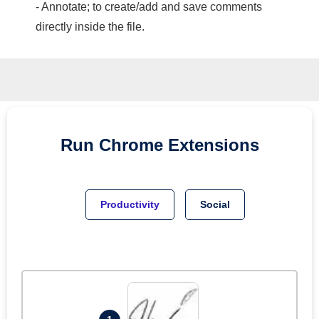
- Annotate; to create/add and save comments
directly inside the file.
Run
Chrome
Extensions
Productivity
Social