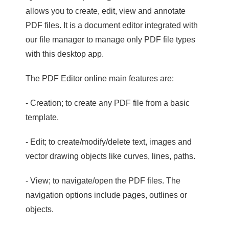
allows you to create, edit, view and annotate
PDF files. It is a document editor integrated with
our file manager to manage only PDF file types
with this desktop app.
The PDF Editor online main features are:
- Creation; to create any PDF file from a basic
template.
- Edit; to create/modify/delete text, images and
vector drawing objects like curves, lines, paths.
- View; to navigate/open the PDF files. The
navigation options include pages, outlines or
objects.