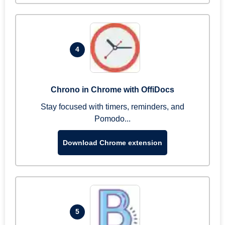
4
Chrono in Chrome with OffiDocs
Stay focused with timers, reminders, and
Pomodo...
Download Chrome extension
5