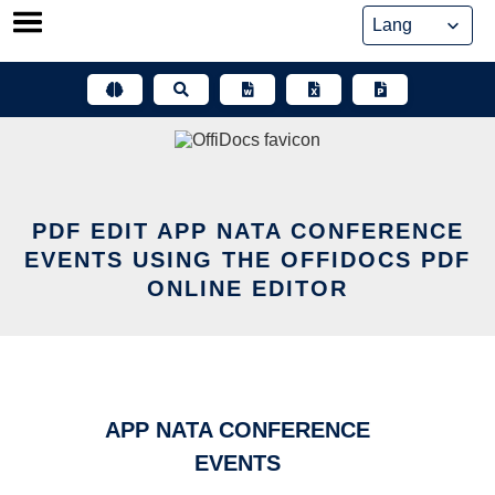
Skip
to
content
PDF EDIT APP NATA CONFERENCE
EVENTS USING THE OFFIDOCS PDF
ONLINE EDITOR
APP NATA CONFERENCE
EVENTS