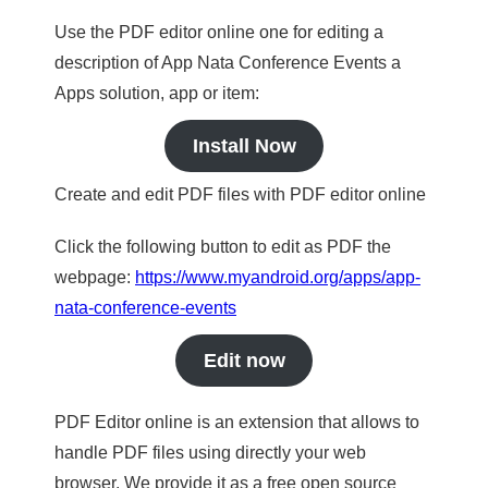
Use the PDF editor online one for editing a
description of App Nata Conference Events a
Apps solution, app or item:
Install Now
Create and edit PDF files with PDF editor online
Click the following button to edit as PDF the
webpage:
https://www.myandroid.org/apps/app-
nata-conference-events
Edit now
PDF Editor online is an extension that allows to
handle PDF files using directly your web
browser. We provide it as a free open source