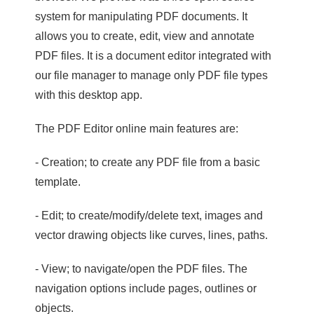
system for manipulating PDF documents. It
allows you to create, edit, view and annotate
PDF files. It is a document editor integrated with
our file manager to manage only PDF file types
with this desktop app.
The PDF Editor online main features are:
- Creation; to create any PDF file from a basic
template.
- Edit; to create/modify/delete text, images and
vector drawing objects like curves, lines, paths.
- View; to navigate/open the PDF files. The
navigation options include pages, outlines or
objects.