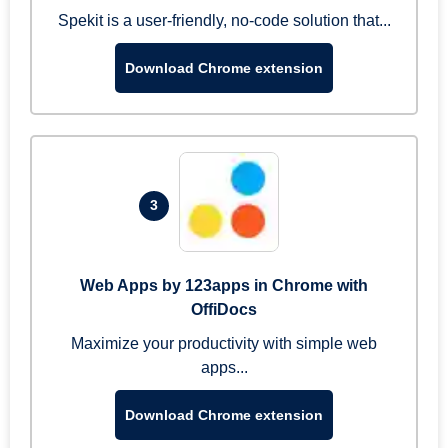
Spekit is a user-friendly, no-code solution that...
Download Chrome extension
3
Web Apps by 123apps in Chrome with
OffiDocs
Maximize your productivity with simple web
apps...
Download Chrome extension