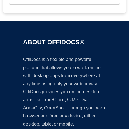
ABOUT OFFIDOCS®
OffiDocs is a flexible and powerful
platform that allows you to work online
with desktop apps from everywhere at
any time using only your web browser.
OffiDocs provides you online desktop
apps like LibreOffice, GIMP, Dia,
AudaCity, OpenShot... through your web
browser and from any device, either
desktop, tablet or mobile.