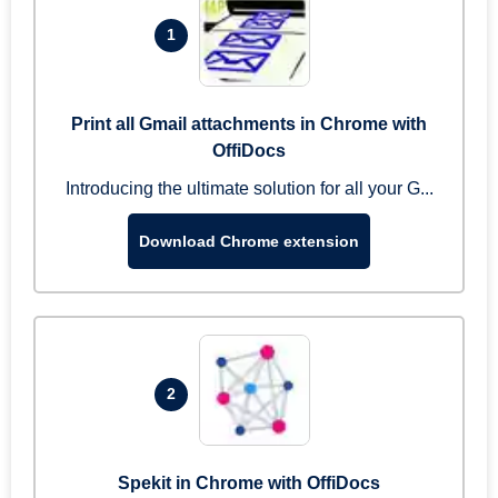
1
Print all Gmail attachments in Chrome with
OffiDocs
Introducing the ultimate solution for all your G...
Download Chrome extension
2
Spekit in Chrome with OffiDocs