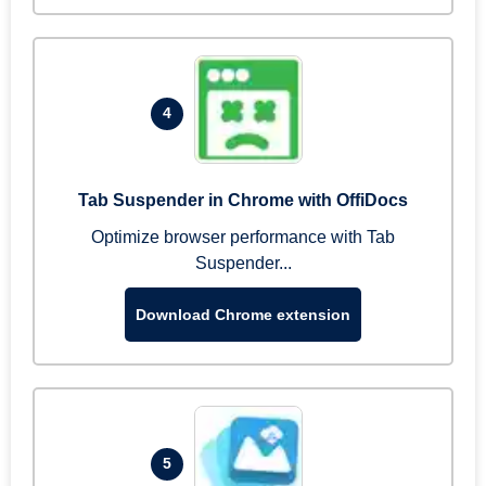
4
Tab Suspender in Chrome with OffiDocs
Optimize browser performance with Tab
Suspender...
Download Chrome extension
5