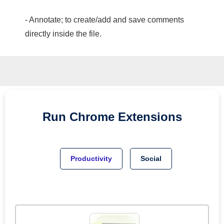
- Annotate; to create/add and save comments
directly inside the file.
Run
Chrome
Extensions
Productivity
Social