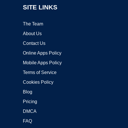
SITE LINKS
The Team
About Us
Contact Us
Online Apps Policy
Mobile Apps Policy
Terms of Service
Cookies Policy
Blog
Pricing
DMCA
FAQ