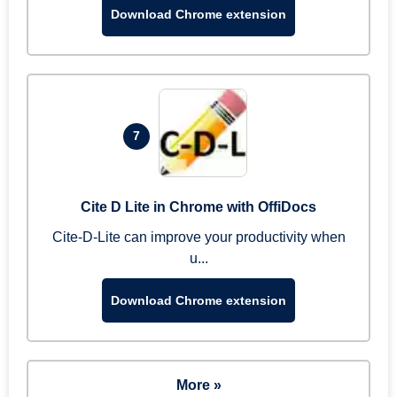
Download Chrome extension
7
Cite D Lite in Chrome with OffiDocs
Cite-D-Lite can improve your productivity when
u...
Download Chrome extension
More »