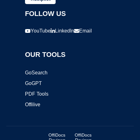
FOLLOW US
YouTube
LinkedIn
Email
OUR TOOLS
GoSearch
GoGPT
PDF Tools
Offilive
OffiDocs
OffiDocs