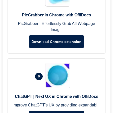
PicGrabber in Chrome with OffiDocs
PicGrabber - Effortlessly Grab All Webpage
Imag...
Download Chrome extension
6
ChatGPT | Next UX in Chrome with OffiDocs
Improve ChatGPT's UX by providing expandabl...