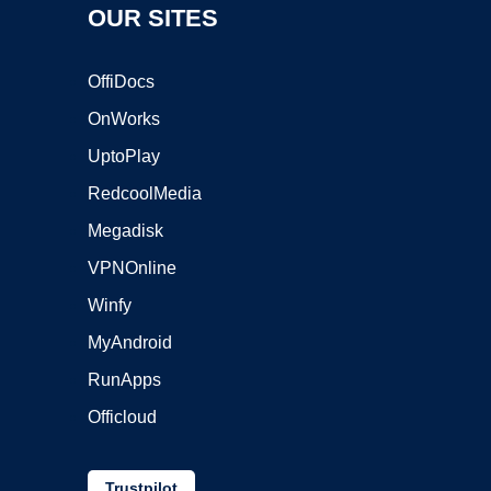
OUR SITES
OffiDocs
OnWorks
UptoPlay
RedcoolMedia
Megadisk
VPNOnline
Winfy
MyAndroid
RunApps
Officloud
Trustpilot