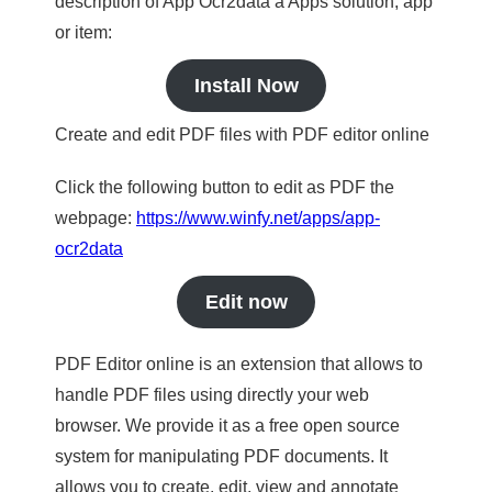
description of App Ocr2data a Apps solution, app
or item:
Install Now
Create and edit PDF files with PDF editor online
Click the following button to edit as PDF the
webpage:
https://www.winfy.net/apps/app-
ocr2data
Edit now
PDF Editor online is an extension that allows to
handle PDF files using directly your web
browser. We provide it as a free open source
system for manipulating PDF documents. It
allows you to create, edit, view and annotate