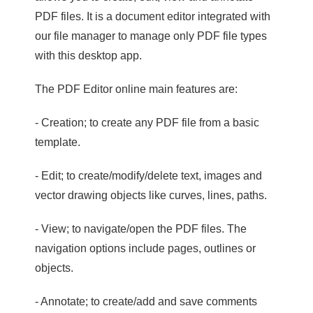
PDF files. It is a document editor integrated with
our file manager to manage only PDF file types
with this desktop app.
The PDF Editor online main features are:
- Creation; to create any PDF file from a basic
template.
- Edit; to create/modify/delete text, images and
vector drawing objects like curves, lines, paths.
- View; to navigate/open the PDF files. The
navigation options include pages, outlines or
objects.
- Annotate; to create/add and save comments