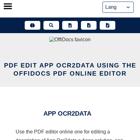
Skip
to
content
PDF EDIT APP OCR2DATA USING THE
OFFIDOCS PDF ONLINE EDITOR
APP OCR2DATA
Use the PDF editor online one for editing a