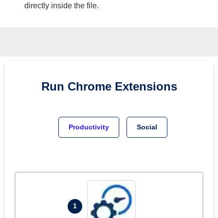
directly inside the file.
Run
Chrome
Extensions
Productivity
Social
1