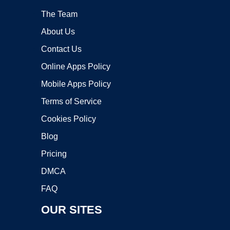
The Team
About Us
Contact Us
Online Apps Policy
Mobile Apps Policy
Terms of Service
Cookies Policy
Blog
Pricing
DMCA
FAQ
OUR SITES