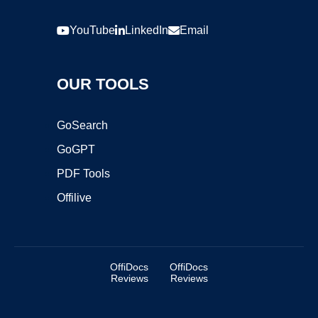
YouTube
LinkedIn
Email
OUR TOOLS
GoSearch
GoGPT
PDF Tools
Offilive
OffiDocs
OffiDocs
Reviews
Reviews