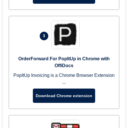
3
OrderForward For PopItUp in Chrome with
OffiDocs
PopItUp Invoicing is a Chrome Browser Extension
...
Download Chrome extension