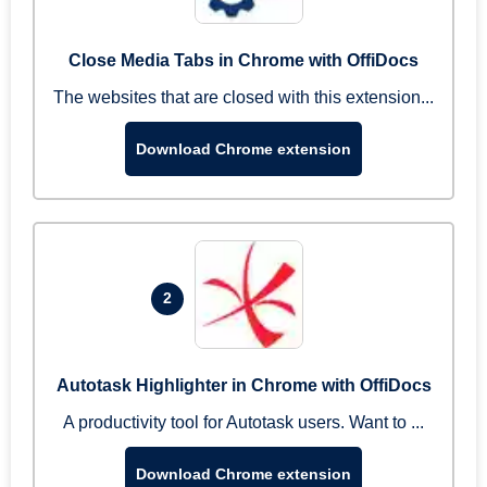
Close Media Tabs in Chrome with OffiDocs
The websites that are closed with this extension...
Download Chrome extension
2
Autotask Highlighter in Chrome with OffiDocs
A productivity tool for Autotask users. Want to ...
Download Chrome extension