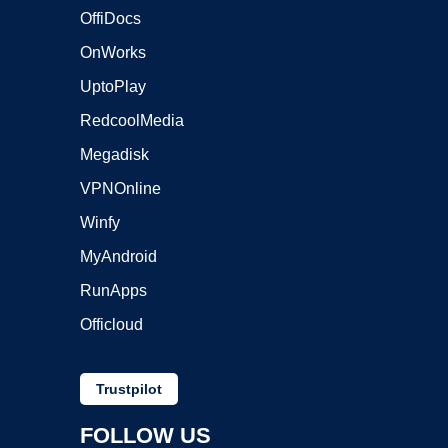
OffiDocs
OnWorks
UptoPlay
RedcoolMedia
Megadisk
VPNOnline
Winfy
MyAndroid
RunApps
Officloud
Trustpilot
FOLLOW US