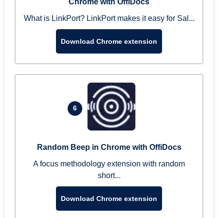
Chrome with OffiDocs
What is LinkPort? LinkPort makes it easy for Sal...
Download Chrome extension
6
Random Beep in Chrome with OffiDocs
A focus methodology extension with random
short...
Download Chrome extension