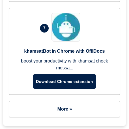
7
khamsatBot in Chrome with OffiDocs
boost your productivity with khamsat check
messa...
Download Chrome extension
More »