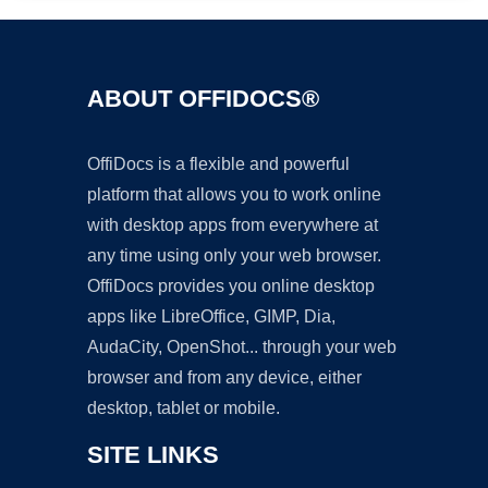
ABOUT OFFIDOCS®
OffiDocs is a flexible and powerful
platform that allows you to work online
with desktop apps from everywhere at
any time using only your web browser.
OffiDocs provides you online desktop
apps like LibreOffice, GIMP, Dia,
AudaCity, OpenShot... through your web
browser and from any device, either
desktop, tablet or mobile.
SITE LINKS