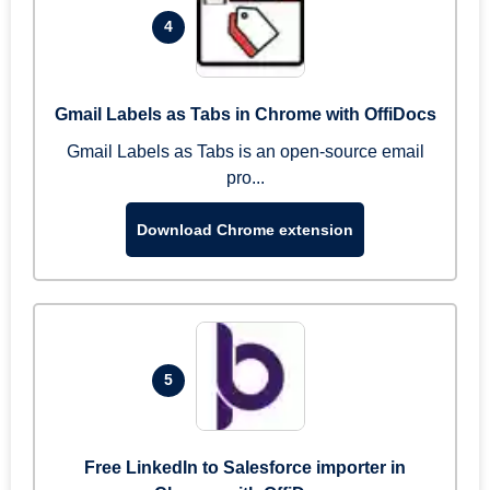
4
Gmail Labels as Tabs in Chrome with OffiDocs
Gmail Labels as Tabs is an open-source email
pro...
Download Chrome extension
5
Free LinkedIn to Salesforce importer in