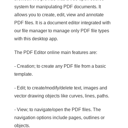
system for manipulating PDF documents. It
allows you to create, edit, view and annotate
PDF files. It is a document editor integrated with
our file manager to manage only PDF file types
with this desktop app.
The PDF Editor online main features are:
- Creation; to create any PDF file from a basic
template.
- Edit; to create/modify/delete text, images and
vector drawing objects like curves, lines, paths.
- View; to navigate/open the PDF files. The
navigation options include pages, outlines or
objects.