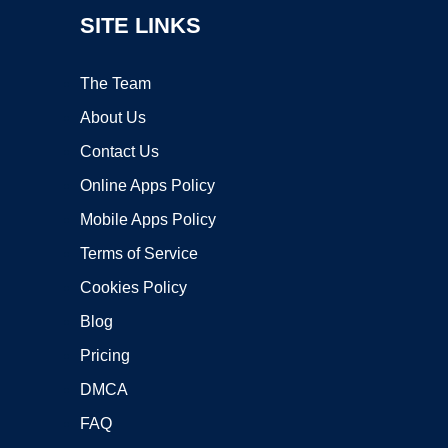
SITE LINKS
The Team
About Us
Contact Us
Online Apps Policy
Mobile Apps Policy
Terms of Service
Cookies Policy
Blog
Pricing
DMCA
FAQ