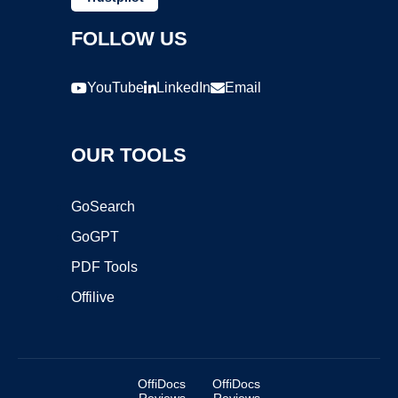
FOLLOW US
YouTube
LinkedIn
Email
OUR TOOLS
GoSearch
GoGPT
PDF Tools
Offilive
OffiDocs
OffiDocs