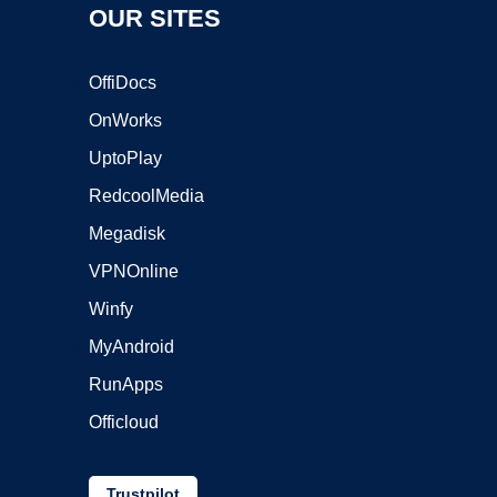
OUR SITES
OffiDocs
OnWorks
UptoPlay
RedcoolMedia
Megadisk
VPNOnline
Winfy
MyAndroid
RunApps
Officloud
Trustpilot