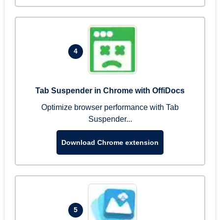
4
Tab Suspender in Chrome with OffiDocs
Optimize browser performance with Tab
Suspender...
Download Chrome extension
5