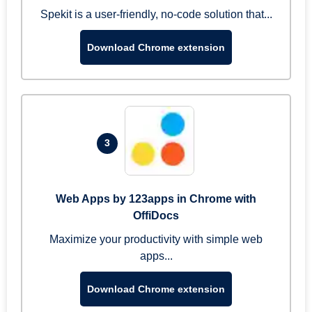
Spekit is a user-friendly, no-code solution that...
Download Chrome extension
3
Web Apps by 123apps in Chrome with
OffiDocs
Maximize your productivity with simple web
apps...
Download Chrome extension