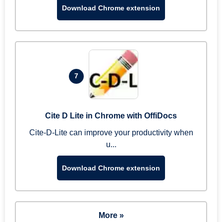
Download Chrome extension
7
Cite D Lite in Chrome with OffiDocs
Cite-D-Lite can improve your productivity when
u...
Download Chrome extension
More »