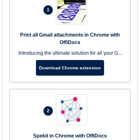
1
Print all Gmail attachments in Chrome with
OffiDocs
Introducing the ultimate solution for all your G...
Download Chrome extension
2
Spekit in Chrome with OffiDocs