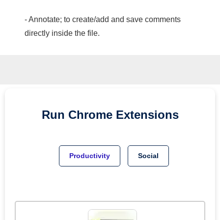
- Annotate; to create/add and save comments
directly inside the file.
Run
Chrome
Extensions
Productivity
Social