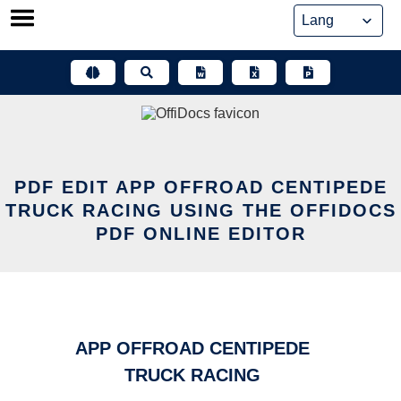
Skip
to
content
PDF EDIT APP OFFROAD CENTIPEDE
TRUCK RACING USING THE OFFIDOCS
PDF ONLINE EDITOR
APP OFFROAD CENTIPEDE
TRUCK RACING