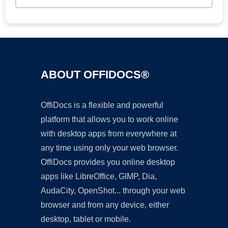
ABOUT OFFIDOCS®
OffiDocs is a flexible and powerful
platform that allows you to work online
with desktop apps from everywhere at
any time using only your web browser.
OffiDocs provides you online desktop
apps like LibreOffice, GIMP, Dia,
AudaCity, OpenShot... through your web
browser and from any device, either
desktop, tablet or mobile.