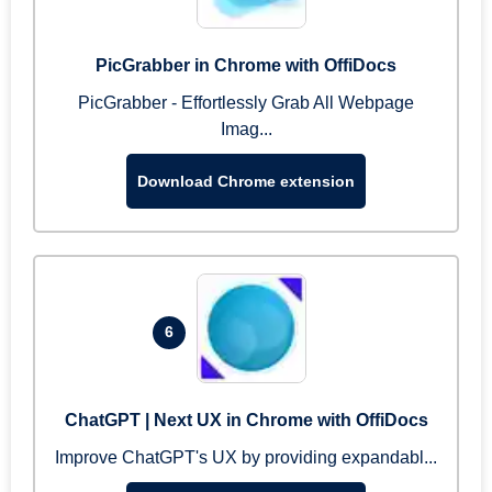
PicGrabber in Chrome with OffiDocs
PicGrabber - Effortlessly Grab All Webpage
Imag...
Download Chrome extension
6
ChatGPT | Next UX in Chrome with OffiDocs
Improve ChatGPT's UX by providing expandabl...