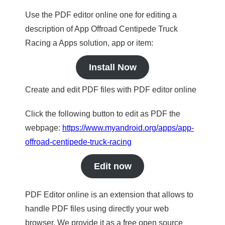
Use the PDF editor online one for editing a
description of App Offroad Centipede Truck
Racing a Apps solution, app or item:
Install Now
Create and edit PDF files with PDF editor online
Click the following button to edit as PDF the
webpage:
https://www.myandroid.org/apps/app-
offroad-centipede-truck-racing
Edit now
PDF Editor online is an extension that allows to
handle PDF files using directly your web
browser. We provide it as a free open source