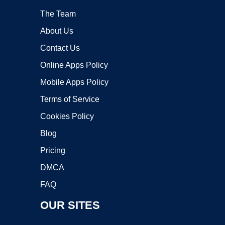
The Team
About Us
Contact Us
Online Apps Policy
Mobile Apps Policy
Terms of Service
Cookies Policy
Blog
Pricing
DMCA
FAQ
OUR SITES