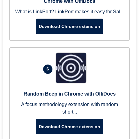
Chrome with OffiDocs
What is LinkPort? LinkPort makes it easy for Sal...
Download Chrome extension
6
Random Beep in Chrome with OffiDocs
A focus methodology extension with random
short...
Download Chrome extension