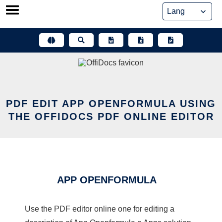
Skip
to
content
PDF EDIT APP OPENFORMULA USING
THE OFFIDOCS PDF ONLINE EDITOR
APP OPENFORMULA
Use the PDF editor online one for editing a