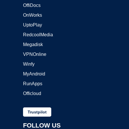
OffiDocs
OnWorks
UptoPlay
RedcoolMedia
Megadisk
VPNOnline
Winfy
MyAndroid
RunApps
Officloud
Trustpilot
FOLLOW US