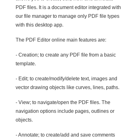
PDF files. It is a document editor integrated with
our file manager to manage only PDF file types
with this desktop app.
The PDF Editor online main features are:
- Creation; to create any PDF file from a basic
template.
- Edit; to create/modify/delete text, images and
vector drawing objects like curves, lines, paths.
- View; to navigate/open the PDF files. The
navigation options include pages, outlines or
objects.
- Annotate; to create/add and save comments