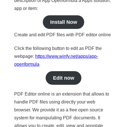
description of App Openformula a Apps solution,
app or item:
Install Now
Create and edit PDF files with PDF editor online
Click the following button to edit as PDF the
webpage:
https://www.winfy.net/apps/app-
openformula
Edit now
PDF Editor online is an extension that allows to
handle PDF files using directly your web
browser. We provide it as a free open source
system for manipulating PDF documents. It
allows you to create, edit, view and annotate