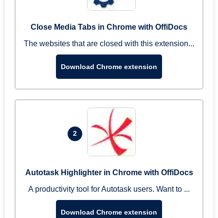
Close Media Tabs in Chrome with OffiDocs
The websites that are closed with this extension...
Download Chrome extension
2
Autotask Highlighter in Chrome with OffiDocs
A productivity tool for Autotask users. Want to ...
Download Chrome extension