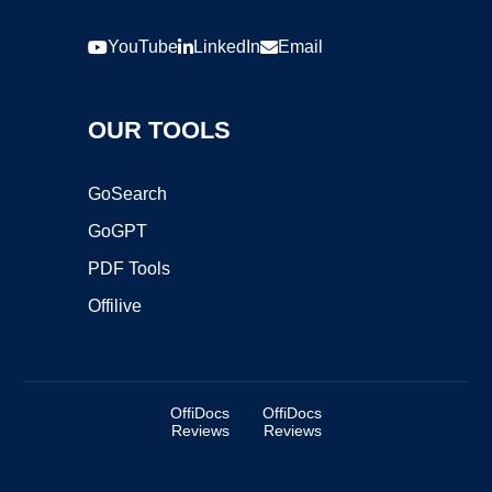
YouTube
LinkedIn
Email
OUR TOOLS
GoSearch
GoGPT
PDF Tools
Offilive
OffiDocs
OffiDocs
Reviews
Reviews