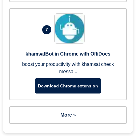
7
khamsatBot in Chrome with OffiDocs
boost your productivity with khamsat check
messa...
Download Chrome extension
More »