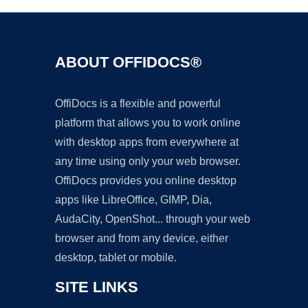
ABOUT OFFIDOCS®
OffiDocs is a flexible and powerful
platform that allows you to work online
with desktop apps from everywhere at
any time using only your web browser.
OffiDocs provides you online desktop
apps like LibreOffice, GIMP, Dia,
AudaCity, OpenShot... through your web
browser and from any device, either
desktop, tablet or mobile.
SITE LINKS