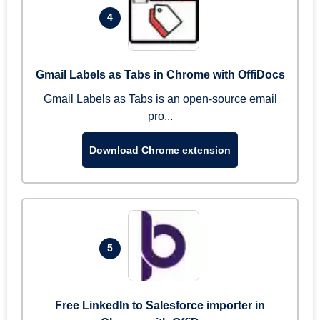
4
Gmail Labels as Tabs in Chrome with OffiDocs
Gmail Labels as Tabs is an open-source email
pro...
Download Chrome extension
5
Free LinkedIn to Salesforce importer in