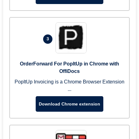
3
OrderForward For PopItUp in Chrome with
OffiDocs
PopItUp Invoicing is a Chrome Browser Extension
...
Download Chrome extension