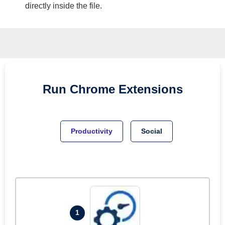
directly inside the file.
Run
Chrome
Extensions
Productivity
Social
1