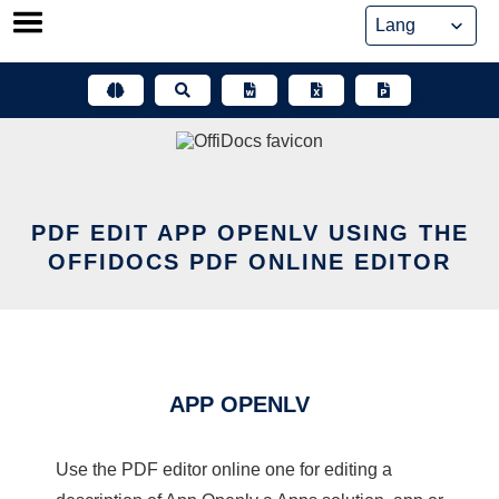
Skip
to
content
PDF EDIT APP OPENLV USING THE
OFFIDOCS PDF ONLINE EDITOR
APP OPENLV
Use the PDF editor online one for editing a