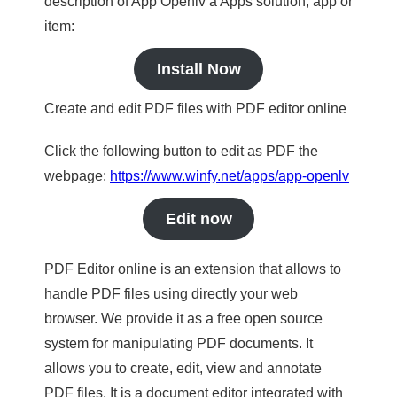
description of App Openlv a Apps solution, app or
item:
Install Now
Create and edit PDF files with PDF editor online
Click the following button to edit as PDF the
webpage:
https://www.winfy.net/apps/app-openlv
Edit now
PDF Editor online is an extension that allows to
handle PDF files using directly your web
browser. We provide it as a free open source
system for manipulating PDF documents. It
allows you to create, edit, view and annotate
PDF files. It is a document editor integrated with