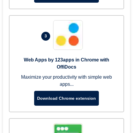
3
Web Apps by 123apps in Chrome with
OffiDocs
Maximize your productivity with simple web
apps...
Download Chrome extension