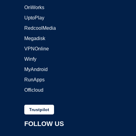
OnWorks
UptoPlay
RedcoolMedia
Megadisk
VPNOnline
Winfy
MyAndroid
RunApps
Officloud
Trustpilot
FOLLOW US