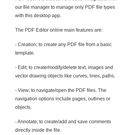
our file manager to manage only PDF file types
with this desktop app.
The PDF Editor online main features are:
- Creation; to create any PDF file from a basic
template.
- Edit; to create/modify/delete text, images and
vector drawing objects like curves, lines, paths.
- View; to navigate/open the PDF files. The
navigation options include pages, outlines or
objects.
- Annotate; to create/add and save comments
directly inside the file.