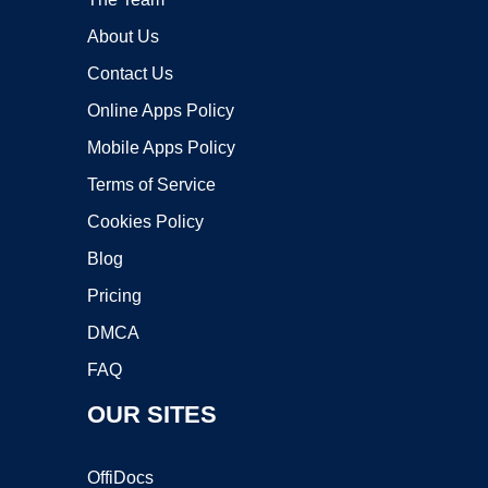
About Us
Contact Us
Online Apps Policy
Mobile Apps Policy
Terms of Service
Cookies Policy
Blog
Pricing
DMCA
FAQ
OUR SITES
OffiDocs