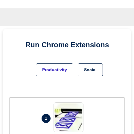
Run
Chrome
Extensions
Productivity
Social
1