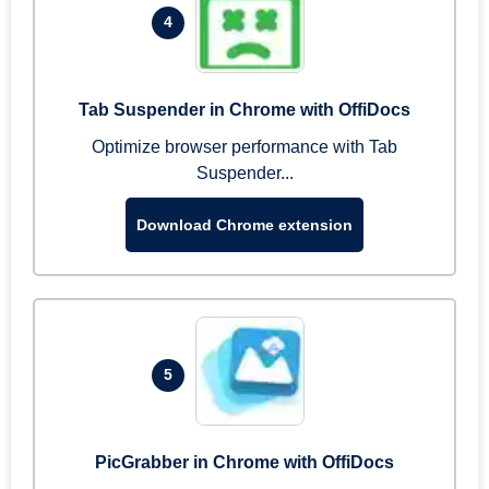
4
Tab Suspender in Chrome with OffiDocs
Optimize browser performance with Tab
Suspender...
Download Chrome extension
5
PicGrabber in Chrome with OffiDocs