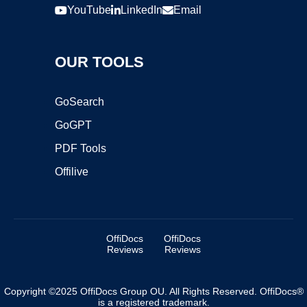
YouTube
LinkedIn
Email
OUR TOOLS
GoSearch
GoGPT
PDF Tools
Offilive
OffiDocs
OffiDocs
Reviews
Reviews
Copyright ©2025 OffiDocs Group OU. All Rights Reserved. OffiDocs®
is a registered trademark.