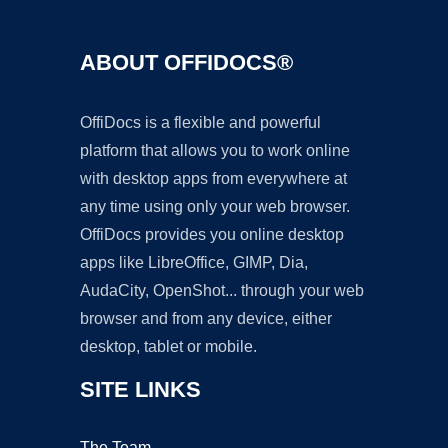
ABOUT OFFIDOCS®
OffiDocs is a flexible and powerful
platform that allows you to work online
with desktop apps from everywhere at
any time using only your web browser.
OffiDocs provides you online desktop
apps like LibreOffice, GIMP, Dia,
AudaCity, OpenShot... through your web
browser and from any device, either
desktop, tablet or mobile.
SITE LINKS
The Team