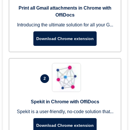
Print all Gmail attachments in Chrome with
OffiDocs
Introducing the ultimate solution for all your G...
Download Chrome extension
2
Spekit in Chrome with OffiDocs
Spekit is a user-friendly, no-code solution that...
Download Chrome extension