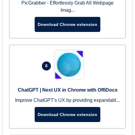
PicGrabber - Effortlessly Grab All Webpage
Imag...
Download Chrome extension
6
ChatGPT | Next UX in Chrome with OffiDocs
Improve ChatGPT's UX by providing expandabl...
Download Chrome extension