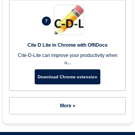
7
Cite D Lite in Chrome with OffiDocs
Cite-D-Lite can improve your productivity when
u...
Download Chrome extension
More »