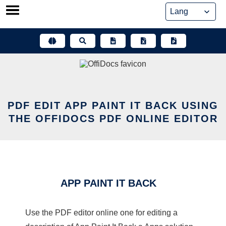
Skip
to
content
PDF EDIT APP PAINT IT BACK USING
THE OFFIDOCS PDF ONLINE EDITOR
APP PAINT IT BACK
Use the PDF editor online one for editing a