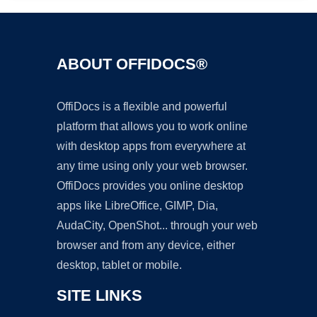
ABOUT OFFIDOCS®
OffiDocs is a flexible and powerful
platform that allows you to work online
with desktop apps from everywhere at
any time using only your web browser.
OffiDocs provides you online desktop
apps like LibreOffice, GIMP, Dia,
AudaCity, OpenShot... through your web
browser and from any device, either
desktop, tablet or mobile.
SITE LINKS