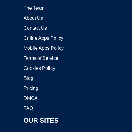
The Team
About Us
Contact Us
Online Apps Policy
Mobile Apps Policy
Terms of Service
Cookies Policy
Blog
Pricing
DMCA
FAQ
OUR SITES