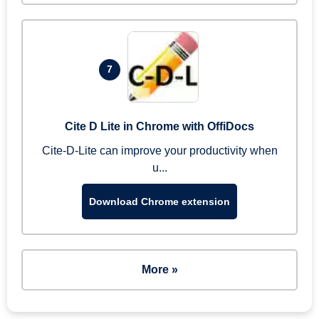
7
Cite D Lite in Chrome with OffiDocs
Cite-D-Lite can improve your productivity when
u...
Download Chrome extension
More »