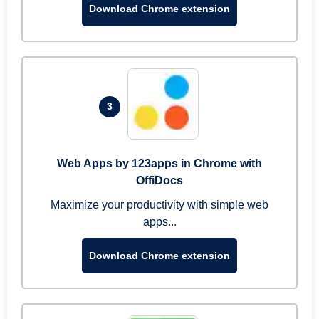
Download Chrome extension
3
Web Apps by 123apps in Chrome with
OffiDocs
Maximize your productivity with simple web
apps...
Download Chrome extension