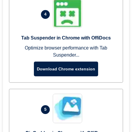
4
Tab Suspender in Chrome with OffiDocs
Optimize browser performance with Tab
Suspender...
Download Chrome extension
5