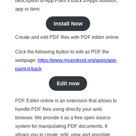
description of App Paint It Back a Apps solution,
app or item:
Install Now
Create and edit PDF files with PDF editor online
Click the following button to edit as PDF the
webpage:
https://www.myandroid.org/apps/app-
paint-it-back
Edit now
PDF Editor online is an extension that allows to
handle PDF files using directly your web
browser. We provide it as a free open source
system for manipulating PDF documents. It
allows you to create, edit, view and annotate