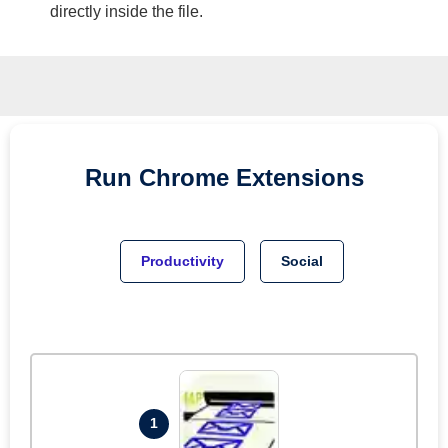
directly inside the file.
Run
Chrome
Extensions
Productivity
Social
1