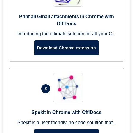
Print all Gmail attachments in Chrome with
OffiDocs
Introducing the ultimate solution for all your G...
Download Chrome extension
2
Spekit in Chrome with OffiDocs
Spekit is a user-friendly, no-code solution that...