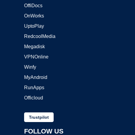
OffiDocs
OnWorks
UptoPlay
RedcoolMedia
Megadisk
VPNOnline
Winfy
MyAndroid
RunApps
Officloud
Trustpilot
FOLLOW US