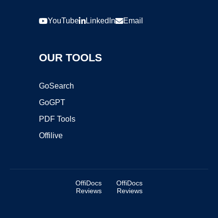
YouTube
LinkedIn
Email
OUR TOOLS
GoSearch
GoGPT
PDF Tools
Offilive
OffiDocs
OffiDocs
Reviews
Reviews