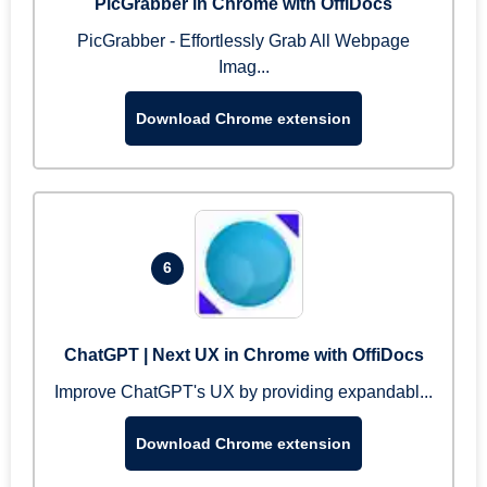
PicGrabber in Chrome with OffiDocs
PicGrabber - Effortlessly Grab All Webpage
Imag...
Download Chrome extension
6
ChatGPT | Next UX in Chrome with OffiDocs
Improve ChatGPT's UX by providing expandabl...
Download Chrome extension