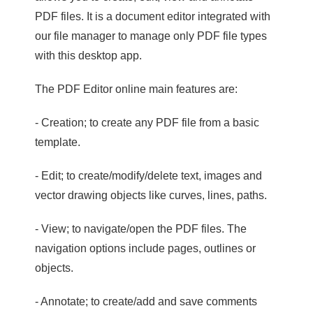
PDF files. It is a document editor integrated with
our file manager to manage only PDF file types
with this desktop app.
The PDF Editor online main features are:
- Creation; to create any PDF file from a basic
template.
- Edit; to create/modify/delete text, images and
vector drawing objects like curves, lines, paths.
- View; to navigate/open the PDF files. The
navigation options include pages, outlines or
objects.
- Annotate; to create/add and save comments