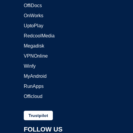
OffiDocs
OnWorks
UptoPlay
RedcoolMedia
Megadisk
VPNOnline
Winfy
MyAndroid
RunApps
Officloud
Trustpilot
FOLLOW US