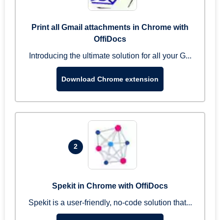
Print all Gmail attachments in Chrome with
OffiDocs
Introducing the ultimate solution for all your G...
Download Chrome extension
2
Spekit in Chrome with OffiDocs
Spekit is a user-friendly, no-code solution that...