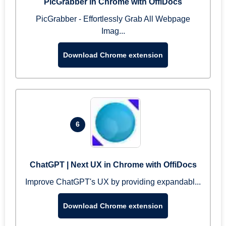
PicGrabber in Chrome with OffiDocs
PicGrabber - Effortlessly Grab All Webpage
Imag...
Download Chrome extension
6
ChatGPT | Next UX in Chrome with OffiDocs
Improve ChatGPT's UX by providing expandabl...
Download Chrome extension