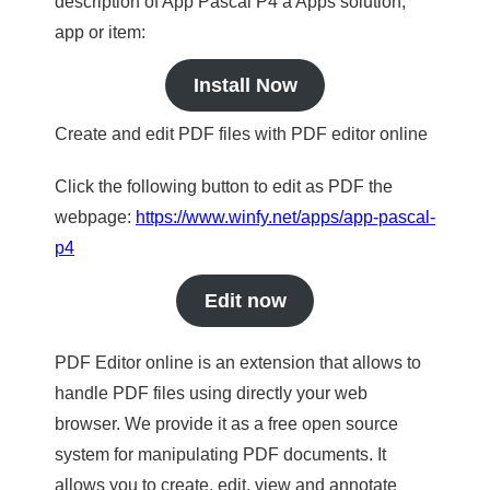
description of App Pascal P4 a Apps solution,
app or item:
Install Now
Create and edit PDF files with PDF editor online
Click the following button to edit as PDF the
webpage:
https://www.winfy.net/apps/app-pascal-
p4
Edit now
PDF Editor online is an extension that allows to
handle PDF files using directly your web
browser. We provide it as a free open source
system for manipulating PDF documents. It
allows you to create, edit, view and annotate