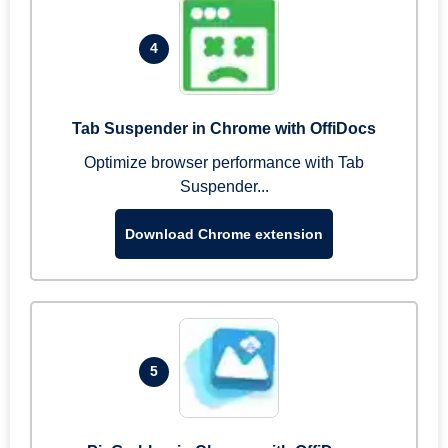
4
Tab Suspender in Chrome with OffiDocs
Optimize browser performance with Tab
Suspender...
Download Chrome extension
5