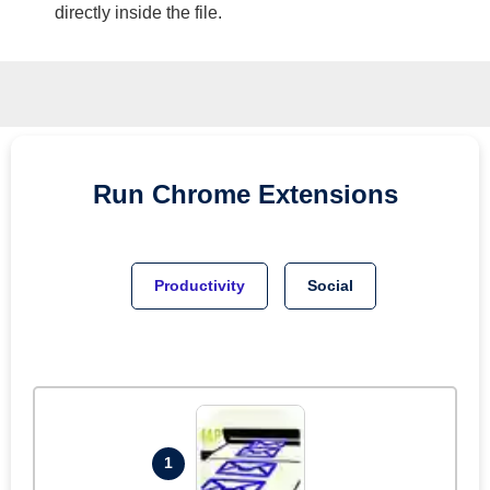
directly inside the file.
Run
Chrome
Extensions
Productivity
Social
1