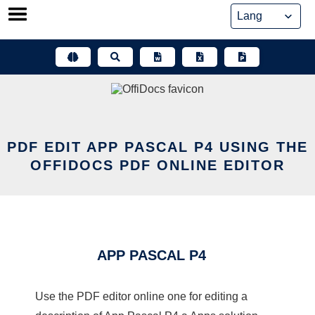
Skip
to
content
PDF EDIT APP PASCAL P4 USING THE
OFFIDOCS PDF ONLINE EDITOR
APP PASCAL P4
Use the PDF editor online one for editing a