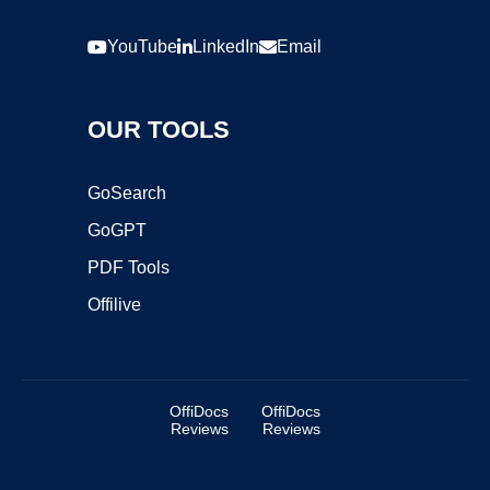
YouTube
LinkedIn
Email
OUR TOOLS
GoSearch
GoGPT
PDF Tools
Offilive
OffiDocs
OffiDocs
Reviews
Reviews