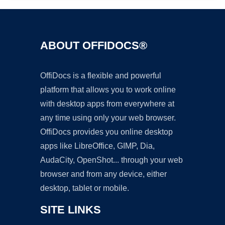
ABOUT OFFIDOCS®
OffiDocs is a flexible and powerful
platform that allows you to work online
with desktop apps from everywhere at
any time using only your web browser.
OffiDocs provides you online desktop
apps like LibreOffice, GIMP, Dia,
AudaCity, OpenShot... through your web
browser and from any device, either
desktop, tablet or mobile.
SITE LINKS