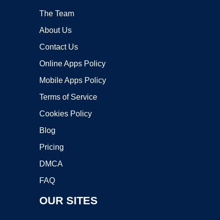
The Team
About Us
Contact Us
Online Apps Policy
Mobile Apps Policy
Terms of Service
Cookies Policy
Blog
Pricing
DMCA
FAQ
OUR SITES