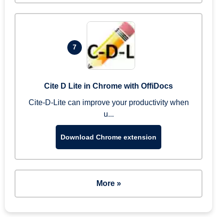
7
Cite D Lite in Chrome with OffiDocs
Cite-D-Lite can improve your productivity when
u...
Download Chrome extension
More »