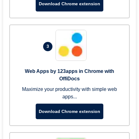
Download Chrome extension
3
Web Apps by 123apps in Chrome with
OffiDocs
Maximize your productivity with simple web
apps...
Download Chrome extension