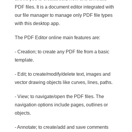
PDF files. It is a document editor integrated with
our file manager to manage only PDF file types
with this desktop app.
The PDF Editor online main features are:
- Creation; to create any PDF file from a basic
template.
- Edit; to create/modify/delete text, images and
vector drawing objects like curves, lines, paths.
- View; to navigate/open the PDF files. The
navigation options include pages, outlines or
objects.
- Annotate; to create/add and save comments