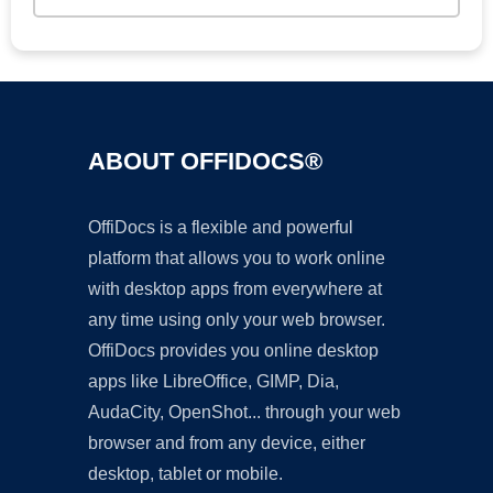
ABOUT OFFIDOCS®
OffiDocs is a flexible and powerful
platform that allows you to work online
with desktop apps from everywhere at
any time using only your web browser.
OffiDocs provides you online desktop
apps like LibreOffice, GIMP, Dia,
AudaCity, OpenShot... through your web
browser and from any device, either
desktop, tablet or mobile.