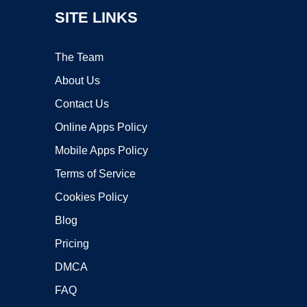
SITE LINKS
The Team
About Us
Contact Us
Online Apps Policy
Mobile Apps Policy
Terms of Service
Cookies Policy
Blog
Pricing
DMCA
FAQ