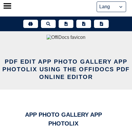
Skip
to
content
PDF EDIT APP PHOTO GALLERY APP
PHOTOLIX USING THE OFFIDOCS PDF
ONLINE EDITOR
APP PHOTO GALLERY APP
PHOTOLIX