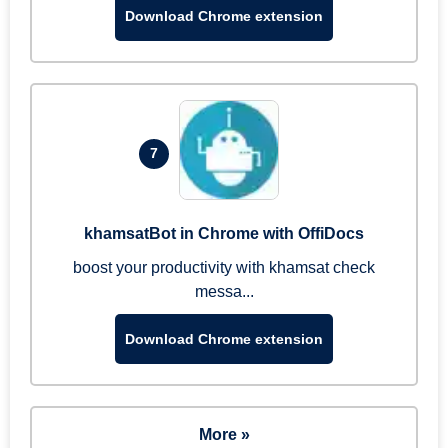
Download Chrome extension
7
khamsatBot in Chrome with OffiDocs
boost your productivity with khamsat check
messa...
Download Chrome extension
More »