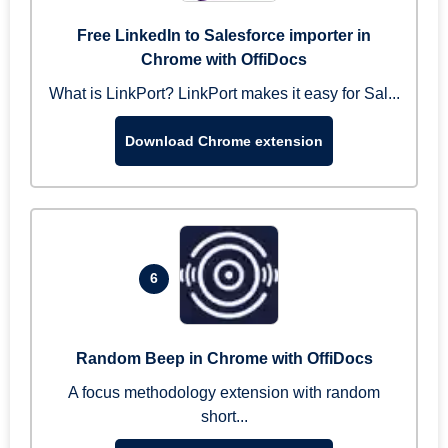
Free LinkedIn to Salesforce importer in
Chrome with OffiDocs
What is LinkPort? LinkPort makes it easy for Sal...
Download Chrome extension
6
Random Beep in Chrome with OffiDocs
A focus methodology extension with random
short...