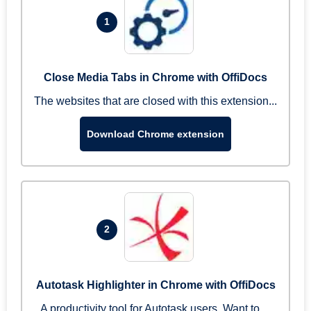
1
Close Media Tabs in Chrome with OffiDocs
The websites that are closed with this extension...
Download Chrome extension
2
Autotask Highlighter in Chrome with OffiDocs
A productivity tool for Autotask users. Want to ...