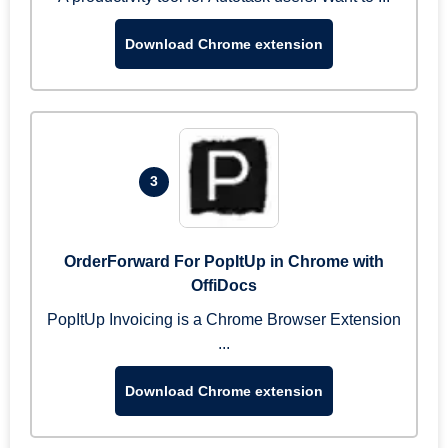
Download Chrome extension
3
OrderForward For PopItUp in Chrome with
OffiDocs
PopItUp Invoicing is a Chrome Browser Extension
...
Download Chrome extension