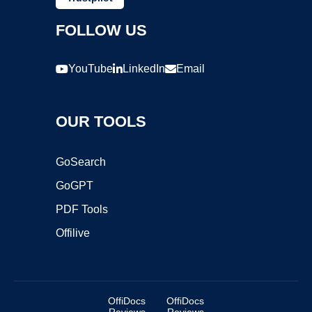
FOLLOW US
YouTube
LinkedIn
Email
OUR TOOLS
GoSearch
GoGPT
PDF Tools
Offilive
OffiDocs
OffiDocs