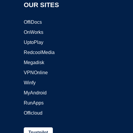
OUR SITES
OffiDocs
OnWorks
UptoPlay
RedcoolMedia
Megadisk
VPNOnline
Winfy
MyAndroid
RunApps
Officloud
Trustpilot