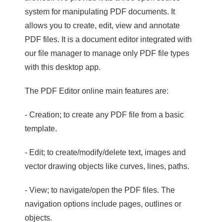
system for manipulating PDF documents. It
allows you to create, edit, view and annotate
PDF files. It is a document editor integrated with
our file manager to manage only PDF file types
with this desktop app.
The PDF Editor online main features are:
- Creation; to create any PDF file from a basic
template.
- Edit; to create/modify/delete text, images and
vector drawing objects like curves, lines, paths.
- View; to navigate/open the PDF files. The
navigation options include pages, outlines or
objects.