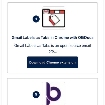
4
Gmail Labels as Tabs in Chrome with OffiDocs
Gmail Labels as Tabs is an open-source email
pro...
Download Chrome extension
5