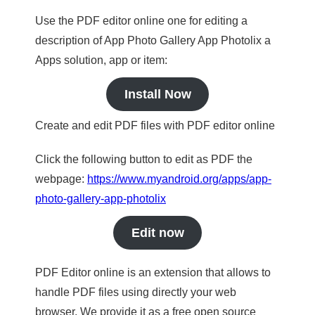
Use the PDF editor online one for editing a
description of App Photo Gallery App Photolix a
Apps solution, app or item:
Install Now
Create and edit PDF files with PDF editor online
Click the following button to edit as PDF the
webpage:
https://www.myandroid.org/apps/app-
photo-gallery-app-photolix
Edit now
PDF Editor online is an extension that allows to
handle PDF files using directly your web
browser. We provide it as a free open source