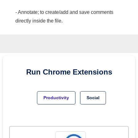
- Annotate; to create/add and save comments
directly inside the file.
Run
Chrome
Extensions
Productivity
Social