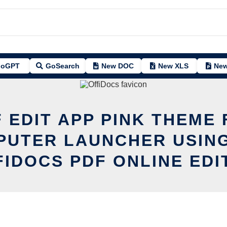
oGPT
GoSearch
New DOC
New XLS
New
 EDIT APP PINK THEME
PUTER LAUNCHER USING
FIDOCS PDF ONLINE EDI