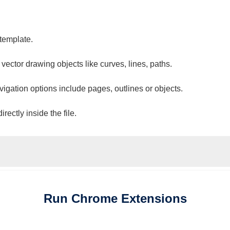
 template.
 vector drawing objects like curves, lines, paths.
vigation options include pages, outlines or objects.
ectly inside the file.
Run
Chrome
Extensions