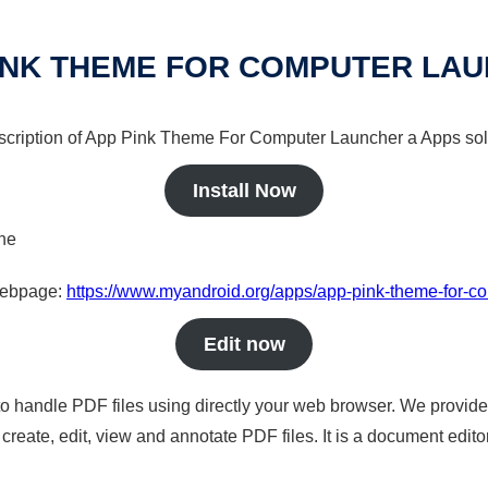
INK THEME FOR COMPUTER LA
escription of App Pink Theme For Computer Launcher a Apps solu
Install Now
ine
 webpage:
https://www.myandroid.org/apps/app-pink-theme-for-c
Edit now
to handle PDF files using directly your web browser. We provide 
reate, edit, view and annotate PDF files. It is a document edito