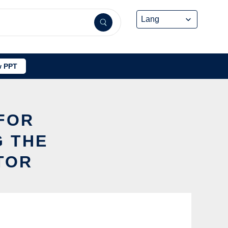
 PPT
 FOR
 THE
TOR