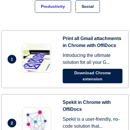
Productivity
Social
Print all Gmail attachments
in Chrome with OffiDocs
Introducing the ultimate
1
solution for all your G...
Download Chrome
extension
Spekit in Chrome with
OffiDocs
Spekit is a user-friendly, no-
2
code solution that...