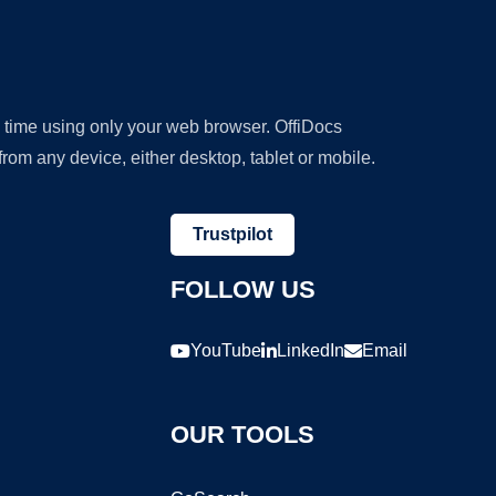
y time using only your web browser. OffiDocs
om any device, either desktop, tablet or mobile.
Trustpilot
FOLLOW US
YouTube
LinkedIn
Email
OUR TOOLS