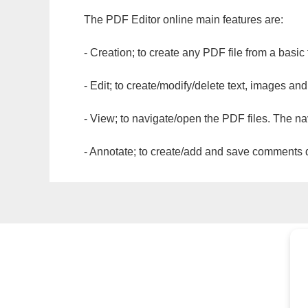
The PDF Editor online main features are:
- Creation; to create any PDF file from a basic
- Edit; to create/modify/delete text, images and
- View; to navigate/open the PDF files. The na
- Annotate; to create/add and save comments dir