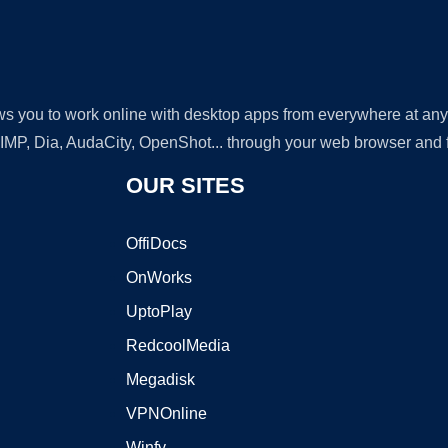
lows you to work online with desktop apps from everywhere at an
GIMP, Dia, AudaCity, OpenShot... through your web browser and fr
OUR SITES
OffiDocs
OnWorks
UptoPlay
RedcoolMedia
Megadisk
VPNOnline
Winfy