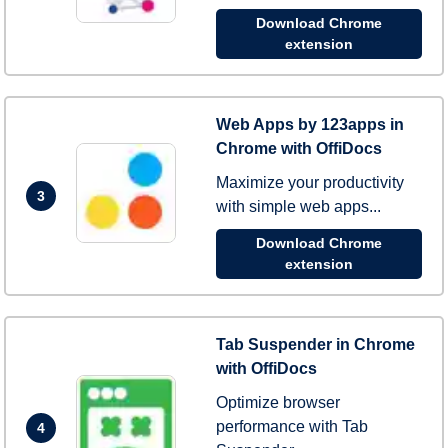
Download Chrome
extension
Web Apps by 123apps in
Chrome with OffiDocs
Maximize your productivity
3
with simple web apps...
Download Chrome
extension
Tab Suspender in Chrome
with OffiDocs
Optimize browser
performance with Tab
4