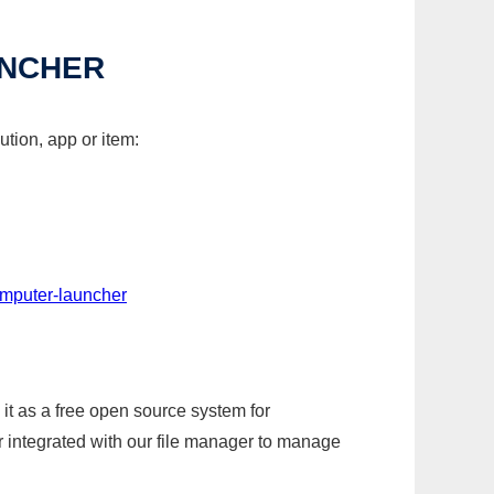
UNCHER
tion, app or item:
omputer-launcher
it as a free open source system for
r integrated with our file manager to manage