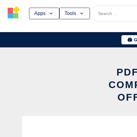
Skip
Apps
Tools
to
content
G
PDF
COM
OF