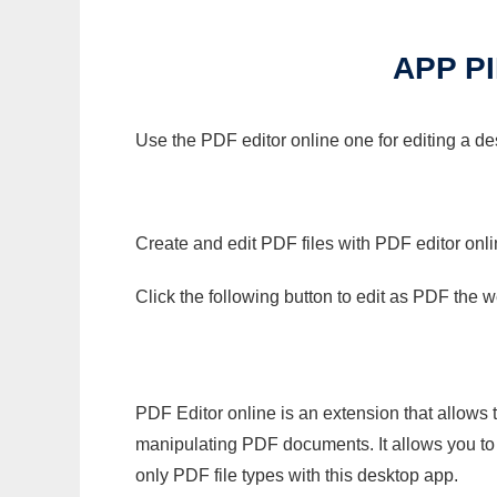
APP P
Use the PDF editor online one for editing a d
Create and edit PDF files with PDF editor onl
Click the following button to edit as PDF the
PDF Editor online is an extension that allows 
manipulating PDF documents. It allows you to c
only PDF file types with this desktop app.