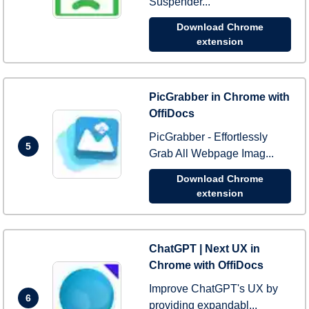
Suspender...
Download Chrome
extension
PicGrabber in Chrome with
OffiDocs
PicGrabber - Effortlessly
5
Grab All Webpage Imag...
Download Chrome
extension
ChatGPT | Next UX in
Chrome with OffiDocs
Improve ChatGPT's UX by
6
providing expandabl...