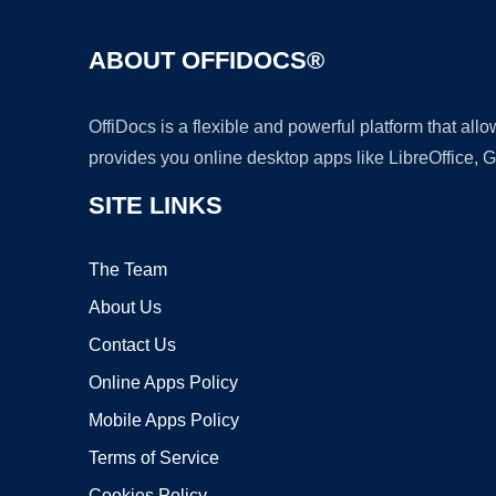
ABOUT OFFIDOCS®
OffiDocs is a flexible and powerful platform that al
provides you online desktop apps like LibreOffice, 
SITE LINKS
The Team
About Us
Contact Us
Online Apps Policy
Mobile Apps Policy
Terms of Service
Cookies Policy