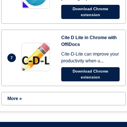
Download Chrome
extension
Cite D Lite in Chrome with
OffiDocs
Cite-D-Lite can improve your
7
productivity when u...
Download Chrome
extension
More »