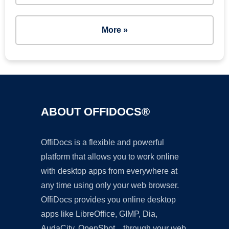
More »
ABOUT OFFIDOCS®
OffiDocs is a flexible and powerful
platform that allows you to work online
with desktop apps from everywhere at
any time using only your web browser.
OffiDocs provides you online desktop
apps like LibreOffice, GIMP, Dia,
AudaCity, OpenShot... through your web