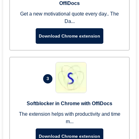
OffiDocs
Get a new motivational quote every day.. The
Da...
Download Chrome extension
3
Softblocker in Chrome with OffiDocs
The extension helps with productivity and time
m...
Download Chrome extension