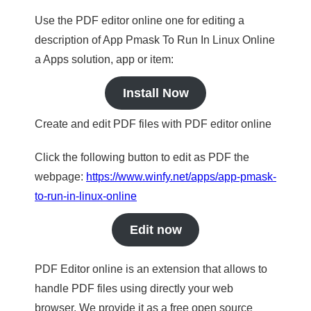
Use the PDF editor online one for editing a
description of App Pmask To Run In Linux Online
a Apps solution, app or item:
Install Now
Create and edit PDF files with PDF editor online
Click the following button to edit as PDF the
webpage:
https://www.winfy.net/apps/app-pmask-
to-run-in-linux-online
Edit now
PDF Editor online is an extension that allows to
handle PDF files using directly your web
browser. We provide it as a free open source