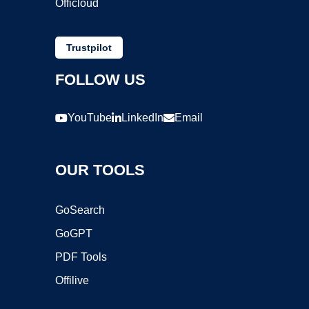
Officloud
Trustpilot
FOLLOW US
YouTube
LinkedIn
Email
OUR TOOLS
GoSearch
GoGPT
PDF Tools
Offilive