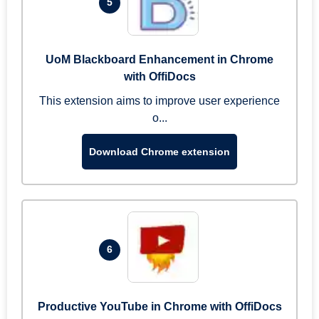
5
UoM Blackboard Enhancement in Chrome
with OffiDocs
This extension aims to improve user experience
o...
Download Chrome extension
6
Productive YouTube in Chrome with OffiDocs