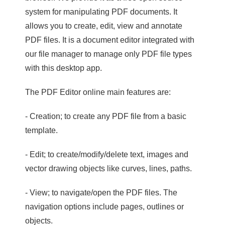
system for manipulating PDF documents. It
allows you to create, edit, view and annotate
PDF files. It is a document editor integrated with
our file manager to manage only PDF file types
with this desktop app.
The PDF Editor online main features are:
- Creation; to create any PDF file from a basic
template.
- Edit; to create/modify/delete text, images and
vector drawing objects like curves, lines, paths.
- View; to navigate/open the PDF files. The
navigation options include pages, outlines or
objects.