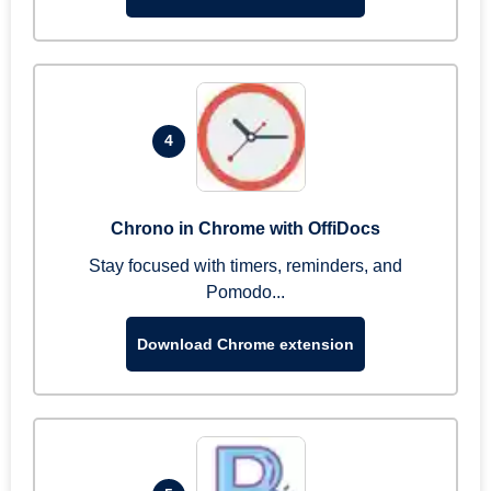
4
Chrono in Chrome with OffiDocs
Stay focused with timers, reminders, and
Pomodo...
Download Chrome extension