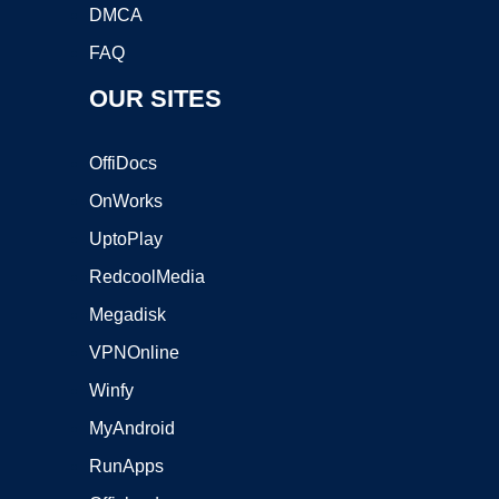
DMCA
FAQ
OUR SITES
OffiDocs
OnWorks
UptoPlay
RedcoolMedia
Megadisk
VPNOnline
Winfy
MyAndroid
RunApps