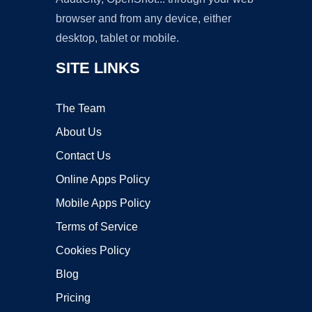
browser and from any device, either
desktop, tablet or mobile.
SITE LINKS
The Team
About Us
Contact Us
Online Apps Policy
Mobile Apps Policy
Terms of Service
Cookies Policy
Blog
Pricing