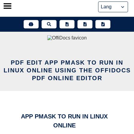
Skip
to
content
PDF EDIT APP PMASK TO RUN IN
LINUX ONLINE USING THE OFFIDOCS
PDF ONLINE EDITOR
APP PMASK TO RUN IN LINUX
ONLINE