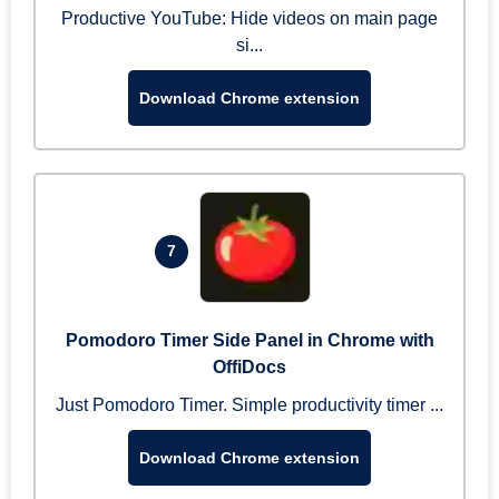
Productive YouTube: Hide videos on main page
si...
Download Chrome extension
7
Pomodoro Timer Side Panel in Chrome with
OffiDocs
Just Pomodoro Timer. Simple productivity timer ...
Download Chrome extension