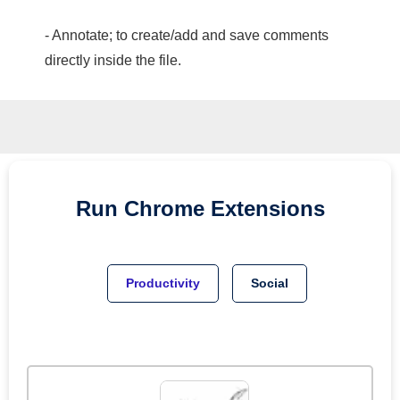
- Annotate; to create/add and save comments
directly inside the file.
Run
Chrome
Extensions
Productivity
Social