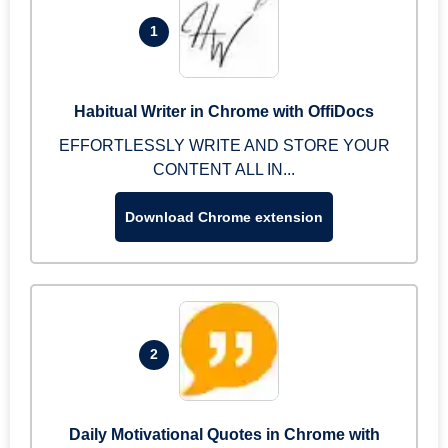
1
Habitual Writer in Chrome with OffiDocs
EFFORTLESSLY WRITE AND STORE YOUR
CONTENT ALL IN...
Download Chrome extension
2
Daily Motivational Quotes in Chrome with