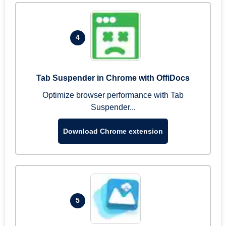
4
Tab Suspender in Chrome with OffiDocs
Optimize browser performance with Tab
Suspender...
Download Chrome extension
5