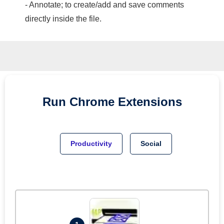
- Annotate; to create/add and save comments
directly inside the file.
Run
Chrome
Extensions
Productivity
Social