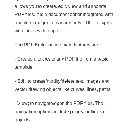
allows you to create, edit, view and annotate
PDF files. It is a document editor integrated with
our file manager to manage only PDF file types
with this desktop app.
The PDF Editor online main features are:
- Creation; to create any PDF file from a basic
template.
- Edit; to create/modify/delete text, images and
vector drawing objects like curves, lines, paths.
- View; to navigate/open the PDF files. The
navigation options include pages, outlines or
objects.