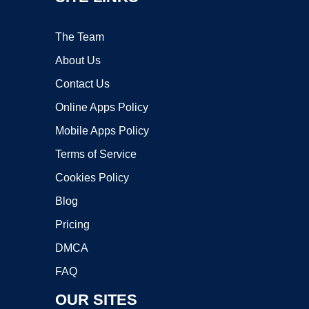
The Team
About Us
Contact Us
Online Apps Policy
Mobile Apps Policy
Terms of Service
Cookies Policy
Blog
Pricing
DMCA
FAQ
OUR SITES