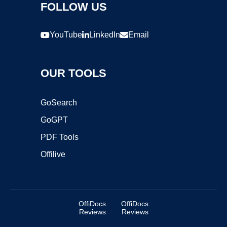
FOLLOW US
YouTube
LinkedIn
Email
OUR TOOLS
GoSearch
GoGPT
PDF Tools
Offilive
OffiDocs
OffiDocs
Reviews
Reviews