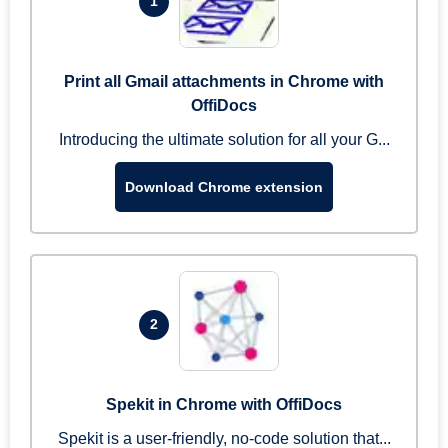
1
Print all Gmail attachments in Chrome with
OffiDocs
Introducing the ultimate solution for all your G...
Download Chrome extension
2
Spekit in Chrome with OffiDocs
Spekit is a user-friendly, no-code solution that...