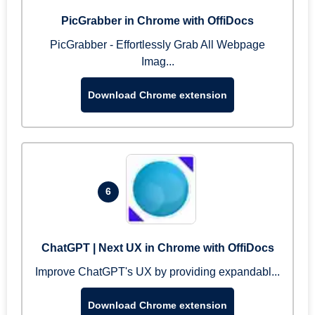
PicGrabber in Chrome with OffiDocs
PicGrabber - Effortlessly Grab All Webpage
Imag...
Download Chrome extension
6
ChatGPT | Next UX in Chrome with OffiDocs
Improve ChatGPT's UX by providing expandabl...
Download Chrome extension