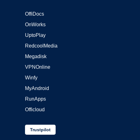
OffiDocs
OnWorks
UptoPlay
RedcoolMedia
Megadisk
VPNOnline
Winfy
MyAndroid
RunApps
Officloud
Trustpilot