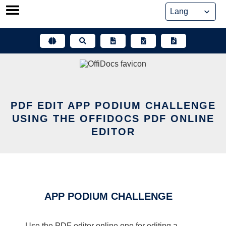
Skip
to
content
PDF EDIT APP PODIUM CHALLENGE
USING THE OFFIDOCS PDF ONLINE
EDITOR
APP PODIUM CHALLENGE
Use the PDF editor online one for editing a