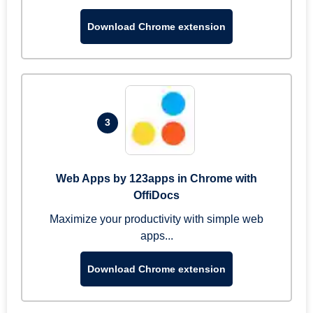
Download Chrome extension
3
Web Apps by 123apps in Chrome with
OffiDocs
Maximize your productivity with simple web
apps...
Download Chrome extension