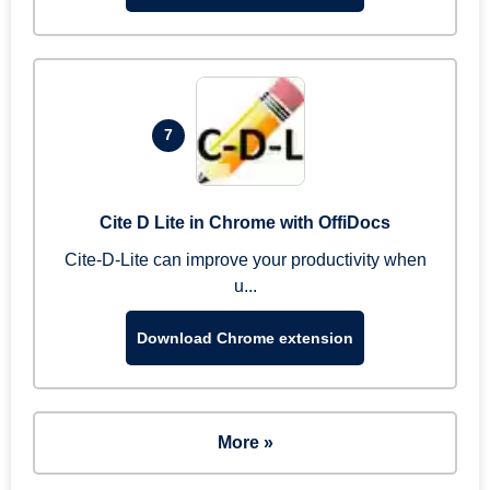
7
Cite D Lite in Chrome with OffiDocs
Cite-D-Lite can improve your productivity when
u...
Download Chrome extension
More »