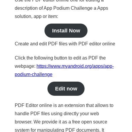
description of App Podium Challenge a Apps
solution, app or item:
Install Now
Create and edit PDF files with PDF editor online
Click the following button to edit as PDF the
webpage:
https://www.myandroid.org/apps/app-
podium-challenge
Edit now
PDF Editor online is an extension that allows to
handle PDF files using directly your web
browser. We provide it as a free open source
system for manipulating PDF documents. It