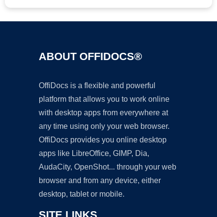
ABOUT OFFIDOCS®
OffiDocs is a flexible and powerful
platform that allows you to work online
with desktop apps from everywhere at
any time using only your web browser.
OffiDocs provides you online desktop
apps like LibreOffice, GIMP, Dia,
AudaCity, OpenShot... through your web
browser and from any device, either
desktop, tablet or mobile.
SITE LINKS