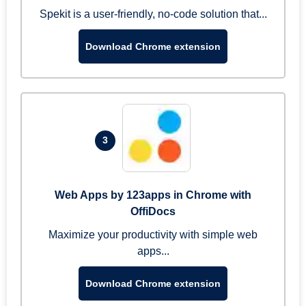
Spekit is a user-friendly, no-code solution that...
Download Chrome extension
3
Web Apps by 123apps in Chrome with
OffiDocs
Maximize your productivity with simple web
apps...
Download Chrome extension