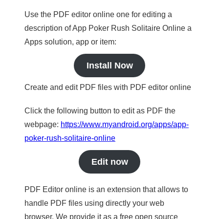
Use the PDF editor online one for editing a
description of App Poker Rush Solitaire Online a
Apps solution, app or item:
Install Now
Create and edit PDF files with PDF editor online
Click the following button to edit as PDF the
webpage:
https://www.myandroid.org/apps/app-
poker-rush-solitaire-online
Edit now
PDF Editor online is an extension that allows to
handle PDF files using directly your web
browser. We provide it as a free open source