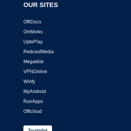
OUR SITES
OffiDocs
OnWorks
UptoPlay
RedcoolMedia
Megadisk
VPNOnline
Winfy
MyAndroid
RunApps
Officloud
Trustpilot