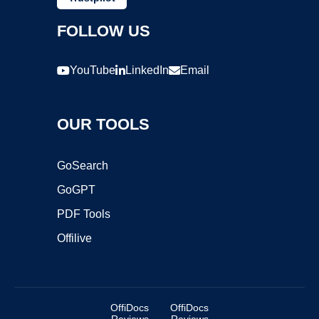
FOLLOW US
YouTube
LinkedIn
Email
OUR TOOLS
GoSearch
GoGPT
PDF Tools
Offilive
OffiDocs
OffiDocs