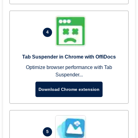
4
Tab Suspender in Chrome with OffiDocs
Optimize browser performance with Tab
Suspender...
Download Chrome extension
5