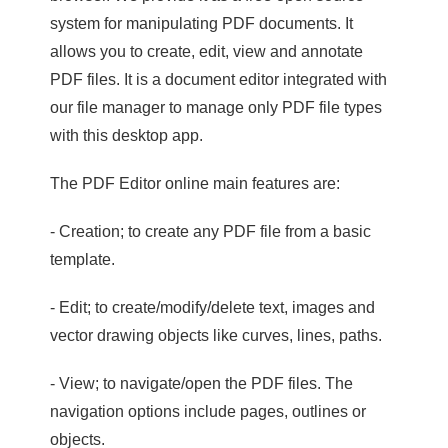
system for manipulating PDF documents. It
allows you to create, edit, view and annotate
PDF files. It is a document editor integrated with
our file manager to manage only PDF file types
with this desktop app.
The PDF Editor online main features are:
- Creation; to create any PDF file from a basic
template.
- Edit; to create/modify/delete text, images and
vector drawing objects like curves, lines, paths.
- View; to navigate/open the PDF files. The
navigation options include pages, outlines or
objects.