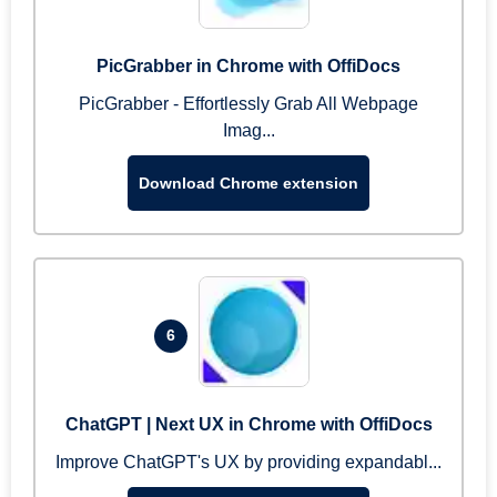
PicGrabber in Chrome with OffiDocs
PicGrabber - Effortlessly Grab All Webpage
Imag...
Download Chrome extension
6
ChatGPT | Next UX in Chrome with OffiDocs
Improve ChatGPT's UX by providing expandabl...