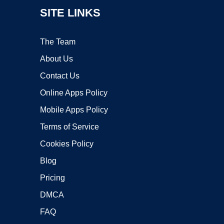
SITE LINKS
The Team
About Us
Contact Us
Online Apps Policy
Mobile Apps Policy
Terms of Service
Cookies Policy
Blog
Pricing
DMCA
FAQ