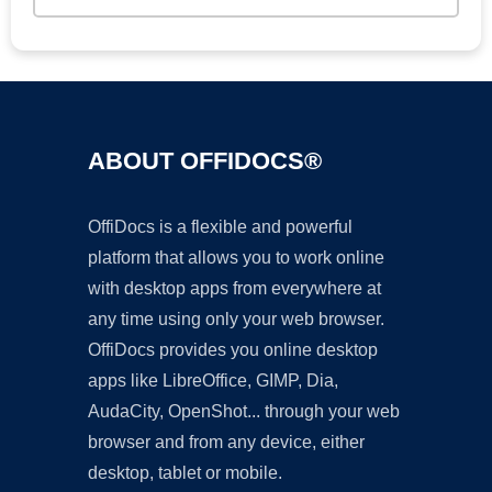
ABOUT OFFIDOCS®
OffiDocs is a flexible and powerful
platform that allows you to work online
with desktop apps from everywhere at
any time using only your web browser.
OffiDocs provides you online desktop
apps like LibreOffice, GIMP, Dia,
AudaCity, OpenShot... through your web
browser and from any device, either
desktop, tablet or mobile.