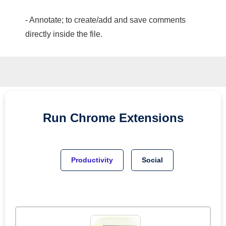
- Annotate; to create/add and save comments
directly inside the file.
Run
Chrome
Extensions
Productivity
Social