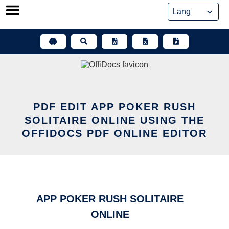
Skip
to
content
PDF EDIT APP POKER RUSH
SOLITAIRE ONLINE USING THE
OFFIDOCS PDF ONLINE EDITOR
APP POKER RUSH SOLITAIRE
ONLINE