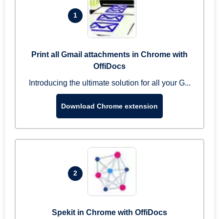
1
Print all Gmail attachments in Chrome with
OffiDocs
Introducing the ultimate solution for all your G...
Download Chrome extension
2
Spekit in Chrome with OffiDocs