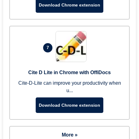
Download Chrome extension
7
Cite D Lite in Chrome with OffiDocs
Cite-D-Lite can improve your productivity when
u...
Download Chrome extension
More »