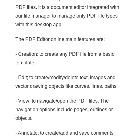
PDF files. It is a document editor integrated with
our file manager to manage only PDF file types
with this desktop app.
The PDF Editor online main features are:
- Creation; to create any PDF file from a basic
template.
- Edit; to create/modify/delete text, images and
vector drawing objects like curves, lines, paths.
- View; to navigate/open the PDF files. The
navigation options include pages, outlines or
objects.
- Annotate; to create/add and save comments