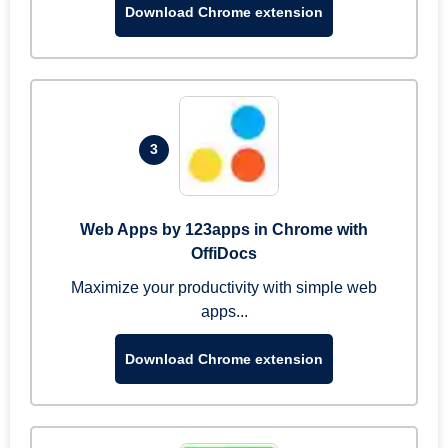
Download Chrome extension
3
Web Apps by 123apps in Chrome with
OffiDocs
Maximize your productivity with simple web
apps...
Download Chrome extension