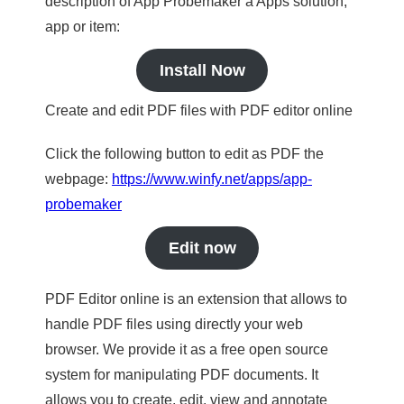
description of App Probemaker a Apps solution,
app or item:
Install Now
Create and edit PDF files with PDF editor online
Click the following button to edit as PDF the
webpage:
https://www.winfy.net/apps/app-
probemaker
Edit now
PDF Editor online is an extension that allows to
handle PDF files using directly your web
browser. We provide it as a free open source
system for manipulating PDF documents. It
allows you to create, edit, view and annotate