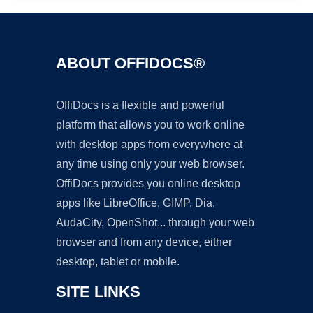
ABOUT OFFIDOCS®
OffiDocs is a flexible and powerful
platform that allows you to work online
with desktop apps from everywhere at
any time using only your web browser.
OffiDocs provides you online desktop
apps like LibreOffice, GIMP, Dia,
AudaCity, OpenShot... through your web
browser and from any device, either
desktop, tablet or mobile.
SITE LINKS