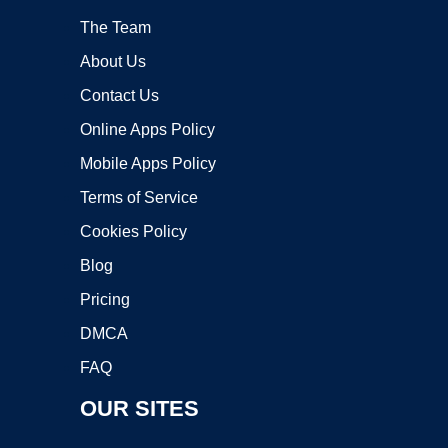
The Team
About Us
Contact Us
Online Apps Policy
Mobile Apps Policy
Terms of Service
Cookies Policy
Blog
Pricing
DMCA
FAQ
OUR SITES