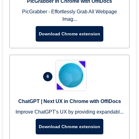
PicGrabber in Chrome with OffiDocs
PicGrabber - Effortlessly Grab All Webpage
Imag...
Download Chrome extension
6
ChatGPT | Next UX in Chrome with OffiDocs
Improve ChatGPT's UX by providing expandabl...
Download Chrome extension