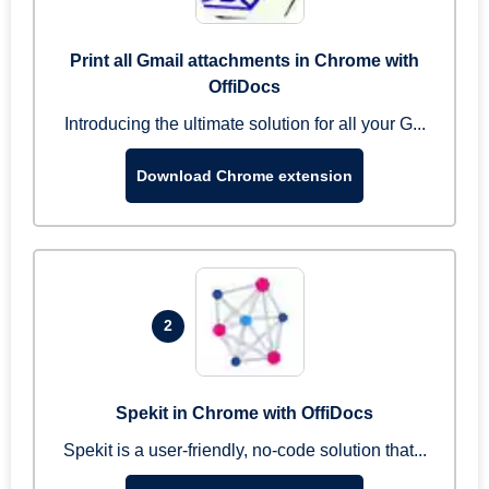
Print all Gmail attachments in Chrome with
OffiDocs
Introducing the ultimate solution for all your G...
Download Chrome extension
2
Spekit in Chrome with OffiDocs
Spekit is a user-friendly, no-code solution that...