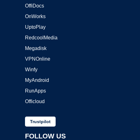
OffiDocs
OnWorks
UptoPlay
RedcoolMedia
Megadisk
VPNOnline
Winfy
MyAndroid
RunApps
Officloud
Trustpilot
FOLLOW US