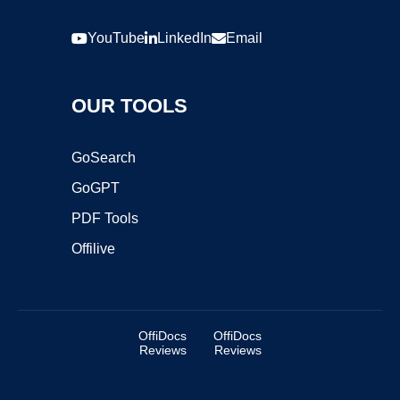
YouTube
LinkedIn
Email
OUR TOOLS
GoSearch
GoGPT
PDF Tools
Offilive
OffiDocs
OffiDocs
Reviews
Reviews