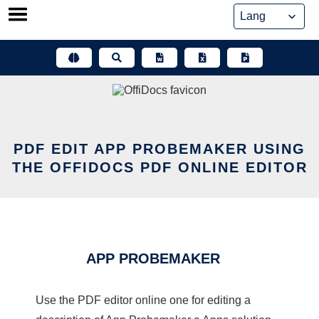
Skip
to
content
PDF EDIT APP PROBEMAKER USING
THE OFFIDOCS PDF ONLINE EDITOR
APP PROBEMAKER
Use the PDF editor online one for editing a