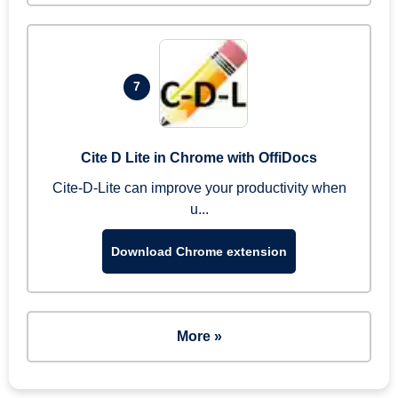
7
Cite D Lite in Chrome with OffiDocs
Cite-D-Lite can improve your productivity when
u...
Download Chrome extension
More »