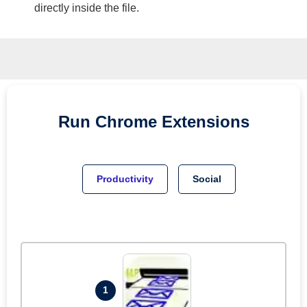
directly inside the file.
Run
Chrome
Extensions
Productivity
Social
1