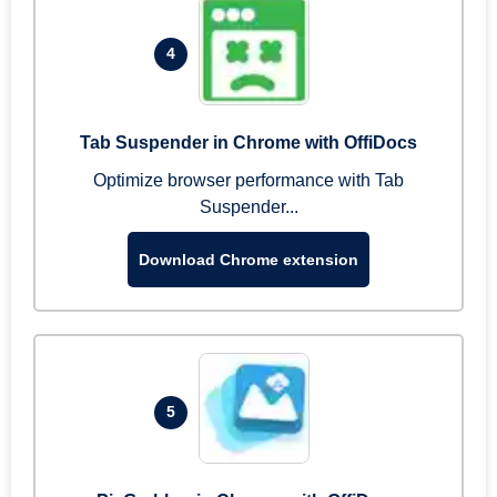
4
Tab Suspender in Chrome with OffiDocs
Optimize browser performance with Tab
Suspender...
Download Chrome extension
5