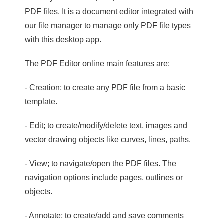
PDF files. It is a document editor integrated with
our file manager to manage only PDF file types
with this desktop app.
The PDF Editor online main features are:
- Creation; to create any PDF file from a basic
template.
- Edit; to create/modify/delete text, images and
vector drawing objects like curves, lines, paths.
- View; to navigate/open the PDF files. The
navigation options include pages, outlines or
objects.
- Annotate; to create/add and save comments