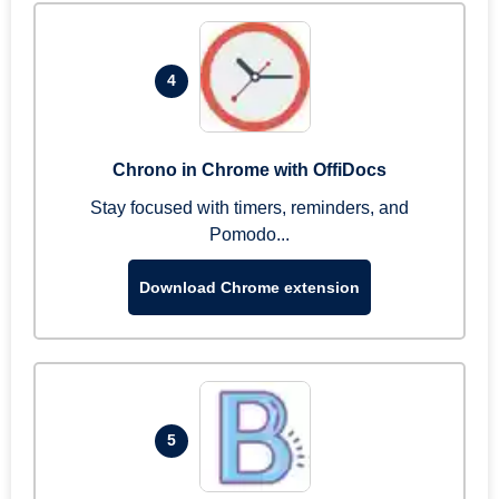
4
Chrono in Chrome with OffiDocs
Stay focused with timers, reminders, and
Pomodo...
Download Chrome extension
5