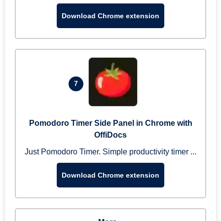
Download Chrome extension
7
Pomodoro Timer Side Panel in Chrome with
OffiDocs
Just Pomodoro Timer. Simple productivity timer ...
Download Chrome extension