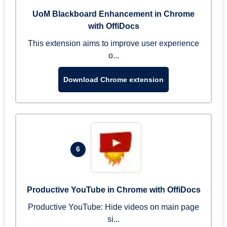
UoM Blackboard Enhancement in Chrome
with OffiDocs
This extension aims to improve user experience
o...
Download Chrome extension
6
Productive YouTube in Chrome with OffiDocs
Productive YouTube: Hide videos on main page
si...