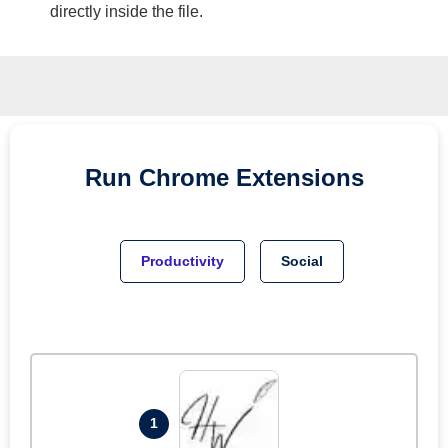
directly inside the file.
Run
Chrome
Extensions
Productivity
Social
1