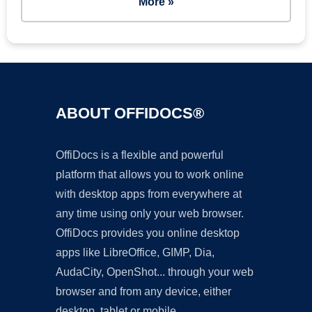
More »
ABOUT OFFIDOCS®
OffiDocs is a flexible and powerful
platform that allows you to work online
with desktop apps from everywhere at
any time using only your web browser.
OffiDocs provides you online desktop
apps like LibreOffice, GIMP, Dia,
AudaCity, OpenShot... through your web
browser and from any device, either
desktop, tablet or mobile.