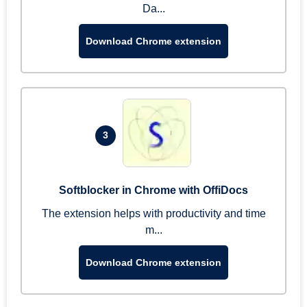
Da...
Download Chrome extension
3
Softblocker in Chrome with OffiDocs
The extension helps with productivity and time
m...
Download Chrome extension