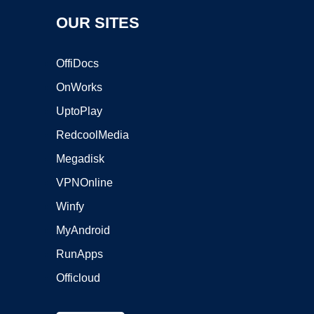
OUR SITES
OffiDocs
OnWorks
UptoPlay
RedcoolMedia
Megadisk
VPNOnline
Winfy
MyAndroid
RunApps
Officloud