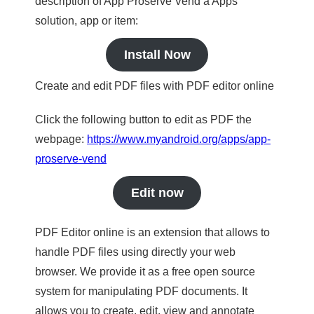
description of App Proserve Vend a Apps
solution, app or item:
Install Now
Create and edit PDF files with PDF editor online
Click the following button to edit as PDF the
webpage:
https://www.myandroid.org/apps/app-
proserve-vend
Edit now
PDF Editor online is an extension that allows to
handle PDF files using directly your web
browser. We provide it as a free open source
system for manipulating PDF documents. It
allows you to create, edit, view and annotate