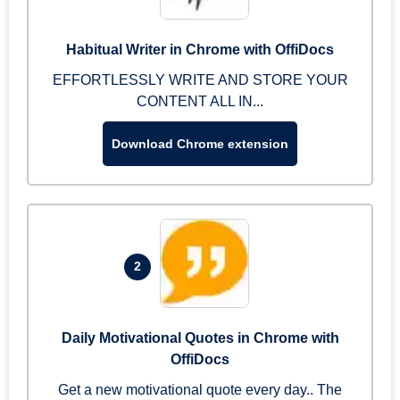
Habitual Writer in Chrome with OffiDocs
EFFORTLESSLY WRITE AND STORE YOUR
CONTENT ALL IN...
Download Chrome extension
2
Daily Motivational Quotes in Chrome with
OffiDocs
Get a new motivational quote every day.. The