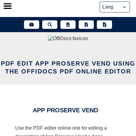
Skip
to
content
PDF EDIT APP PROSERVE VEND USING
THE OFFIDOCS PDF ONLINE EDITOR
APP PROSERVE VEND
Use the PDF editor online one for editing a