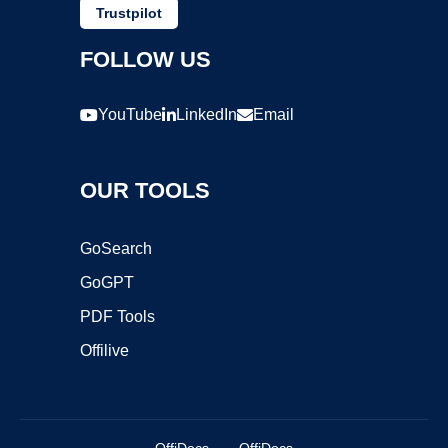
Trustpilot
FOLLOW US
YouTube
LinkedIn
Email
OUR TOOLS
GoSearch
GoGPT
PDF Tools
Offilive