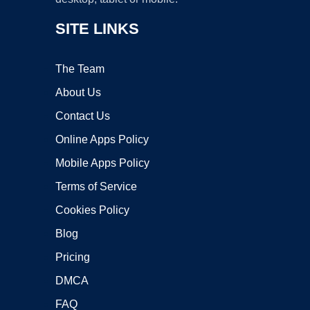
SITE LINKS
The Team
About Us
Contact Us
Online Apps Policy
Mobile Apps Policy
Terms of Service
Cookies Policy
Blog
Pricing
DMCA
FAQ