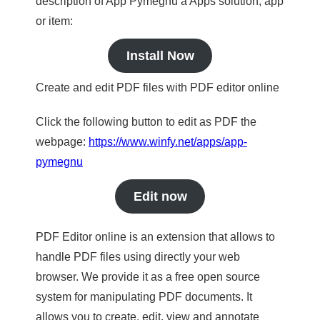
description of App Pymegnu a Apps solution, app
or item:
Install Now
Create and edit PDF files with PDF editor online
Click the following button to edit as PDF the
webpage:
https://www.winfy.net/apps/app-
pymegnu
Edit now
PDF Editor online is an extension that allows to
handle PDF files using directly your web
browser. We provide it as a free open source
system for manipulating PDF documents. It
allows you to create, edit, view and annotate