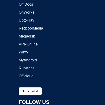
OffiDocs
OnWorks
UptoPlay
RedcoolMedia
Megadisk
VPNOnline
Winfy
MyAndroid
RunApps
Officloud
Trustpilot
FOLLOW US