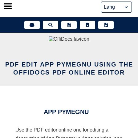
Skip
to
content
PDF EDIT APP PYMEGNU USING THE
OFFIDOCS PDF ONLINE EDITOR
APP PYMEGNU
Use the PDF editor online one for editing a