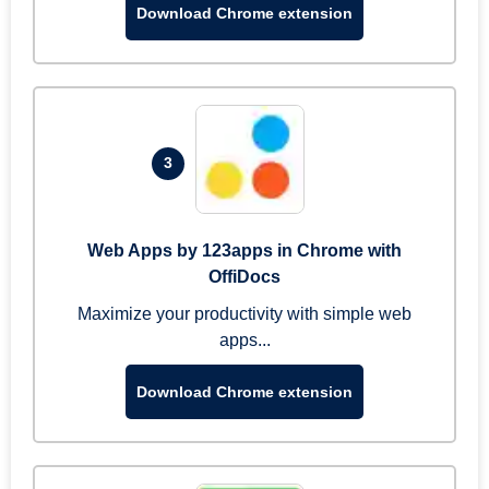
Download Chrome extension
3
Web Apps by 123apps in Chrome with
OffiDocs
Maximize your productivity with simple web
apps...
Download Chrome extension