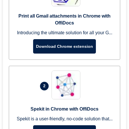
Print all Gmail attachments in Chrome with
OffiDocs
Introducing the ultimate solution for all your G...
Download Chrome extension
2
Spekit in Chrome with OffiDocs
Spekit is a user-friendly, no-code solution that...