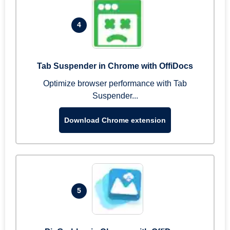
4
Tab Suspender in Chrome with OffiDocs
Optimize browser performance with Tab
Suspender...
Download Chrome extension
5