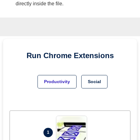
directly inside the file.
Run
Chrome
Extensions
Productivity
Social
1