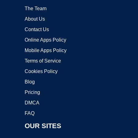
The Team
About Us
Contact Us
Online Apps Policy
Mobile Apps Policy
Terms of Service
Cookies Policy
Blog
Pricing
DMCA
FAQ
OUR SITES