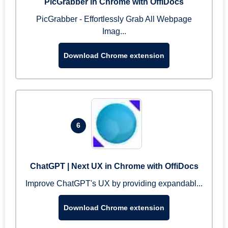
PicGrabber in Chrome with OffiDocs
PicGrabber - Effortlessly Grab All Webpage
Imag...
Download Chrome extension
6
ChatGPT | Next UX in Chrome with OffiDocs
Improve ChatGPT's UX by providing expandabl...
Download Chrome extension