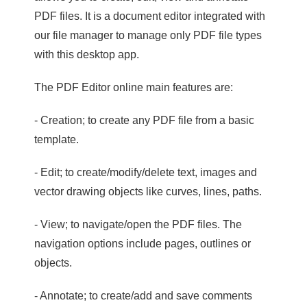
PDF files. It is a document editor integrated with
our file manager to manage only PDF file types
with this desktop app.
The PDF Editor online main features are:
- Creation; to create any PDF file from a basic
template.
- Edit; to create/modify/delete text, images and
vector drawing objects like curves, lines, paths.
- View; to navigate/open the PDF files. The
navigation options include pages, outlines or
objects.
- Annotate; to create/add and save comments