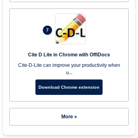
7
Cite D Lite in Chrome with OffiDocs
Cite-D-Lite can improve your productivity when
u...
Download Chrome extension
More »