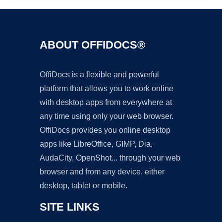
ABOUT OFFIDOCS®
OffiDocs is a flexible and powerful
platform that allows you to work online
with desktop apps from everywhere at
any time using only your web browser.
OffiDocs provides you online desktop
apps like LibreOffice, GIMP, Dia,
AudaCity, OpenShot... through your web
browser and from any device, either
desktop, tablet or mobile.
SITE LINKS