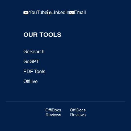
YouTube
LinkedIn
Email
OUR TOOLS
GoSearch
GoGPT
PDF Tools
Offilive
OffiDocs
OffiDocs
Reviews
Reviews