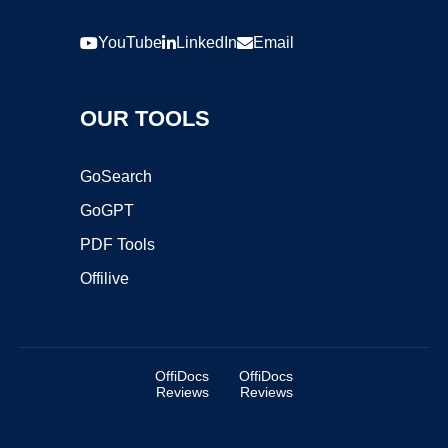
YouTube
LinkedIn
Email
OUR TOOLS
GoSearch
GoGPT
PDF Tools
Offilive
OffiDocs
OffiDocs
Reviews
Reviews