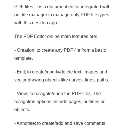
PDF files. It is a document editor integrated with
our file manager to manage only PDF file types
with this desktop app.
The PDF Editor online main features are:
- Creation; to create any PDF file from a basic
template.
- Edit; to create/modify/delete text, images and
vector drawing objects like curves, lines, paths.
- View; to navigate/open the PDF files. The
navigation options include pages, outlines or
objects.
- Annotate; to create/add and save comments