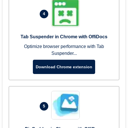
4
Tab Suspender in Chrome with OffiDocs
Optimize browser performance with Tab
Suspender...
Download Chrome extension
5