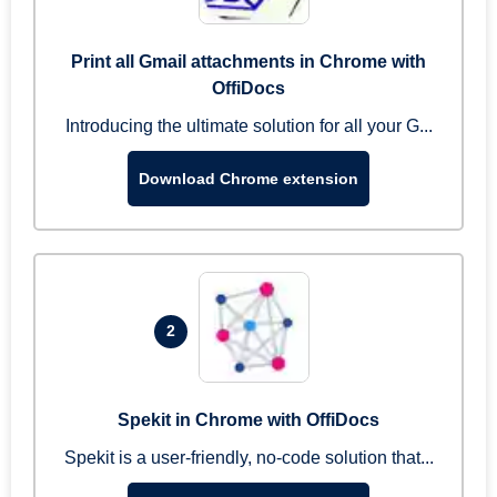
Print all Gmail attachments in Chrome with
OffiDocs
Introducing the ultimate solution for all your G...
Download Chrome extension
2
Spekit in Chrome with OffiDocs
Spekit is a user-friendly, no-code solution that...