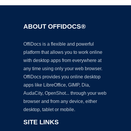
ABOUT OFFIDOCS®
OffiDocs is a flexible and powerful
platform that allows you to work online
with desktop apps from everywhere at
any time using only your web browser.
OffiDocs provides you online desktop
apps like LibreOffice, GIMP, Dia,
AudaCity, OpenShot... through your web
browser and from any device, either
desktop, tablet or mobile.
SITE LINKS