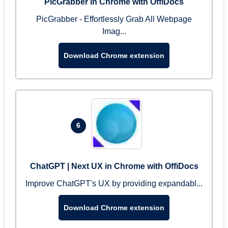
PicGrabber in Chrome with OffiDocs
PicGrabber - Effortlessly Grab All Webpage
Imag...
Download Chrome extension
6
ChatGPT | Next UX in Chrome with OffiDocs
Improve ChatGPT's UX by providing expandabl...
Download Chrome extension