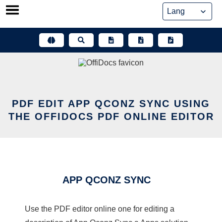
Skip
to
content
PDF EDIT APP QCONZ SYNC USING
THE OFFIDOCS PDF ONLINE EDITOR
APP QCONZ SYNC
Use the PDF editor online one for editing a