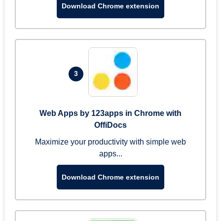
Download Chrome extension
3
Web Apps by 123apps in Chrome with
OffiDocs
Maximize your productivity with simple web
apps...
Download Chrome extension