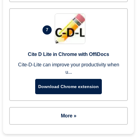
7
Cite D Lite in Chrome with OffiDocs
Cite-D-Lite can improve your productivity when
u...
Download Chrome extension
More »