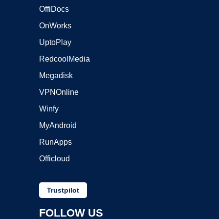
OffiDocs
OnWorks
UptoPlay
RedcoolMedia
Megadisk
VPNOnline
Winfy
MyAndroid
RunApps
Officloud
Trustpilot
FOLLOW US