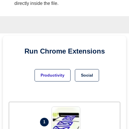
directly inside the file.
Run
Chrome
Extensions
Productivity
Social
1