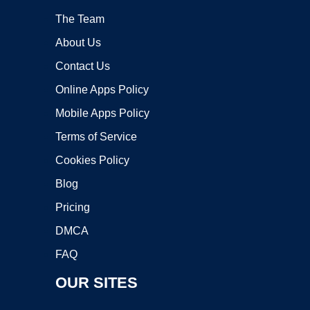
The Team
About Us
Contact Us
Online Apps Policy
Mobile Apps Policy
Terms of Service
Cookies Policy
Blog
Pricing
DMCA
FAQ
OUR SITES