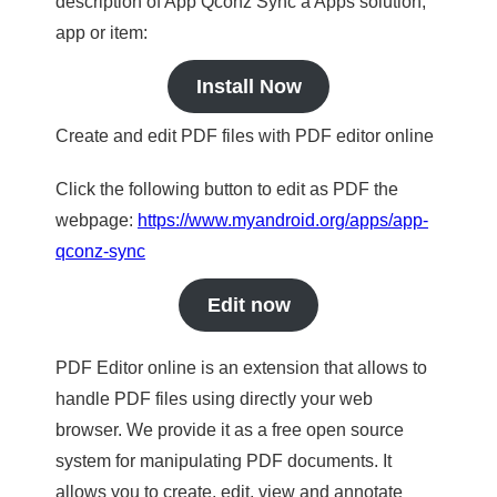
description of App Qconz Sync a Apps solution,
app or item:
Install Now
Create and edit PDF files with PDF editor online
Click the following button to edit as PDF the
webpage:
https://www.myandroid.org/apps/app-
qconz-sync
Edit now
PDF Editor online is an extension that allows to
handle PDF files using directly your web
browser. We provide it as a free open source
system for manipulating PDF documents. It
allows you to create, edit, view and annotate