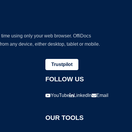
y time using only your web browser. OffiDocs
om any device, either desktop, tablet or mobile.
Trustpilot
FOLLOW US
YouTube
LinkedIn
Email
OUR TOOLS