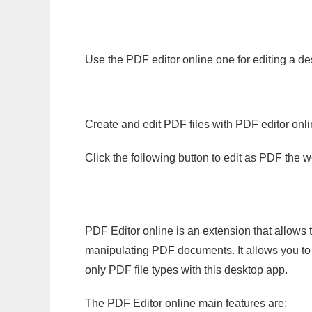
Use the PDF editor online one for editing a d
Create and edit PDF files with PDF editor onl
Click the following button to edit as PDF the
PDF Editor online is an extension that allows 
manipulating PDF documents. It allows you to c
only PDF file types with this desktop app.
The PDF Editor online main features are: