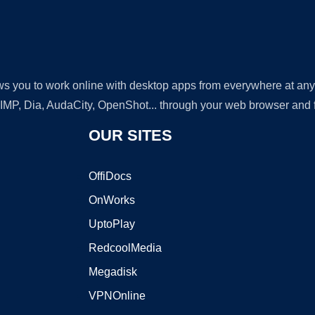
lows you to work online with desktop apps from everywhere at an
GIMP, Dia, AudaCity, OpenShot... through your web browser and fr
OUR SITES
OffiDocs
OnWorks
UptoPlay
RedcoolMedia
Megadisk
VPNOnline