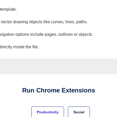
 template.
 vector drawing objects like curves, lines, paths.
vigation options include pages, outlines or objects.
ectly inside the file.
Run
Chrome
Extensions
Productivity
Social