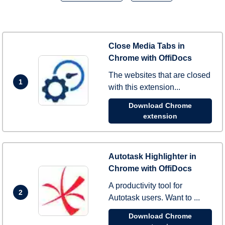
Close Media Tabs in
Chrome with OffiDocs
The websites that are closed
1
with this extension...
Download Chrome
extension
Autotask Highlighter in
Chrome with OffiDocs
A productivity tool for
2
Autotask users. Want to ...
Download Chrome