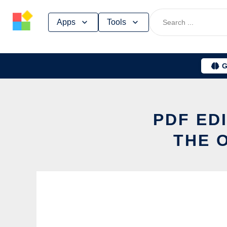
Skip
Apps
Tools
to
content
G
PDF ED
THE 