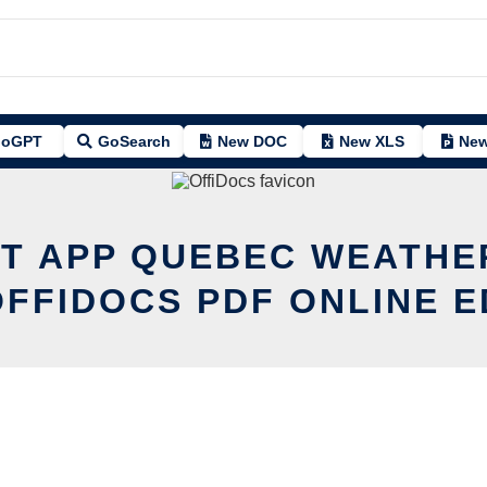
oGPT
GoSearch
New DOC
New XLS
New
IT APP QUEBEC WEATHE
OFFIDOCS PDF ONLINE E