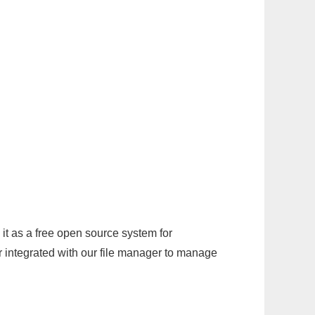
it as a free open source system for
r integrated with our file manager to manage