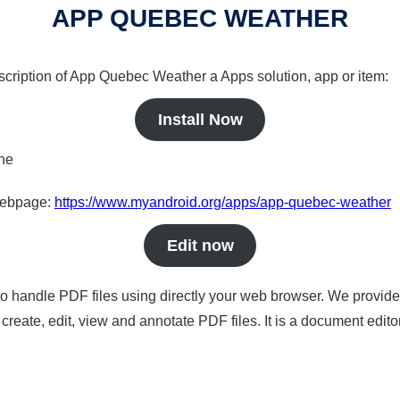
APP QUEBEC WEATHER
escription of App Quebec Weather a Apps solution, app or item:
Install Now
ine
 webpage:
https://www.myandroid.org/apps/app-quebec-weather
Edit now
to handle PDF files using directly your web browser. We provide 
reate, edit, view and annotate PDF files. It is a document edito