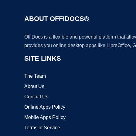
ABOUT OFFIDOCS®
OffiDocs is a flexible and powerful platform that al
provides you online desktop apps like LibreOffice, 
SITE LINKS
The Team
About Us
Contact Us
Online Apps Policy
Mobile Apps Policy
Terms of Service