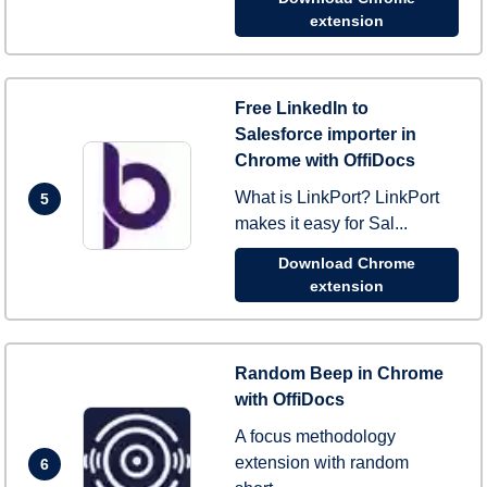
extension
Free LinkedIn to
Salesforce importer in
Chrome with OffiDocs
What is LinkPort? LinkPort
5
makes it easy for Sal...
Download Chrome
extension
Random Beep in Chrome
with OffiDocs
A focus methodology
extension with random
6