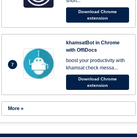
short...
Download Chrome
extension
khamsatBot in Chrome
with OffiDocs
boost your productivity with
7
khamsat check messa...
Download Chrome
extension
More »