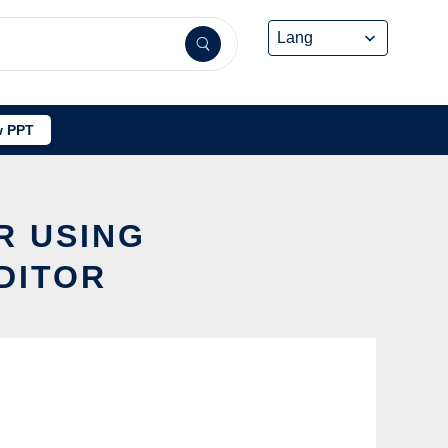
 PPT
R USING
DITOR