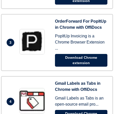
extension
OrderForward For PopItUp
in Chrome with OffiDocs
PopItUp Invoicing is a
Chrome Browser Extension
3
...
Download Chrome
extension
Gmail Labels as Tabs in
Chrome with OffiDocs
Gmail Labels as Tabs is an
4
open-source email pro...
Download Chrome