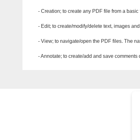
- Creation; to create any PDF file from a basic
- Edit; to create/modify/delete text, images and
- View; to navigate/open the PDF files. The na
- Annotate; to create/add and save comments dir