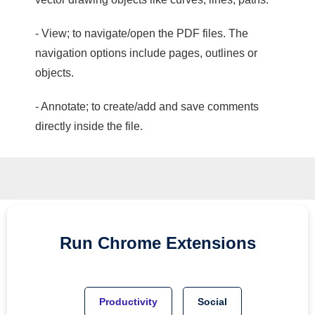
- View; to navigate/open the PDF files. The
navigation options include pages, outlines or
objects.
- Annotate; to create/add and save comments
directly inside the file.
Run
Chrome
Extensions
Productivity
Social