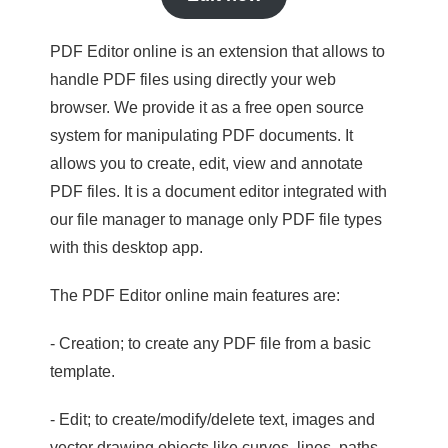
PDF Editor online is an extension that allows to
handle PDF files using directly your web
browser. We provide it as a free open source
system for manipulating PDF documents. It
allows you to create, edit, view and annotate
PDF files. It is a document editor integrated with
our file manager to manage only PDF file types
with this desktop app.
The PDF Editor online main features are:
- Creation; to create any PDF file from a basic
template.
- Edit; to create/modify/delete text, images and
vector drawing objects like curves, lines, paths.