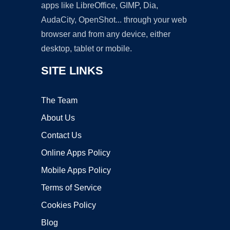
apps like LibreOffice, GIMP, Dia,
AudaCity, OpenShot... through your web
browser and from any device, either
desktop, tablet or mobile.
SITE LINKS
The Team
About Us
Contact Us
Online Apps Policy
Mobile Apps Policy
Terms of Service
Cookies Policy
Blog