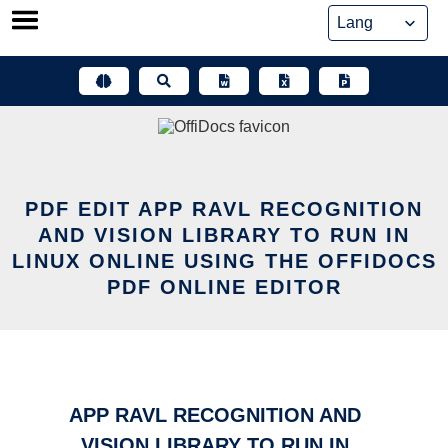
Skip
to
content
PDF EDIT APP RAVL RECOGNITION
AND VISION LIBRARY TO RUN IN
LINUX ONLINE USING THE OFFIDOCS
PDF ONLINE EDITOR
APP RAVL RECOGNITION AND
VISION LIBRARY TO RUN IN