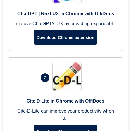
ChatGPT | Next UX in Chrome with OffiDocs
Improve ChatGPT's UX by providing expandabl...
Download Chrome extension
7
Cite D Lite in Chrome with OffiDocs
Cite-D-Lite can improve your productivity when
u...