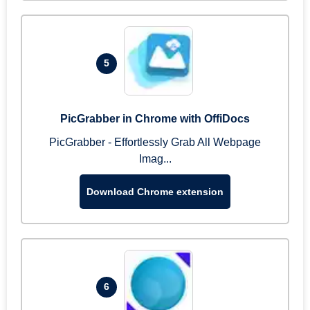
5
PicGrabber in Chrome with OffiDocs
PicGrabber - Effortlessly Grab All Webpage
Imag...
Download Chrome extension
6