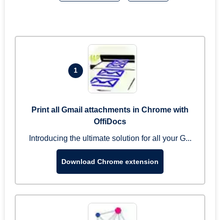
1
Print all Gmail attachments in Chrome with
OffiDocs
Introducing the ultimate solution for all your G...
Download Chrome extension