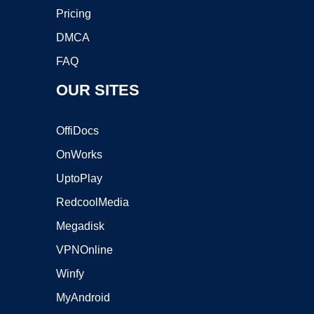
Pricing
DMCA
FAQ
OUR SITES
OffiDocs
OnWorks
UptoPlay
RedcoolMedia
Megadisk
VPNOnline
Winfy
MyAndroid