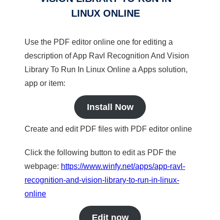
LINUX ONLINE
Use the PDF editor online one for editing a
description of App Ravl Recognition And Vision
Library To Run In Linux Online a Apps solution,
app or item:
Install Now
Create and edit PDF files with PDF editor online
Click the following button to edit as PDF the
webpage:
https://www.winfy.net/apps/app-ravl-
recognition-and-vision-library-to-run-in-linux-
online
Edit now