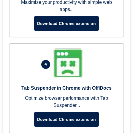
Maximize your productivity with simple web
apps...
Download Chrome extension
4
Tab Suspender in Chrome with OffiDocs
Optimize browser performance with Tab
Suspender...
Download Chrome extension