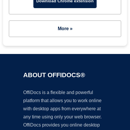
Download Chrome extension
More »
ABOUT OFFIDOCS®
OffiDocs is a flexible and powerful
platform that allows you to work online
with desktop apps from everywhere at
any time using only your web browser.
OffiDocs provides you online desktop