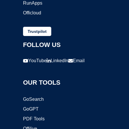
RunApps
Officloud
Trustpilot
FOLLOW US
YouTube
LinkedIn
Email
OUR TOOLS
GoSearch
GoGPT
PDF Tools
Offilive