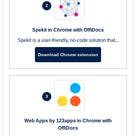
2
Spekit in Chrome with OffiDocs
Spekit is a user-friendly, no-code solution that...
Download Chrome extension
3
Web Apps by 123apps in Chrome with
OffiDocs