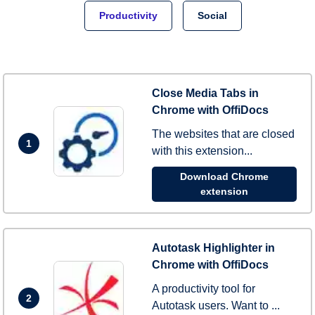
Productivity
Social
Close Media Tabs in
Chrome with OffiDocs
The websites that are closed
1
with this extension...
Download Chrome
extension
Autotask Highlighter in
Chrome with OffiDocs
A productivity tool for
2
Autotask users. Want to ...