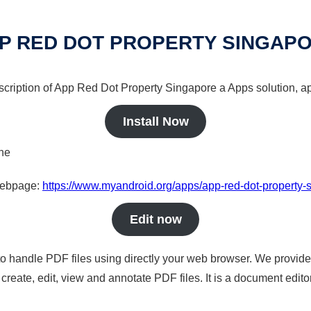
P RED DOT PROPERTY SINGAP
scription of App Red Dot Property Singapore a Apps solution, ap
Install Now
ine
 webpage:
https://www.myandroid.org/apps/app-red-dot-property-
Edit now
to handle PDF files using directly your web browser. We provide 
reate, edit, view and annotate PDF files. It is a document edito