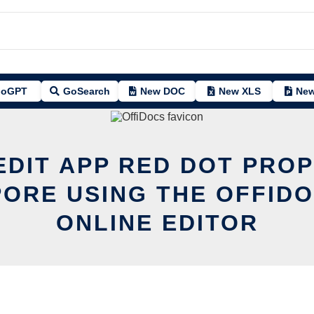
oGPT
GoSearch
New DOC
New XLS
New
EDIT APP RED DOT PRO
ORE USING THE OFFID
ONLINE EDITOR