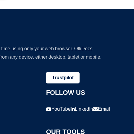
y time using only your web browser. OffiDocs
om any device, either desktop, tablet or mobile.
Trustpilot
FOLLOW US
YouTube
LinkedIn
Email
OUR TOOLS