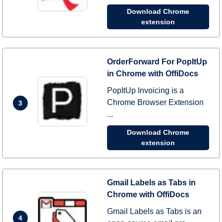
Download Chrome
extension
OrderForward For PopItUp
in Chrome with OffiDocs
PopItUp Invoicing is a
Chrome Browser Extension
3
...
Download Chrome
extension
Gmail Labels as Tabs in
Chrome with OffiDocs
Gmail Labels as Tabs is an
4