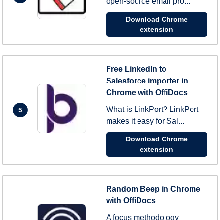
open-source email pro...
Download Chrome
extension
Free LinkedIn to
Salesforce importer in
Chrome with OffiDocs
What is LinkPort? LinkPort
5
makes it easy for Sal...
Download Chrome
extension
Random Beep in Chrome
with OffiDocs
A focus methodology