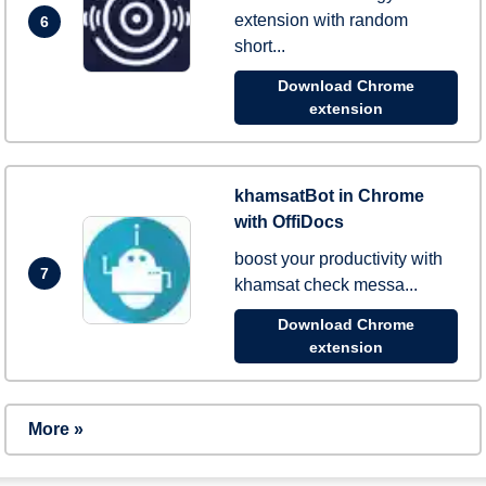
extension with random
6
short...
Download Chrome
extension
khamsatBot in Chrome
with OffiDocs
boost your productivity with
7
khamsat check messa...
Download Chrome
extension
More »