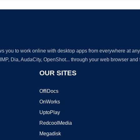
lows you to work online with desktop apps from everywhere at an
GIMP, Dia, AudaCity, OpenShot... through your web browser and fr
OUR SITES
OffiDocs
OnWorks
UptoPlay
RedcoolMedia
Megadisk