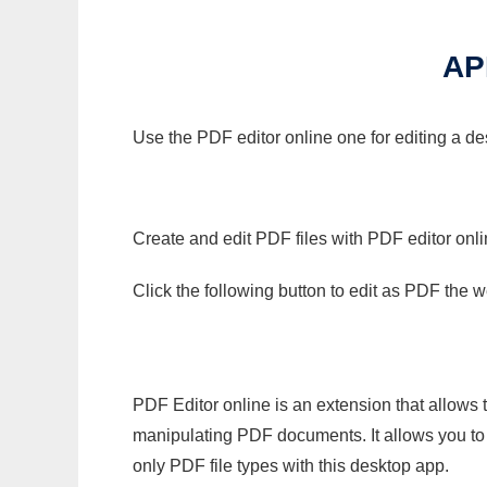
AP
Use the PDF editor online one for editing a de
Create and edit PDF files with PDF editor onl
Click the following button to edit as PDF the
PDF Editor online is an extension that allows 
manipulating PDF documents. It allows you to c
only PDF file types with this desktop app.