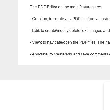
The PDF Editor online main features are:
- Creation; to create any PDF file from a basic
- Edit; to create/modify/delete text, images and
- View; to navigate/open the PDF files. The na
- Annotate; to create/add and save comments dir