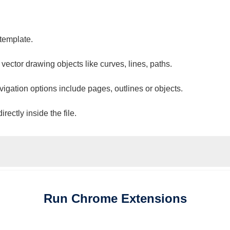
 template.
 vector drawing objects like curves, lines, paths.
vigation options include pages, outlines or objects.
ectly inside the file.
Run
Chrome
Extensions