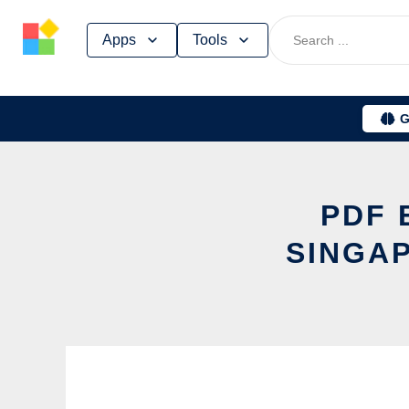
Skip
Apps
Tools
to
content
G
PDF 
SINGAP