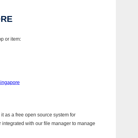
ORE
p or item:
singapore
it as a free open source system for
r integrated with our file manager to manage