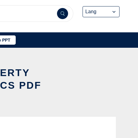
 PPT
PERTY
OCS PDF