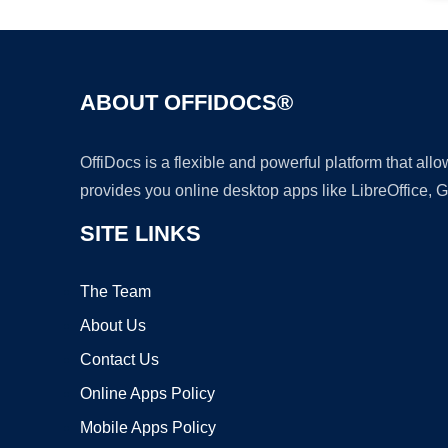
ABOUT OFFIDOCS®
OffiDocs is a flexible and powerful platform that al
provides you online desktop apps like LibreOffice, 
SITE LINKS
The Team
About Us
Contact Us
Online Apps Policy
Mobile Apps Policy