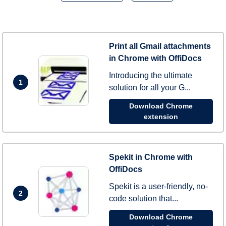
Print all Gmail attachments
in Chrome with OffiDocs
Introducing the ultimate
1
solution for all your G...
Download Chrome
extension
Spekit in Chrome with
OffiDocs
Spekit is a user-friendly, no-
2
code solution that...
Download Chrome