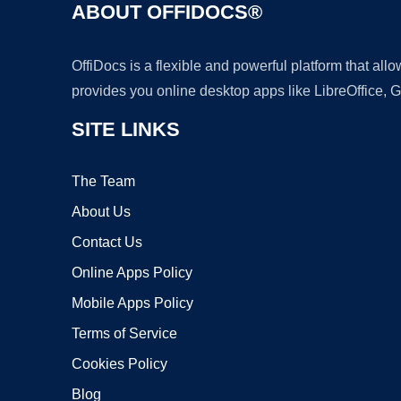
ABOUT OFFIDOCS®
OffiDocs is a flexible and powerful platform that al
provides you online desktop apps like LibreOffice, 
SITE LINKS
The Team
About Us
Contact Us
Online Apps Policy
Mobile Apps Policy
Terms of Service
Cookies Policy
Blog