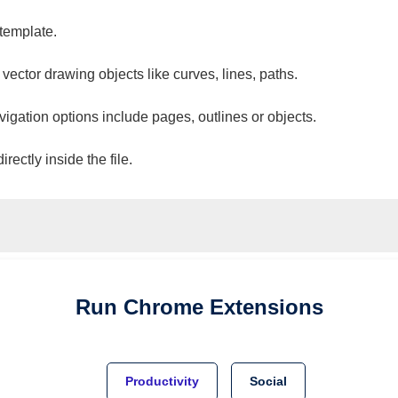
 template.
 vector drawing objects like curves, lines, paths.
vigation options include pages, outlines or objects.
ectly inside the file.
Run
Chrome
Extensions
Productivity
Social