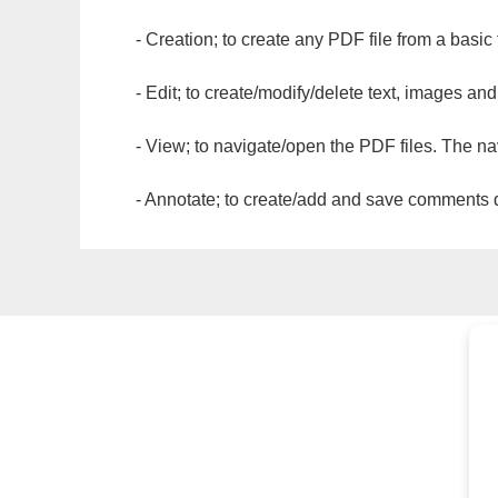
- Creation; to create any PDF file from a basic
- Edit; to create/modify/delete text, images and
- View; to navigate/open the PDF files. The na
- Annotate; to create/add and save comments dir