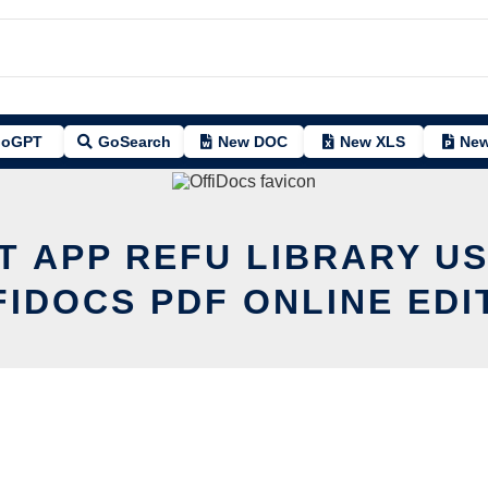
oGPT
GoSearch
New DOC
New XLS
New
T APP REFU LIBRARY U
FIDOCS PDF ONLINE EDI