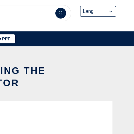
 PPT
SING THE
TOR