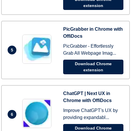
extension
PicGrabber in Chrome with
OffiDocs
PicGrabber - Effortlessly
5
Grab All Webpage Imag...
Download Chrome
extension
ChatGPT | Next UX in
Chrome with OffiDocs
Improve ChatGPT's UX by
6
providing expandabl...
Download Chrome