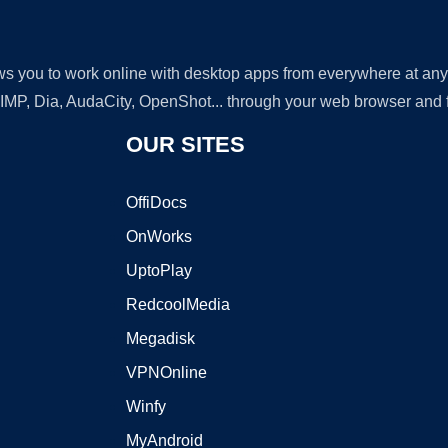
lows you to work online with desktop apps from everywhere at an
GIMP, Dia, AudaCity, OpenShot... through your web browser and fr
OUR SITES
OffiDocs
OnWorks
UptoPlay
RedcoolMedia
Megadisk
VPNOnline
Winfy
MyAndroid