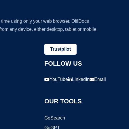
y time using only your web browser. OffiDocs
om any device, either desktop, tablet or mobile.
Trustpilot
FOLLOW US
YouTube
LinkedIn
Email
OUR TOOLS
GoSearch
GoGPT