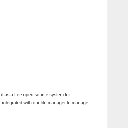
it as a free open source system for
r integrated with our file manager to manage