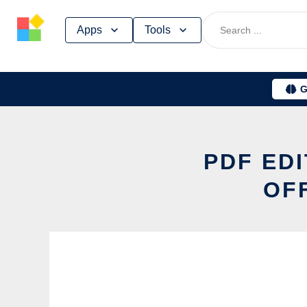
Skip
Apps
Tools
to
content
G
PDF EDI
OF