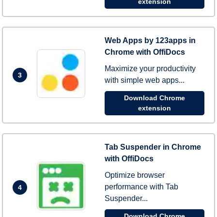
extension
Web Apps by 123apps in
Chrome with OffiDocs
Maximize your productivity
3
with simple web apps...
Download Chrome
extension
Tab Suspender in Chrome
with OffiDocs
Optimize browser
performance with Tab
4
Suspender...
Download Chrome