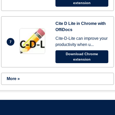
extension
Cite D Lite in Chrome with
OffiDocs
Cite-D-Lite can improve your
7
productivity when u...
Download Chrome
extension
More »