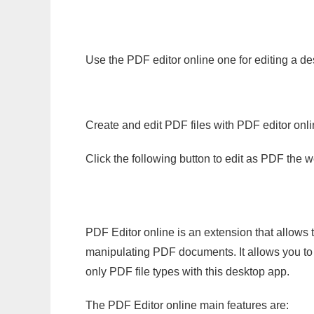
Use the PDF editor online one for editing a des
Create and edit PDF files with PDF editor onl
Click the following button to edit as PDF the
PDF Editor online is an extension that allows 
manipulating PDF documents. It allows you to c
only PDF file types with this desktop app.
The PDF Editor online main features are: