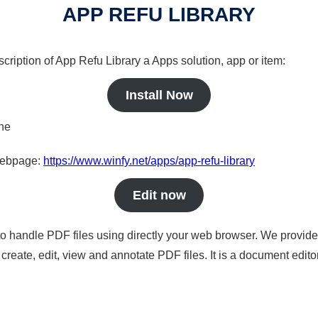
APP REFU LIBRARY
cription of App Refu Library a Apps solution, app or item:
Install Now
ine
 webpage:
https://www.winfy.net/apps/app-refu-library
Edit now
to handle PDF files using directly your web browser. We provide 
reate, edit, view and annotate PDF files. It is a document edito