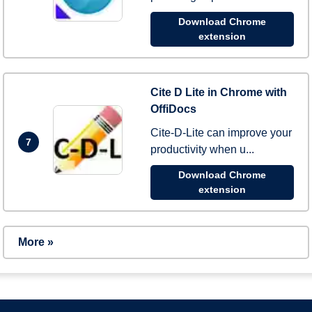
Download Chrome
extension
Cite D Lite in Chrome with
OffiDocs
Cite-D-Lite can improve your
7
productivity when u...
Download Chrome
extension
More »