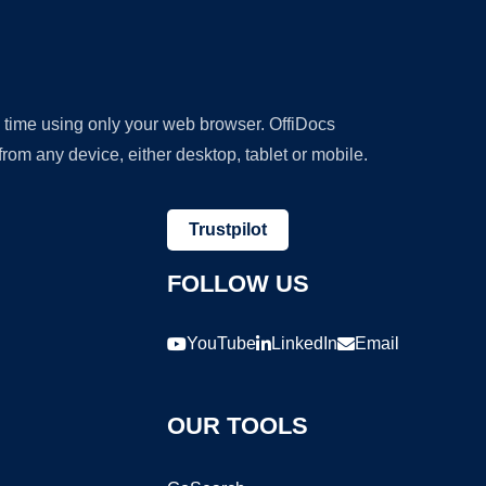
y time using only your web browser. OffiDocs
om any device, either desktop, tablet or mobile.
Trustpilot
FOLLOW US
YouTube
LinkedIn
Email
OUR TOOLS