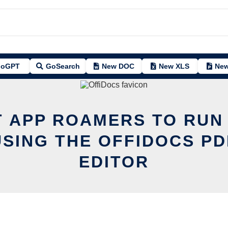
oGPT
GoSearch
New DOC
New XLS
New
T APP ROAMERS TO RUN 
USING THE OFFIDOCS PD
EDITOR