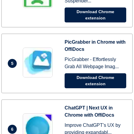
Suspender...
Download Chrome
extension
PicGrabber in Chrome with
OffiDocs
PicGrabber - Effortlessly
5
Grab All Webpage Imag...
Download Chrome
extension
ChatGPT | Next UX in
Chrome with OffiDocs
Improve ChatGPT's UX by
6
providing expandabl...