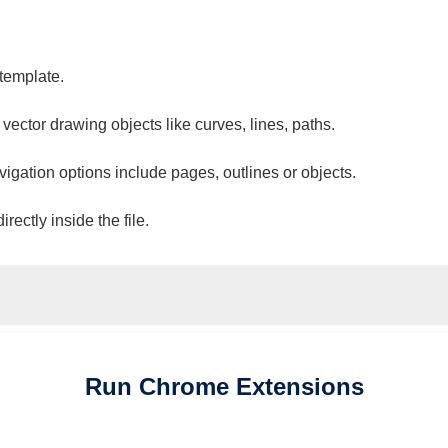
 template.
 vector drawing objects like curves, lines, paths.
vigation options include pages, outlines or objects.
ectly inside the file.
Run
Chrome
Extensions