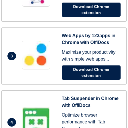
Download Chrome
extension
Web Apps by 123apps in
Chrome with OffiDocs
Maximize your productivity
3
with simple web apps...
Download Chrome
extension
Tab Suspender in Chrome
with OffiDocs
Optimize browser
performance with Tab
4