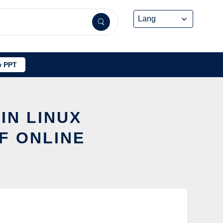
 PPT
IN LINUX
F ONLINE