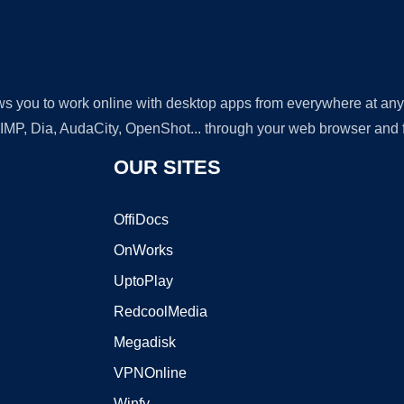
lows you to work online with desktop apps from everywhere at an
GIMP, Dia, AudaCity, OpenShot... through your web browser and fr
OUR SITES
OffiDocs
OnWorks
UptoPlay
RedcoolMedia
Megadisk
VPNOnline
Winfy