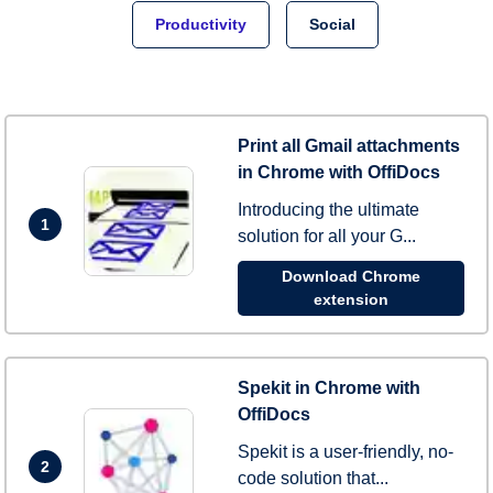
Productivity
Social
Print all Gmail attachments
in Chrome with OffiDocs
Introducing the ultimate
1
solution for all your G...
Download Chrome
extension
Spekit in Chrome with
OffiDocs
Spekit is a user-friendly, no-
2
code solution that...