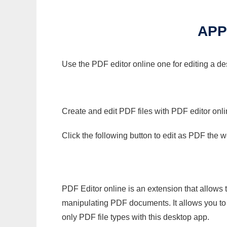
APP
Use the PDF editor online one for editing a d
Create and edit PDF files with PDF editor onl
Click the following button to edit as PDF the
PDF Editor online is an extension that allows 
manipulating PDF documents. It allows you to c
only PDF file types with this desktop app.