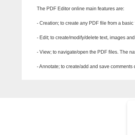
The PDF Editor online main features are:
- Creation; to create any PDF file from a basic
- Edit; to create/modify/delete text, images and
- View; to navigate/open the PDF files. The na
- Annotate; to create/add and save comments dir