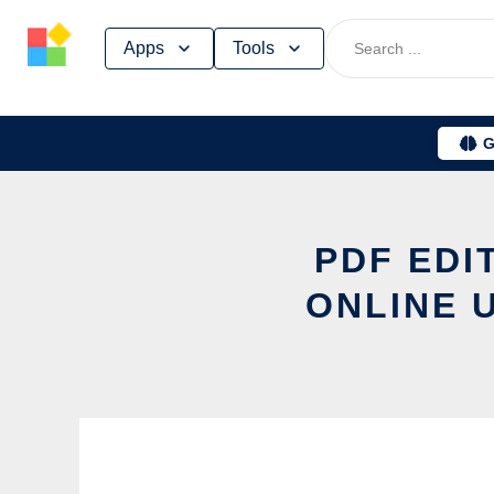
Skip
Apps
Tools
to
content
G
PDF EDI
ONLINE 