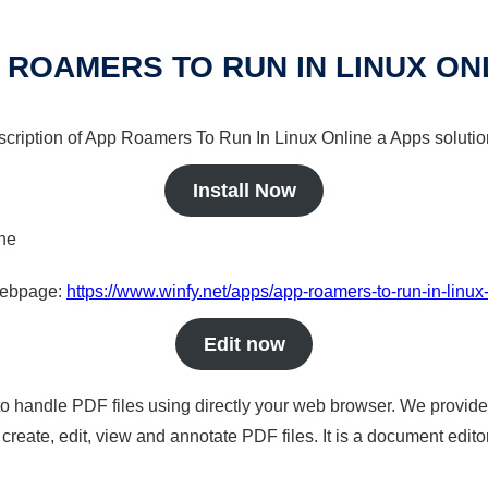
 ROAMERS TO RUN IN LINUX ON
escription of App Roamers To Run In Linux Online a Apps solution
Install Now
ine
 webpage:
https://www.winfy.net/apps/app-roamers-to-run-in-linux
Edit now
to handle PDF files using directly your web browser. We provide 
reate, edit, view and annotate PDF files. It is a document edito