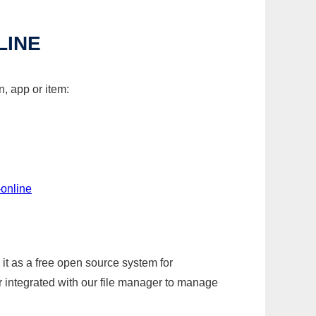
LINE
, app or item:
-online
it as a free open source system for
r integrated with our file manager to manage