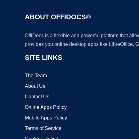
ABOUT OFFIDOCS®
OffiDocs is a flexible and powerful platform that al
provides you online desktop apps like LibreOffice, 
SITE LINKS
The Team
About Us
Contact Us
Online Apps Policy
Mobile Apps Policy
Terms of Service
Cookies Policy