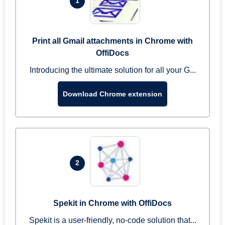
1
Print all Gmail attachments in Chrome with
OffiDocs
Introducing the ultimate solution for all your G...
Download Chrome extension
2
Spekit in Chrome with OffiDocs
Spekit is a user-friendly, no-code solution that...