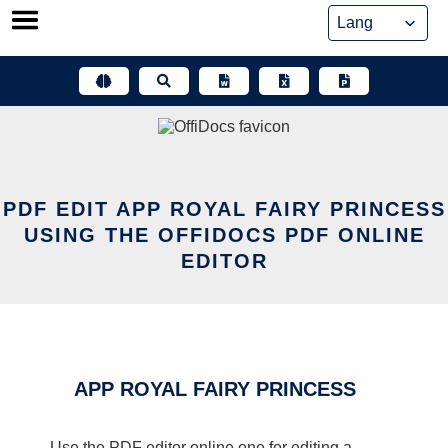
Skip
to
content
PDF EDIT APP ROYAL FAIRY PRINCESS
USING THE OFFIDOCS PDF ONLINE
EDITOR
APP ROYAL FAIRY PRINCESS
Use the PDF editor online one for editing a