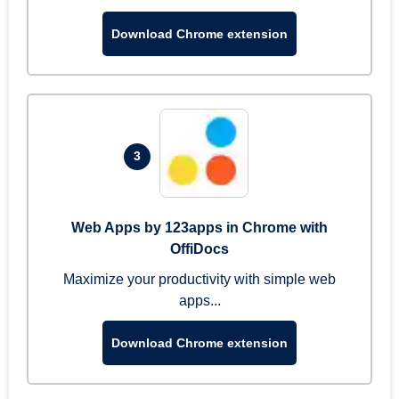
Download Chrome extension
3
Web Apps by 123apps in Chrome with
OffiDocs
Maximize your productivity with simple web
apps...
Download Chrome extension