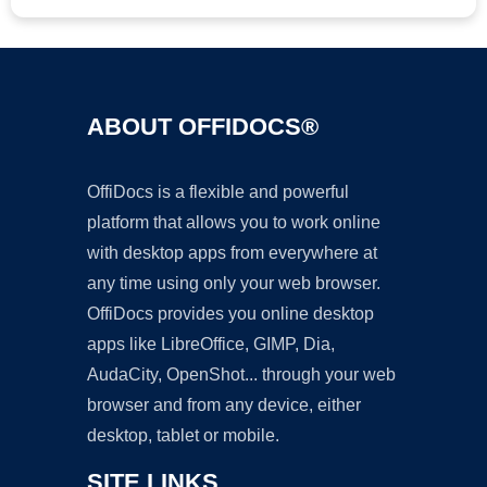
ABOUT OFFIDOCS®
OffiDocs is a flexible and powerful
platform that allows you to work online
with desktop apps from everywhere at
any time using only your web browser.
OffiDocs provides you online desktop
apps like LibreOffice, GIMP, Dia,
AudaCity, OpenShot... through your web
browser and from any device, either
desktop, tablet or mobile.
SITE LINKS