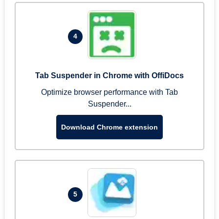
4
Tab Suspender in Chrome with OffiDocs
Optimize browser performance with Tab
Suspender...
Download Chrome extension
5