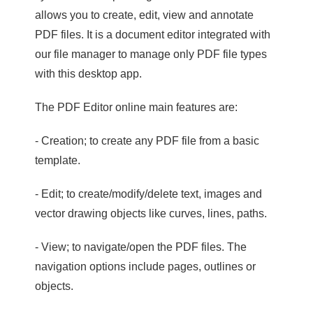
allows you to create, edit, view and annotate
PDF files. It is a document editor integrated with
our file manager to manage only PDF file types
with this desktop app.
The PDF Editor online main features are:
- Creation; to create any PDF file from a basic
template.
- Edit; to create/modify/delete text, images and
vector drawing objects like curves, lines, paths.
- View; to navigate/open the PDF files. The
navigation options include pages, outlines or
objects.