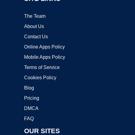
The Team
About Us
Contact Us
Online Apps Policy
Mobile Apps Policy
Terms of Service
Cookies Policy
Blog
Pricing
DMCA
FAQ
OUR SITES