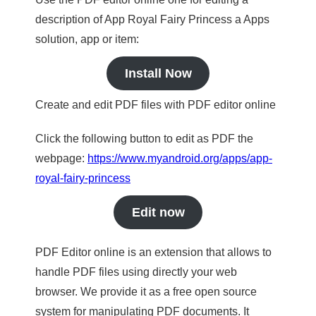
description of App Royal Fairy Princess a Apps
solution, app or item:
Install Now
Create and edit PDF files with PDF editor online
Click the following button to edit as PDF the
webpage:
https://www.myandroid.org/apps/app-
royal-fairy-princess
Edit now
PDF Editor online is an extension that allows to
handle PDF files using directly your web
browser. We provide it as a free open source
system for manipulating PDF documents. It