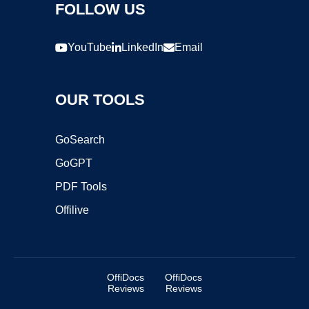
FOLLOW US
YouTube
LinkedIn
Email
OUR TOOLS
GoSearch
GoGPT
PDF Tools
Offilive
OffiDocs
OffiDocs
Reviews
Reviews