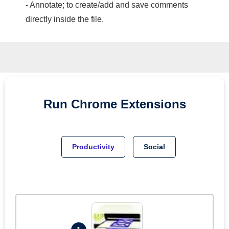
- Annotate; to create/add and save comments
directly inside the file.
Run
Chrome
Extensions
Productivity
Social