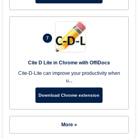
7
Cite D Lite in Chrome with OffiDocs
Cite-D-Lite can improve your productivity when
u...
Download Chrome extension
More »