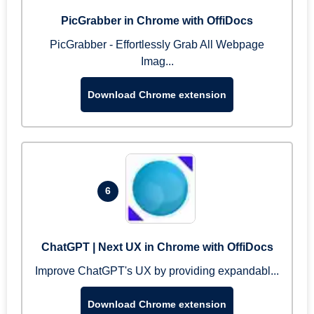
PicGrabber in Chrome with OffiDocs
PicGrabber - Effortlessly Grab All Webpage
Imag...
Download Chrome extension
6
ChatGPT | Next UX in Chrome with OffiDocs
Improve ChatGPT's UX by providing expandabl...
Download Chrome extension