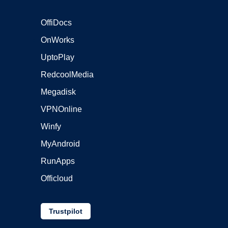
OffiDocs
OnWorks
UptoPlay
RedcoolMedia
Megadisk
VPNOnline
Winfy
MyAndroid
RunApps
Officloud
Trustpilot